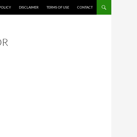
POLICY
DISCLAIMER
TERMS OF USE
CONTACT
OR