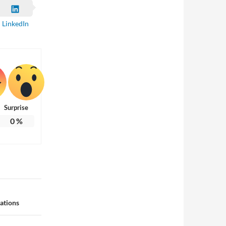
LinkedIn
Surprise
0
%
ations