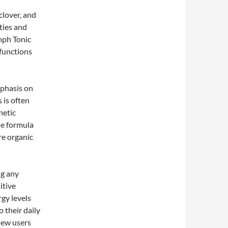
clover, and
ties and
mph Tonic
 functions
mphasis on
 is often
hetic
le formula
re organic
ng any
itive
gy levels
o their daily
new users