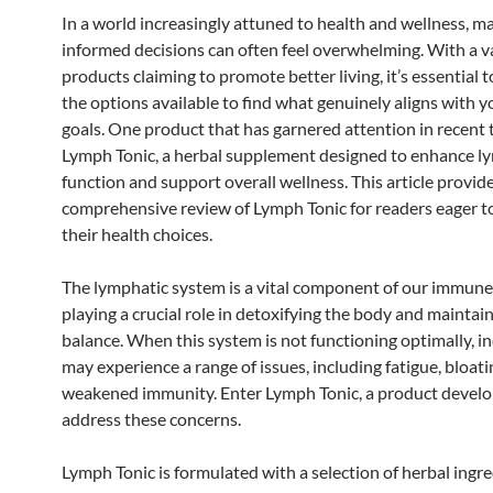
In a world increasingly attuned to health and wellness, m
informed decisions can often feel overwhelming. With a va
products claiming to promote better living, it’s essential t
the options available to find what genuinely aligns with y
goals. One product that has garnered attention in recent 
Lymph Tonic, a herbal supplement designed to enhance l
function and support overall wellness. This article provid
comprehensive review of Lymph Tonic for readers eager t
their health choices.
The lymphatic system is a vital component of our immune
playing a crucial role in detoxifying the body and maintain
balance. When this system is not functioning optimally, i
may experience a range of issues, including fatigue, bloati
weakened immunity. Enter Lymph Tonic, a product develo
address these concerns.
Lymph Tonic is formulated with a selection of herbal ingr