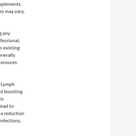
upplements.
es may vary,
g any
fessional,
e-existing
enerally
e ensures
f Lymph
nd boosting
is
lead to
 a reduction
infections,