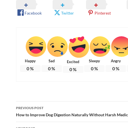
Facebook
Twitter
Pinterest
Happy
Sad
Sleepy
Angry
Excited
0
%
0
%
0
%
0
%
0
%
Post
PREVIOUS POST
navigation
How to Improve Dog Digestion Naturally Without Harsh Medic