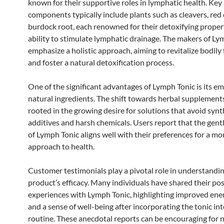
known for their supportive roles in lymphatic health. Key
components typically include plants such as cleavers, red 
burdock root, each renowned for their detoxifying proper
ability to stimulate lymphatic drainage. The makers of Ly
emphasize a holistic approach, aiming to revitalize bodily
and foster a natural detoxification process.
One of the significant advantages of Lymph Tonic is its e
natural ingredients. The shift towards herbal supplements
rooted in the growing desire for solutions that avoid synt
additives and harsh chemicals. Users report that the gent
of Lymph Tonic aligns well with their preferences for a mo
approach to health.
Customer testimonials play a pivotal role in understandi
product’s efficacy. Many individuals have shared their pos
experiences with Lymph Tonic, highlighting improved ener
and a sense of well-being after incorporating the tonic int
routine. These anecdotal reports can be encouraging for 