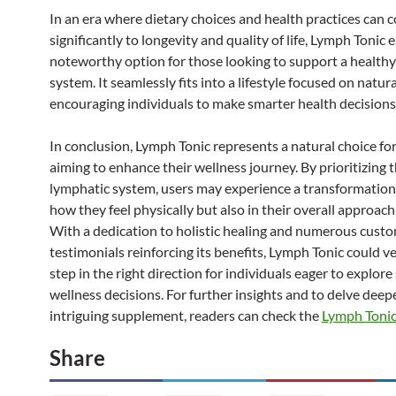
In an era where dietary choices and health practices can 
significantly to longevity and quality of life, Lymph Tonic 
noteworthy option for those looking to support a health
system. It seamlessly fits into a lifestyle focused on natur
encouraging individuals to make smarter health decisions
In conclusion, Lymph Tonic represents a natural choice fo
aiming to enhance their wellness journey. By prioritizing 
lymphatic system, users may experience a transformation 
how they feel physically but also in their overall approach
With a dedication to holistic healing and numerous cust
testimonials reinforcing its benefits, Lymph Tonic could ve
step in the right direction for individuals eager to explor
wellness decisions. For further insights and to delve deepe
intriguing supplement, readers can check the
Lymph Toni
Share