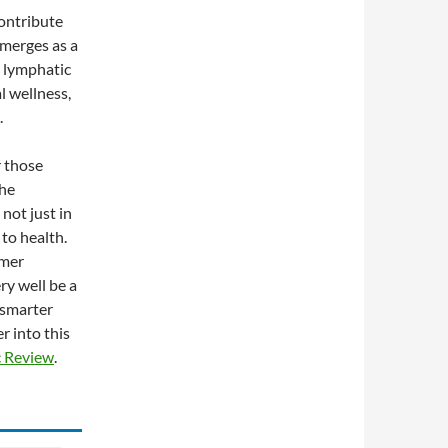
contribute
emerges as a
y lymphatic
al wellness,
.
r those
the
not just in
 to health.
omer
ry well be a
e smarter
r into this
c Review
.