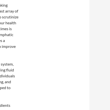
aking
st array of
o scrutinize
our health
times is
ymphatic
es a
o improve
 system,
ing fluid
ndividuals
ng, and
ped to
edients