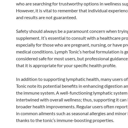
who are searching for trustworthy options in wellness s
However, it is vital to remember that individual experienc
and results are not guaranteed.
Safety should always be a paramount concern when tryin
supplement. It’s essential to consult with a healthcare pro
especially for those who are pregnant, nursing, or have pr
medical conditions. Lymph Tonic’s herbal formulation is g
considered safe for most users, but professional guidanc
that it is appropriate for your specific health profile.
In addition to supporting lymphatic health, many users o
Tonic note its potential benefits in enhancing digestion a
the immune system. A well-functioning lymphatic system 
intertwined with overall wellness; thus, supporting it can 
broader health improvements. Regular users often report
in common ailments such as seasonal allergies and minor 
thanks to the tonic’s immune-boosting properties.