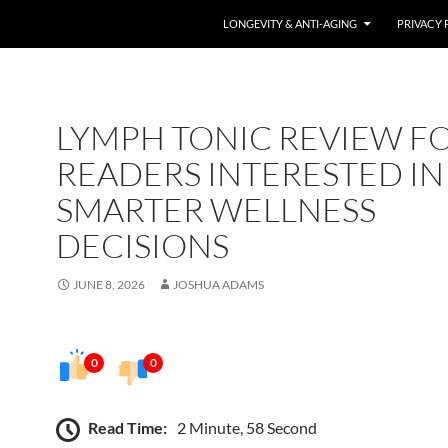
LONGEVITY & ANTI-AGING
PRIVACY 
LYMPH TONIC REVIEW F
READERS INTERESTED IN
SMARTER WELLNESS
DECISIONS
JUNE 8, 2026
JOSHUA ADAMS
0
0
Read Time:
2 Minute, 58 Second