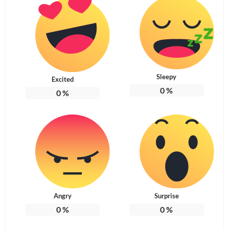
Sleepy
Excited
0
%
0
%
Angry
Surprise
0
%
0
%