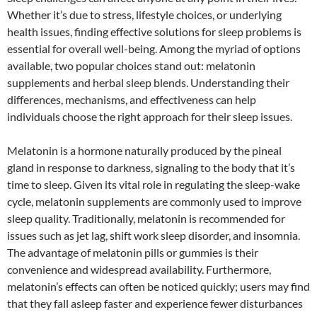
Whether it’s due to stress, lifestyle choices, or underlying
health issues, finding effective solutions for sleep problems is
essential for overall well-being. Among the myriad of options
available, two popular choices stand out: melatonin
supplements and herbal sleep blends. Understanding their
differences, mechanisms, and effectiveness can help
individuals choose the right approach for their sleep issues.
Melatonin is a hormone naturally produced by the pineal
gland in response to darkness, signaling to the body that it’s
time to sleep. Given its vital role in regulating the sleep-wake
cycle, melatonin supplements are commonly used to improve
sleep quality. Traditionally, melatonin is recommended for
issues such as jet lag, shift work sleep disorder, and insomnia.
The advantage of melatonin pills or gummies is their
convenience and widespread availability. Furthermore,
melatonin’s effects can often be noticed quickly; users may find
that they fall asleep faster and experience fewer disturbances