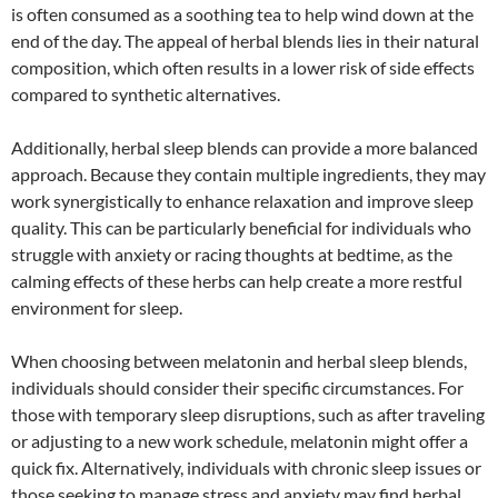
is often consumed as a soothing tea to help wind down at the
end of the day. The appeal of herbal blends lies in their natural
composition, which often results in a lower risk of side effects
compared to synthetic alternatives.
Additionally, herbal sleep blends can provide a more balanced
approach. Because they contain multiple ingredients, they may
work synergistically to enhance relaxation and improve sleep
quality. This can be particularly beneficial for individuals who
struggle with anxiety or racing thoughts at bedtime, as the
calming effects of these herbs can help create a more restful
environment for sleep.
When choosing between melatonin and herbal sleep blends,
individuals should consider their specific circumstances. For
those with temporary sleep disruptions, such as after traveling
or adjusting to a new work schedule, melatonin might offer a
quick fix. Alternatively, individuals with chronic sleep issues or
those seeking to manage stress and anxiety may find herbal