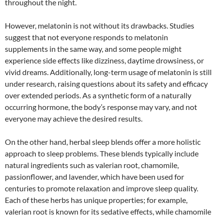
throughout the night.
However, melatonin is not without its drawbacks. Studies
suggest that not everyone responds to melatonin
supplements in the same way, and some people might
experience side effects like dizziness, daytime drowsiness, or
vivid dreams. Additionally, long-term usage of melatonin is still
under research, raising questions about its safety and efficacy
over extended periods. As a synthetic form of a naturally
occurring hormone, the body’s response may vary, and not
everyone may achieve the desired results.
On the other hand, herbal sleep blends offer a more holistic
approach to sleep problems. These blends typically include
natural ingredients such as valerian root, chamomile,
passionflower, and lavender, which have been used for
centuries to promote relaxation and improve sleep quality.
Each of these herbs has unique properties; for example,
valerian root is known for its sedative effects, while chamomile