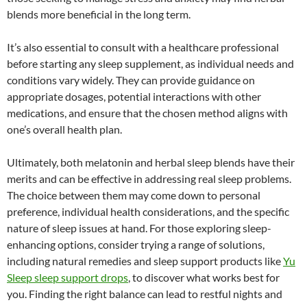
blends more beneficial in the long term.
It’s also essential to consult with a healthcare professional
before starting any sleep supplement, as individual needs and
conditions vary widely. They can provide guidance on
appropriate dosages, potential interactions with other
medications, and ensure that the chosen method aligns with
one’s overall health plan.
Ultimately, both melatonin and herbal sleep blends have their
merits and can be effective in addressing real sleep problems.
The choice between them may come down to personal
preference, individual health considerations, and the specific
nature of sleep issues at hand. For those exploring sleep-
enhancing options, consider trying a range of solutions,
including natural remedies and sleep support products like
Yu
Sleep sleep support drops
, to discover what works best for
you. Finding the right balance can lead to restful nights and