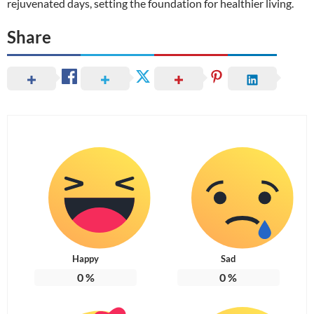
rejuvenated days, setting the foundation for healthier living.
Share
Happy
Sad
0
%
0
%