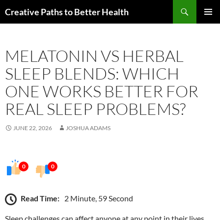
Skip
Search
Creative Paths to Better Health
to
PRIMAR
content
MENU
MELATONIN VS HERBAL
SLEEP BLENDS: WHICH
ONE WORKS BETTER FOR
REAL SLEEP PROBLEMS?
JUNE 22, 2026
JOSHUA ADAMS
0
0
Read Time:
2 Minute, 59 Second
Sleep challenges can affect anyone at any point in their lives.