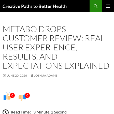
Skip
Search
Creative Paths to Better Health
to
PRIMAR
content
MENU
METABO DROPS
CUSTOMER REVIEW: REAL
USER EXPERIENCE,
RESULTS, AND
EXPECTATIONS EXPLAINED
JUNE 20, 2026
JOSHUA ADAMS
0
0
Read Time:
3 Minute, 2 Second