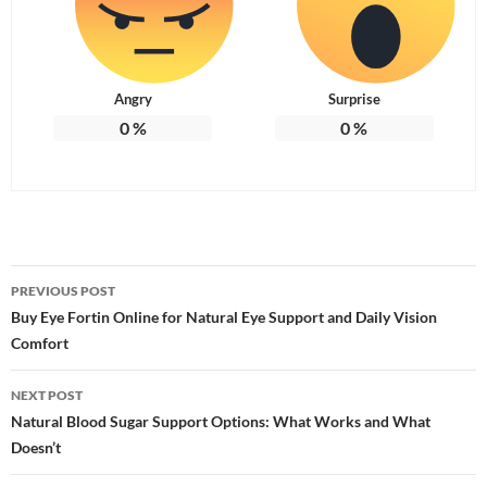
Angry
Surprise
0
%
0
%
Post
PREVIOUS POST
navigation
Buy Eye Fortin Online for Natural Eye Support and Daily Vision
Comfort
NEXT POST
Natural Blood Sugar Support Options: What Works and What
Doesn’t