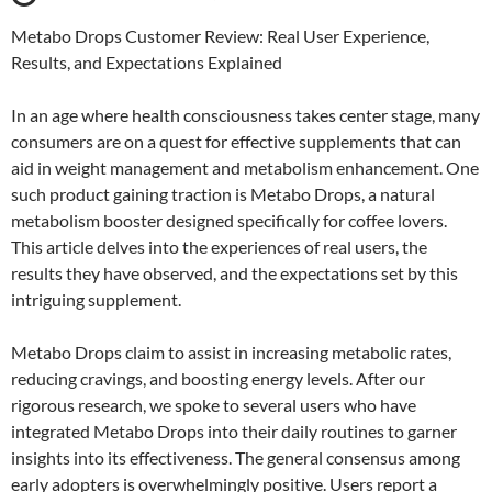
Metabo Drops Customer Review: Real User Experience,
Results, and Expectations Explained
In an age where health consciousness takes center stage, many
consumers are on a quest for effective supplements that can
aid in weight management and metabolism enhancement. One
such product gaining traction is Metabo Drops, a natural
metabolism booster designed specifically for coffee lovers.
This article delves into the experiences of real users, the
results they have observed, and the expectations set by this
intriguing supplement.
Metabo Drops claim to assist in increasing metabolic rates,
reducing cravings, and boosting energy levels. After our
rigorous research, we spoke to several users who have
integrated Metabo Drops into their daily routines to garner
insights into its effectiveness. The general consensus among
early adopters is overwhelmingly positive. Users report a