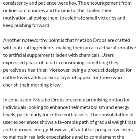
consistency and patience were key. The encouragement from
online communities and forums further fueled their
motivation, allowing them to celebrate small victories and
keep pushing forward.
Another noteworthy point is that Metabo Drops are crafted
with natural ingredients, making them an attractive alternative
to artificial supplements laden with chemicals. Users
expressed peace of mind in consuming something they
perceive as healthier. Moreover, being a product designed for
coffee lovers adds an extra layer of appeal for those who
cherish their morning brew.
In conclusion, Metabo Drops present a promising option for
individuals looking to enhance their metabolism and energy
levels, particularly for coffee enthusiasts. The consolidation of
user experiences shows a favorable path of gradual weight loss
and improved energy. However, it’s vital for prospective users
to maintain realistic expectations and to complement the