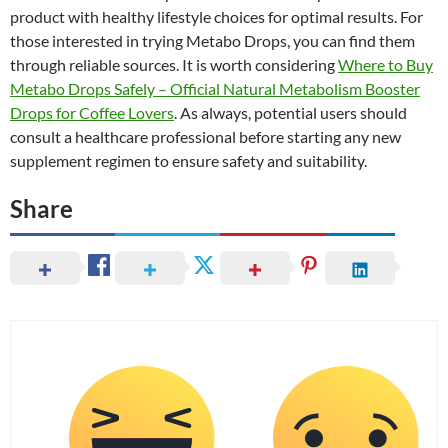
product with healthy lifestyle choices for optimal results. For
those interested in trying Metabo Drops, you can find them
through reliable sources. It is worth considering
Where to Buy
Metabo Drops Safely – Official Natural Metabolism Booster
Drops for Coffee Lovers
. As always, potential users should
consult a healthcare professional before starting any new
supplement regimen to ensure safety and suitability.
Share