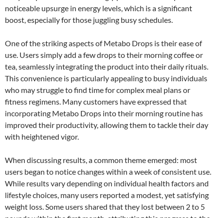
noticeable upsurge in energy levels, which is a significant
boost, especially for those juggling busy schedules.
One of the striking aspects of Metabo Drops is their ease of
use. Users simply add a few drops to their morning coffee or
tea, seamlessly integrating the product into their daily rituals.
This convenience is particularly appealing to busy individuals
who may struggle to find time for complex meal plans or
fitness regimens. Many customers have expressed that
incorporating Metabo Drops into their morning routine has
improved their productivity, allowing them to tackle their day
with heightened vigor.
When discussing results, a common theme emerged: most
users began to notice changes within a week of consistent use.
While results vary depending on individual health factors and
lifestyle choices, many users reported a modest, yet satisfying
weight loss. Some users shared that they lost between 2 to 5