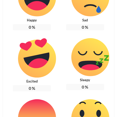
Happy
Sad
0
%
0
%
Sleepy
Excited
0
%
0
%