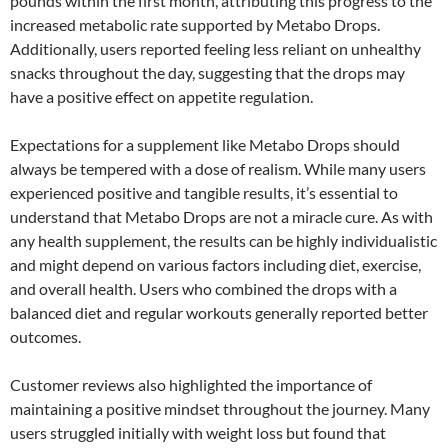
pounds within the first month, attributing this progress to the
increased metabolic rate supported by Metabo Drops.
Additionally, users reported feeling less reliant on unhealthy
snacks throughout the day, suggesting that the drops may
have a positive effect on appetite regulation.
Expectations for a supplement like Metabo Drops should
always be tempered with a dose of realism. While many users
experienced positive and tangible results, it’s essential to
understand that Metabo Drops are not a miracle cure. As with
any health supplement, the results can be highly individualistic
and might depend on various factors including diet, exercise,
and overall health. Users who combined the drops with a
balanced diet and regular workouts generally reported better
outcomes.
Customer reviews also highlighted the importance of
maintaining a positive mindset throughout the journey. Many
users struggled initially with weight loss but found that