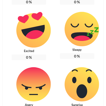
0
%
0
%
Sleepy
Excited
0
%
0
%
Angry
Surprise