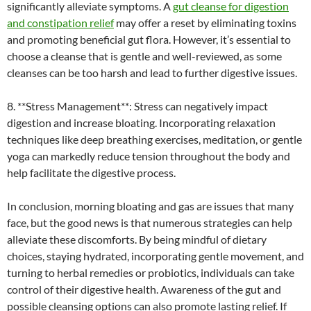
significantly alleviate symptoms. A
gut cleanse for digestion
and constipation relief
may offer a reset by eliminating toxins
and promoting beneficial gut flora. However, it’s essential to
choose a cleanse that is gentle and well-reviewed, as some
cleanses can be too harsh and lead to further digestive issues.
8. **Stress Management**: Stress can negatively impact
digestion and increase bloating. Incorporating relaxation
techniques like deep breathing exercises, meditation, or gentle
yoga can markedly reduce tension throughout the body and
help facilitate the digestive process.
In conclusion, morning bloating and gas are issues that many
face, but the good news is that numerous strategies can help
alleviate these discomforts. By being mindful of dietary
choices, staying hydrated, incorporating gentle movement, and
turning to herbal remedies or probiotics, individuals can take
control of their digestive health. Awareness of the gut and
possible cleansing options can also promote lasting relief. If