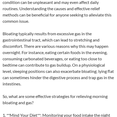
condition can be unpleasant and may even affect daily
routines. Understanding the causes and effective relief
methods can be beneficial for anyone seeking to alleviate this
common issue.
Bloating typically results from excessive gas in the
gastrointestinal tract, which can lead to stretching and
discomfort. There are various reasons why this may happen
overnight. For instance, eating certain foods in the evening,
consuming carbonated beverages, or eating too close to
bedtime can contribute to gas buildup. On a physiological
level, sleeping positions can also exacerbate bloating; lying flat
can sometimes hinder the digestive process and trap gas in the
intestines.
So, what are some effective strategies for relieving morning
bloating and gas?
1. **Mind Your Diet**: Monitoring your food intake the night