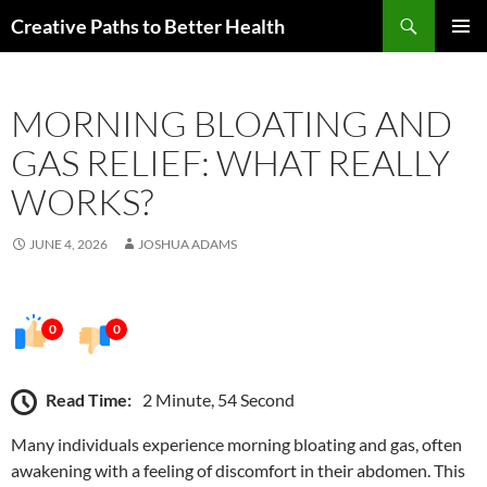
Skip
Search
Creative Paths to Better Health
to
PRIMAR
content
MENU
MORNING BLOATING AND
GAS RELIEF: WHAT REALLY
WORKS?
JUNE 4, 2026
JOSHUA ADAMS
0
0
Read Time:
2 Minute, 54 Second
Many individuals experience morning bloating and gas, often
awakening with a feeling of discomfort in their abdomen. This