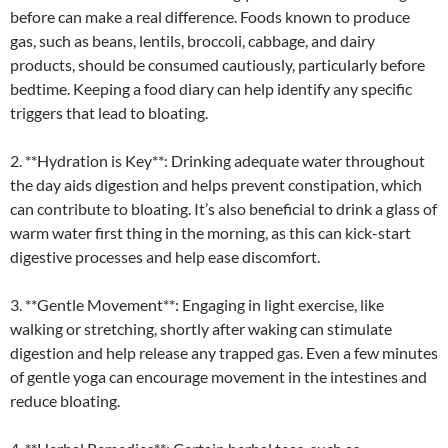
before can make a real difference. Foods known to produce
gas, such as beans, lentils, broccoli, cabbage, and dairy
products, should be consumed cautiously, particularly before
bedtime. Keeping a food diary can help identify any specific
triggers that lead to bloating.
2. **Hydration is Key**: Drinking adequate water throughout
the day aids digestion and helps prevent constipation, which
can contribute to bloating. It’s also beneficial to drink a glass of
warm water first thing in the morning, as this can kick-start
digestive processes and help ease discomfort.
3. **Gentle Movement**: Engaging in light exercise, like
walking or stretching, shortly after waking can stimulate
digestion and help release any trapped gas. Even a few minutes
of gentle yoga can encourage movement in the intestines and
reduce bloating.