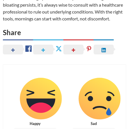
bloating persists, it’s always wise to consult with a healthcare
professional to rule out underlying conditions. With the right
tools, mornings can start with comfort, not discomfort.
Share
Happy
Sad