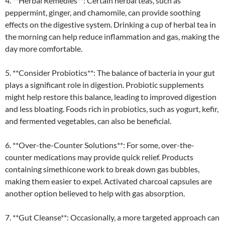
4. **Herbal Remedies**: Certain herbal teas, such as
peppermint, ginger, and chamomile, can provide soothing
effects on the digestive system. Drinking a cup of herbal tea in
the morning can help reduce inflammation and gas, making the
day more comfortable.
5. **Consider Probiotics**: The balance of bacteria in your gut
plays a significant role in digestion. Probiotic supplements
might help restore this balance, leading to improved digestion
and less bloating. Foods rich in probiotics, such as yogurt, kefir,
and fermented vegetables, can also be beneficial.
6. **Over-the-Counter Solutions**: For some, over-the-
counter medications may provide quick relief. Products
containing simethicone work to break down gas bubbles,
making them easier to expel. Activated charcoal capsules are
another option believed to help with gas absorption.
7. **Gut Cleanse**: Occasionally, a more targeted approach can