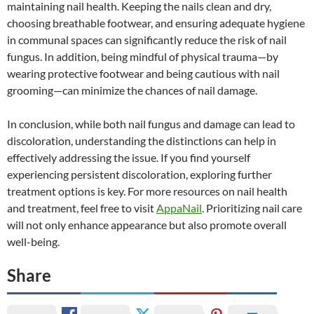
maintaining nail health. Keeping the nails clean and dry,
choosing breathable footwear, and ensuring adequate hygiene
in communal spaces can significantly reduce the risk of nail
fungus. In addition, being mindful of physical trauma—by
wearing protective footwear and being cautious with nail
grooming—can minimize the chances of nail damage.
In conclusion, while both nail fungus and damage can lead to
discoloration, understanding the distinctions can help in
effectively addressing the issue. If you find yourself
experiencing persistent discoloration, exploring further
treatment options is key. For more resources on nail health
and treatment, feel free to visit
AppaNail
. Prioritizing nail care
will not only enhance appearance but also promote overall
well-being.
Share