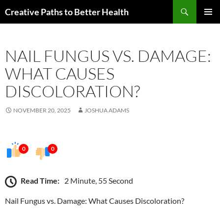
Skip
Search
Creative Paths to Better Health
to
PRIMAR
content
MENU
NAIL FUNGUS VS. DAMAGE:
WHAT CAUSES
DISCOLORATION?
NOVEMBER 20, 2025
JOSHUA ADAMS
0
0
Read Time:
2 Minute, 55 Second
Nail Fungus vs. Damage: What Causes Discoloration?