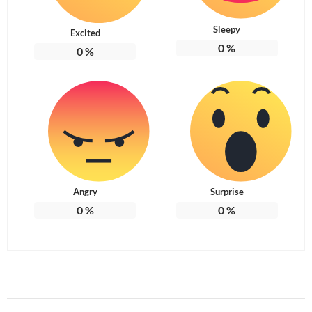
Sleepy
Excited
0
%
0
%
Angry
Surprise
0
%
0
%
Post