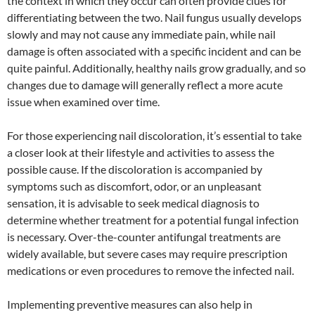
the context in which they occur can often provide clues for
differentiating between the two. Nail fungus usually develops
slowly and may not cause any immediate pain, while nail
damage is often associated with a specific incident and can be
quite painful. Additionally, healthy nails grow gradually, and so
changes due to damage will generally reflect a more acute
issue when examined over time.
For those experiencing nail discoloration, it’s essential to take
a closer look at their lifestyle and activities to assess the
possible cause. If the discoloration is accompanied by
symptoms such as discomfort, odor, or an unpleasant
sensation, it is advisable to seek medical diagnosis to
determine whether treatment for a potential fungal infection
is necessary. Over-the-counter antifungal treatments are
widely available, but severe cases may require prescription
medications or even procedures to remove the infected nail.
Implementing preventive measures can also help in