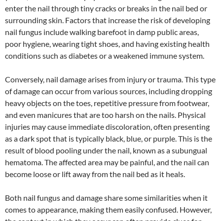
enter the nail through tiny cracks or breaks in the nail bed or
surrounding skin. Factors that increase the risk of developing
nail fungus include walking barefoot in damp public areas,
poor hygiene, wearing tight shoes, and having existing health
conditions such as diabetes or a weakened immune system.
Conversely, nail damage arises from injury or trauma. This type
of damage can occur from various sources, including dropping
heavy objects on the toes, repetitive pressure from footwear,
and even manicures that are too harsh on the nails. Physical
injuries may cause immediate discoloration, often presenting
as a dark spot that is typically black, blue, or purple. This is the
result of blood pooling under the nail, known as a subungual
hematoma. The affected area may be painful, and the nail can
become loose or lift away from the nail bed as it heals.
Both nail fungus and damage share some similarities when it
comes to appearance, making them easily confused. However,