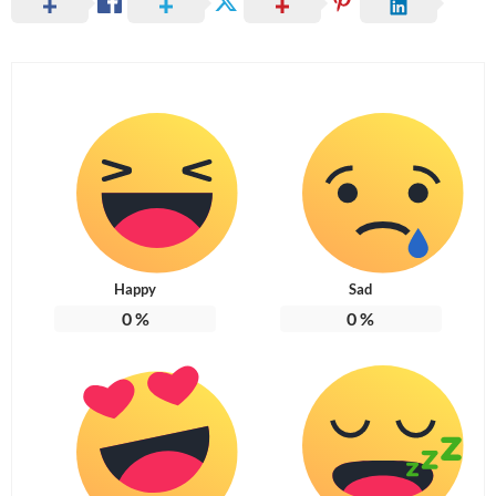
Happy
Sad
0
%
0
%