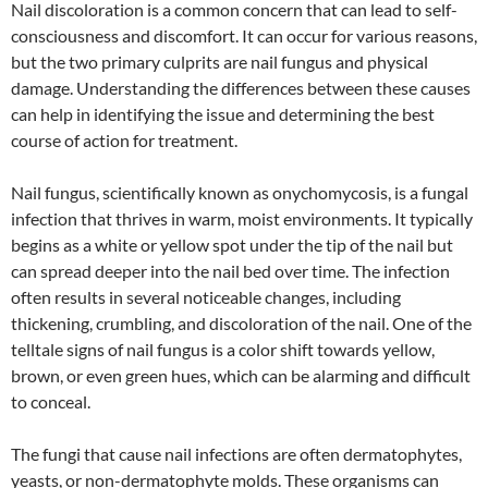
Nail discoloration is a common concern that can lead to self-
consciousness and discomfort. It can occur for various reasons,
but the two primary culprits are nail fungus and physical
damage. Understanding the differences between these causes
can help in identifying the issue and determining the best
course of action for treatment.
Nail fungus, scientifically known as onychomycosis, is a fungal
infection that thrives in warm, moist environments. It typically
begins as a white or yellow spot under the tip of the nail but
can spread deeper into the nail bed over time. The infection
often results in several noticeable changes, including
thickening, crumbling, and discoloration of the nail. One of the
telltale signs of nail fungus is a color shift towards yellow,
brown, or even green hues, which can be alarming and difficult
to conceal.
The fungi that cause nail infections are often dermatophytes,
yeasts, or non-dermatophyte molds. These organisms can