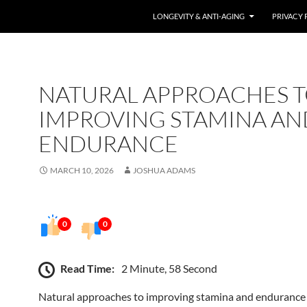
LONGEVITY & ANTI-AGING
PRIVACY 
NATURAL APPROACHES 
IMPROVING STAMINA AN
ENDURANCE
MARCH 10, 2026
JOSHUA ADAMS
0
0
Read Time:
2 Minute, 58 Second
Natural approaches to improving stamina and endurance