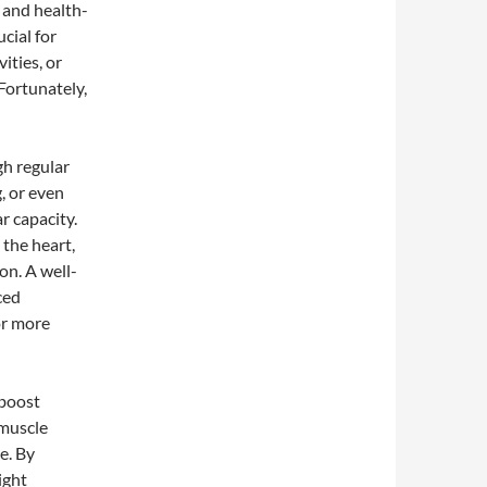
 and health-
cial for
ities, or
 Fortunately,
h regular
g, or even
r capacity.
 the heart,
on. A well-
ced
or more
 boost
 muscle
e. By
ight