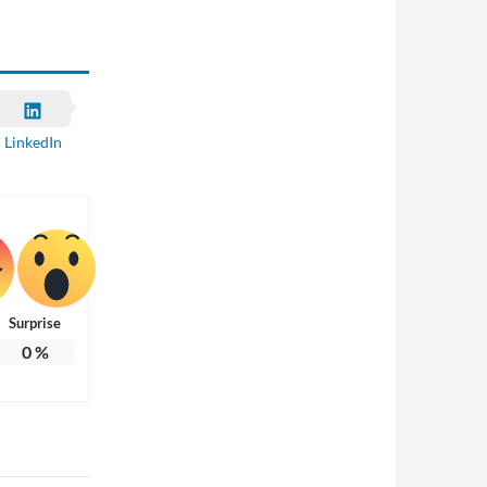
LinkedIn
Surprise
0
%