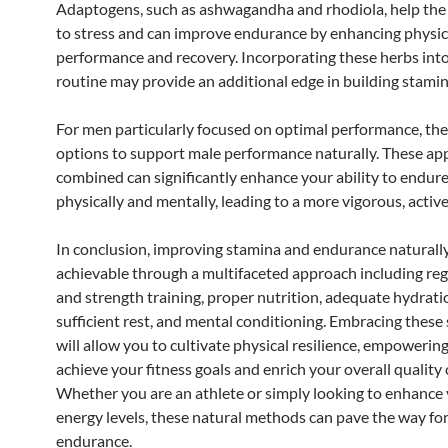
Adaptogens, such as ashwagandha and rhodiola, help the
to stress and can improve endurance by enhancing physic
performance and recovery. Incorporating these herbs int
routine may provide an additional edge in building stamin
For men particularly focused on optimal performance, the
options to support male performance naturally. These a
combined can significantly enhance your ability to endur
physically and mentally, leading to a more vigorous, active 
In conclusion, improving stamina and endurance naturally
achievable through a multifaceted approach including reg
and strength training, proper nutrition, adequate hydrati
sufficient rest, and mental conditioning. Embracing these 
will allow you to cultivate physical resilience, empowerin
achieve your fitness goals and enrich your overall quality of
Whether you are an athlete or simply looking to enhance 
energy levels, these natural methods can pave the way fo
endurance.