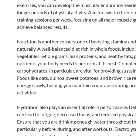
exercises, you can develop the muscular endurance neede
longer periods of physical activity. Aim for two to three s
training sessions per week, focusing on all major muscle 
achieve balanced results.
Nutrition is another cornerstone of boosting stamina an
naturally. A well-balanced diet rich in whole foods, includi
vegetables, whole grains, lean proteins, and healthy fats, 
nutrients your body needs to perform at its best. Comple
carbohydrates, in particular, are vital for providing sustai
Foods like oats, quinoa, sweet potatoes, and brown rice r
energy slowly, helping you maintain endurance during pr
activities.
Hydration also plays an essential role in performance. D
can lead to fatigue, decreased focus, and reduced physical
Ensure that you are drinking enough water throughout th
particularly before, during, and after workouts. Electrolyt