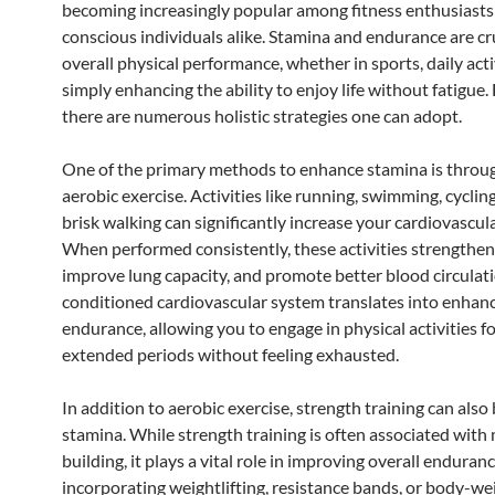
becoming increasingly popular among fitness enthusiasts
conscious individuals alike. Stamina and endurance are cru
overall physical performance, whether in sports, daily activ
simply enhancing the ability to enjoy life without fatigue.
there are numerous holistic strategies one can adopt.
One of the primary methods to enhance stamina is throug
aerobic exercise. Activities like running, swimming, cyclin
brisk walking can significantly increase your cardiovascula
When performed consistently, these activities strengthen
improve lung capacity, and promote better blood circulati
conditioned cardiovascular system translates into enhan
endurance, allowing you to engage in physical activities f
extended periods without feeling exhausted.
In addition to aerobic exercise, strength training can also
stamina. While strength training is often associated with
building, it plays a vital role in improving overall enduranc
incorporating weightlifting, resistance bands, or body-we