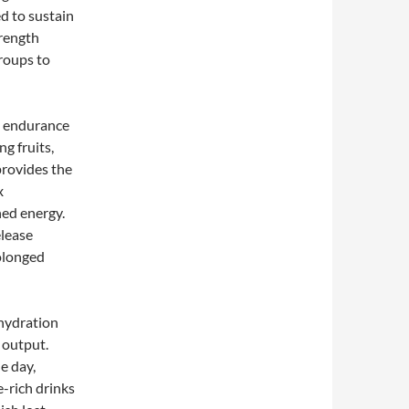
d to sustain
trength
groups to
d endurance
ng fruits,
provides the
x
ned energy.
elease
olonged
ehydration
 output.
e day,
e-rich drinks