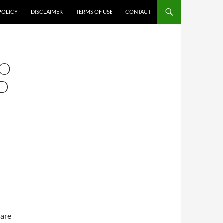
POLICY
DISCLAIMER
TERMS OF USE
CONTACT
TO
D
 are