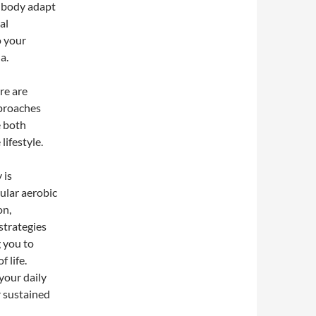
 body adapt
al
o your
a.
re are
pproaches
e both
lifestyle.
 is
ular aerobic
on,
strategies
g you to
 life.
your daily
r sustained