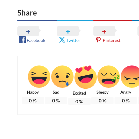
Share
Facebook
Twitter
Pinterest
Happy
Sad
Sleepy
Angry
Excited
0
%
0
%
0
%
0
%
0
%