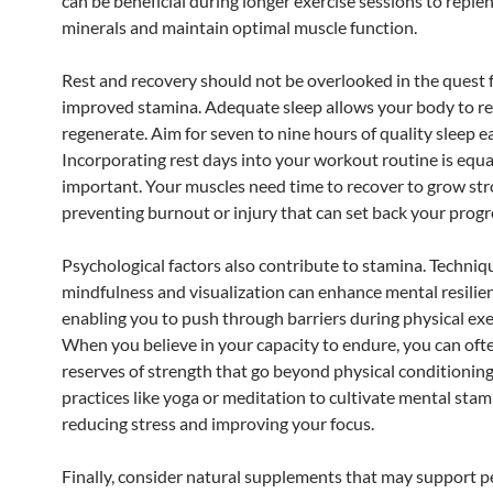
can be beneficial during longer exercise sessions to replen
minerals and maintain optimal muscle function.
Rest and recovery should not be overlooked in the quest 
improved stamina. Adequate sleep allows your body to re
regenerate. Aim for seven to nine hours of quality sleep e
Incorporating rest days into your workout routine is equa
important. Your muscles need time to recover to grow str
preventing burnout or injury that can set back your progr
Psychological factors also contribute to stamina. Techniq
mindfulness and visualization can enhance mental resilie
enabling you to push through barriers during physical exe
When you believe in your capacity to endure, you can ofte
reserves of strength that go beyond physical conditionin
practices like yoga or meditation to cultivate mental stam
reducing stress and improving your focus.
Finally, consider natural supplements that may support 