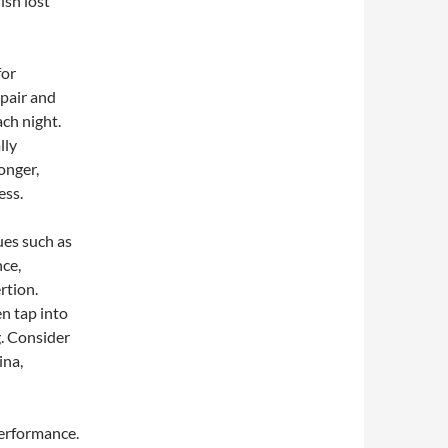
ish lost
for
pair and
ach night.
lly
onger,
ess.
ues such as
nce,
rtion.
n tap into
g. Consider
ina,
performance.