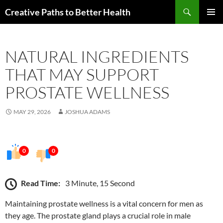
Skip
Search
Creative Paths to Better Health
to
PRIMAR
content
MENU
NATURAL INGREDIENTS
THAT MAY SUPPORT
PROSTATE WELLNESS
MAY 29, 2026
JOSHUA ADAMS
0
0
Read Time:
3 Minute, 15 Second
Maintaining prostate wellness is a vital concern for men as
they age. The prostate gland plays a crucial role in male