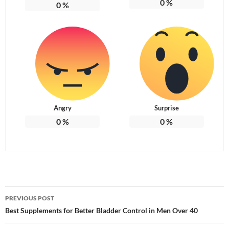
0
%
0
%
Angry
Surprise
0
%
0
%
Post
PREVIOUS POST
navigation
Best Supplements for Better Bladder Control in Men Over 40