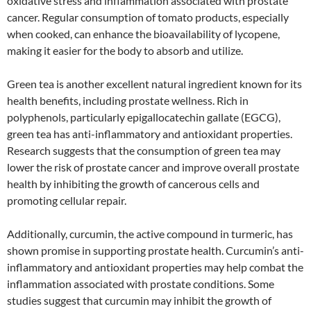
oxidative stress and inflammation associated with prostate
cancer. Regular consumption of tomato products, especially
when cooked, can enhance the bioavailability of lycopene,
making it easier for the body to absorb and utilize.
Green tea is another excellent natural ingredient known for its
health benefits, including prostate wellness. Rich in
polyphenols, particularly epigallocatechin gallate (EGCG),
green tea has anti-inflammatory and antioxidant properties.
Research suggests that the consumption of green tea may
lower the risk of prostate cancer and improve overall prostate
health by inhibiting the growth of cancerous cells and
promoting cellular repair.
Additionally, curcumin, the active compound in turmeric, has
shown promise in supporting prostate health. Curcumin’s anti-
inflammatory and antioxidant properties may help combat the
inflammation associated with prostate conditions. Some
studies suggest that curcumin may inhibit the growth of