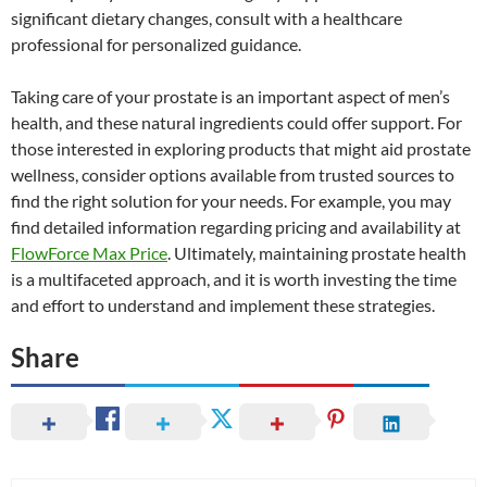
significant dietary changes, consult with a healthcare
professional for personalized guidance.
Taking care of your prostate is an important aspect of men’s
health, and these natural ingredients could offer support. For
those interested in exploring products that might aid prostate
wellness, consider options available from trusted sources to
find the right solution for your needs. For example, you may
find detailed information regarding pricing and availability at
FlowForce Max Price
. Ultimately, maintaining prostate health
is a multifaceted approach, and it is worth investing the time
and effort to understand and implement these strategies.
Share