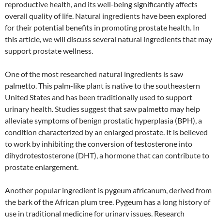
reproductive health, and its well-being significantly affects
overall quality of life. Natural ingredients have been explored
for their potential benefits in promoting prostate health. In
this article, we will discuss several natural ingredients that may
support prostate wellness.
One of the most researched natural ingredients is saw
palmetto. This palm-like plant is native to the southeastern
United States and has been traditionally used to support
urinary health. Studies suggest that saw palmetto may help
alleviate symptoms of benign prostatic hyperplasia (BPH), a
condition characterized by an enlarged prostate. It is believed
to work by inhibiting the conversion of testosterone into
dihydrotestosterone (DHT), a hormone that can contribute to
prostate enlargement.
Another popular ingredient is pygeum africanum, derived from
the bark of the African plum tree. Pygeum has a long history of
use in traditional medicine for urinary issues. Research