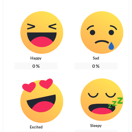
Happy
Sad
0
%
0
%
Sleepy
Excited