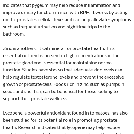
indicates that pygeum may help reduce inflammation and
improve urinary function in men with BPH. It works by acting
on the prostate’s cellular level and can help alleviate symptoms
such as frequent urination and nighttime trips to the
bathroom.
Zinc is another critical mineral for prostate health. This
essential nutrient is present in high concentrations in the
prostate gland and is essential for maintaining normal
function. Studies have shown that adequate zinc levels can
help regulate testosterone levels and prevent the excessive
growth of prostate cells. Foods rich in zinc, such as pumpkin
seeds and shellfish, can be beneficial for those looking to
support their prostate wellness.
Lycopene, a powerful antioxidant found in tomatoes, has also
been studied for its potential role in promoting prostate
health. Research indicates that lycopene may help reduce