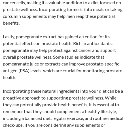
cancer cells, making it a valuable addition to a diet focused on
prostate wellness. Incorporating turmeric into meals or taking
curcumin supplements may help men reap these potential
benefits.
Lastly, pomegranate extract has gained attention for its
potential effects on prostate health. Rich in antioxidants,
pomegranate may help protect against cancer and support
overall prostate wellness. Some studies indicate that
pomegranate juice or extracts can improve prostate-specific
antigen (PSA) levels, which are crucial for monitoring prostate
health.
Incorporating these natural ingredients into your diet can be a
proactive approach to supporting prostate wellness. While
they can potentially provide health benefits, it is essential to
remember that they should complement a healthy lifestyle,
including a balanced diet, regular exercise, and routine medical
check-ups. If you are considering any supplements or