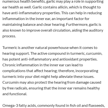
numerous health benefits, garlic may play a role in supporting
ear health as well. Garlic contains allicin, which is thought to
have anti-inflammatory properties. This can help in reducing
inflammation in the inner ear, an important factor for
maintaining balance and clear hearing. Furthermore, garlic is
also known to improve overall circulation, aiding the auditory
process.
Turmeric is another natural powerhouse when it comes to
hearing support. The active compound in turmeric, curcumin,
has potent anti-inflammatory and antioxidant properties.
Chronic inflammation in the inner ear can lead to
complications that affect hearing; therefore, incorporating
turmeric into your diet might help alleviate these issues.
Curcumin may also protect the hearing from damage caused
by free radicals, ensuring that the inner ear remains healthy
and functional.
Omega-3 fatty acids, commonly found in fish oil and flaxseeds,