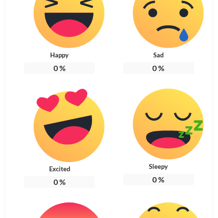
Happy
Sad
0
%
0
%
Sleepy
Excited
0
%
0
%