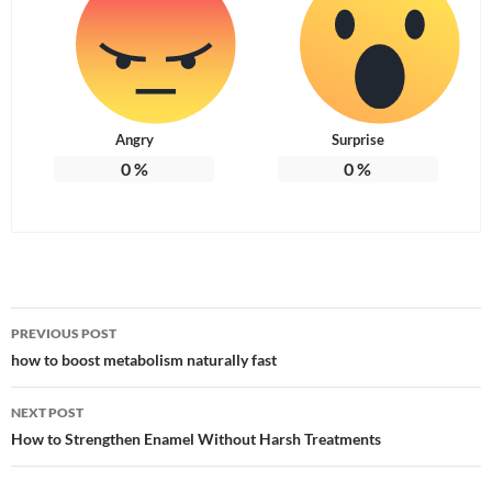
Angry
Surprise
0
%
0
%
Post
PREVIOUS POST
navigation
how to boost metabolism naturally fast
NEXT POST
How to Strengthen Enamel Without Harsh Treatments