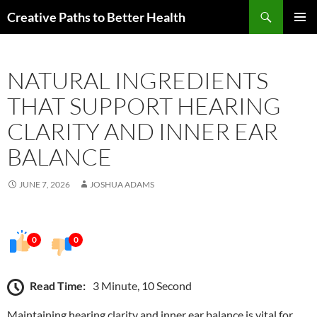
Skip
Search
Creative Paths to Better Health
to
PRIMAR
content
MENU
NATURAL INGREDIENTS
THAT SUPPORT HEARING
CLARITY AND INNER EAR
BALANCE
JUNE 7, 2026
JOSHUA ADAMS
0
0
Read Time:
3 Minute, 10 Second
Maintaining hearing clarity and inner ear balance is vital for