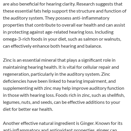
are also beneficial for hearing clarity. Research suggests that
these essential fats help support the structure and function of
the auditory system. They possess anti-inflammatory
properties that contribute to overall ear health and can assist
in protecting against age-related hearing loss. Including
omega-3-rich foods in your diet, such as salmon or walnuts,
can effectively enhance both hearing and balance.
Zinc is an essential mineral that plays a significant role in
maintaining hearing health. It is vital for cellular repair and
regeneration, particularly in the auditory system. Zinc
deficiencies have been linked to hearing impairment, and
supplementing with zinc may help improve auditory function
in those with hearing loss. Foods rich in zinc, such as shellfish,
legumes, nuts, and seeds, can be effective additions to your
diet for better ear health.
Another effective natural ingredient is Ginger. Known for its
anti-inflammatory and antioxidant properties, ginger can