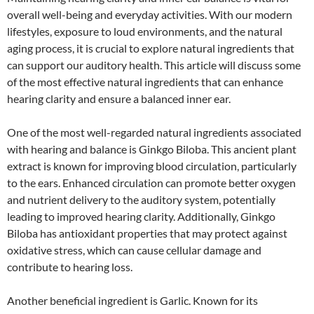
overall well-being and everyday activities. With our modern
lifestyles, exposure to loud environments, and the natural
aging process, it is crucial to explore natural ingredients that
can support our auditory health. This article will discuss some
of the most effective natural ingredients that can enhance
hearing clarity and ensure a balanced inner ear.
One of the most well-regarded natural ingredients associated
with hearing and balance is Ginkgo Biloba. This ancient plant
extract is known for improving blood circulation, particularly
to the ears. Enhanced circulation can promote better oxygen
and nutrient delivery to the auditory system, potentially
leading to improved hearing clarity. Additionally, Ginkgo
Biloba has antioxidant properties that may protect against
oxidative stress, which can cause cellular damage and
contribute to hearing loss.
Another beneficial ingredient is Garlic. Known for its