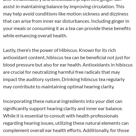
assist in maintaining balance by improving circulation. This
may help avoid conditions like motion sickness and dizziness
that can arise from inner ear disturbances. Including ginger in
your meals or consuming it as a tea can provide these benefits
while enhancing overall health.
Lastly, there’s the power of Hibiscus. Known for its rich
antioxidant content, hibiscus tea can be beneficial not just for
blood pressure but also for ear health. Antioxidants in hibiscus
are crucial for neutralizing harmful free radicals that may
impact the auditory system. Drinking hibiscus tea regularly
may contribute to maintaining optimal hearing clarity.
Incorporating these natural ingredients into your diet can
significantly support hearing clarity and inner ear balance.
While it is essential to consult with health professionals
regarding hearing issues, utilizing these natural elements can
complement overall ear health efforts. Additionally, for those