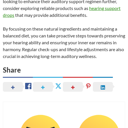
looking to enhance their auditory support regimen further,
consider exploring reliable products such as
hearing support
drops
that may provide additional benefits.
By focusing on these natural ingredients and maintaining a
balanced diet, you can take proactive steps towards preserving
your hearing ability and ensuring your inner ear remains in
harmony. Regular check-ups and lifestyle adjustments are also
crucial in achieving long-term auditory wellness.
Share