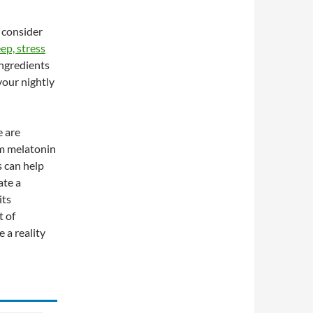
 consider
ep, stress
ingredients
your nightly
e are
om melatonin
 can help
ate a
its
t of
 a reality