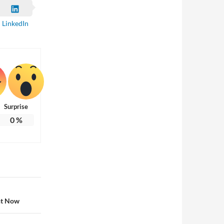
LinkedIn
Surprise
0
%
ht Now