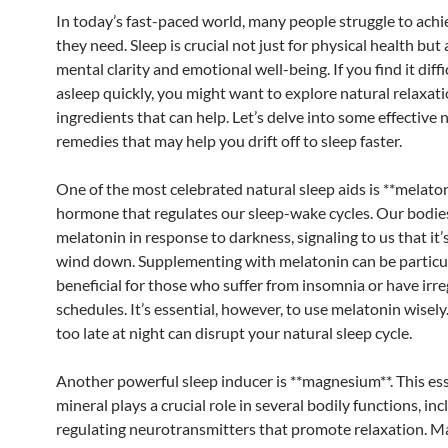
In today’s fast-paced world, many people struggle to achi
they need. Sleep is crucial not just for physical health but 
mental clarity and emotional well-being. If you find it diffic
asleep quickly, you might want to explore natural relaxat
ingredients that can help. Let’s delve into some effective 
remedies that may help you drift off to sleep faster.
One of the most celebrated natural sleep aids is **melaton
hormone that regulates our sleep-wake cycles. Our bodi
melatonin in response to darkness, signaling to us that it’
wind down. Supplementing with melatonin can be particu
beneficial for those who suffer from insomnia or have irre
schedules. It’s essential, however, to use melatonin wisely.
too late at night can disrupt your natural sleep cycle.
Another powerful sleep inducer is **magnesium**. This ess
mineral plays a crucial role in several bodily functions, in
regulating neurotransmitters that promote relaxation. 