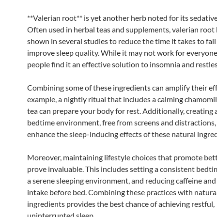
**Valerian root** is yet another herb noted for its sedative
Often used in herbal teas and supplements, valerian root
shown in several studies to reduce the time it takes to fal
improve sleep quality. While it may not work for everyon
people find it an effective solution to insomnia and restles
Combining some of these ingredients can amplify their eff
example, a nightly ritual that includes a calming chamomi
tea can prepare your body for rest. Additionally, creating 
bedtime environment, free from screens and distractions,
enhance the sleep-inducing effects of these natural ingred
Moreover, maintaining lifestyle choices that promote bett
prove invaluable. This includes setting a consistent bedti
a serene sleeping environment, and reducing caffeine and
intake before bed. Combining these practices with natura
ingredients provides the best chance of achieving restful,
uninterrupted sleep.