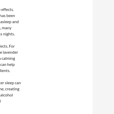
 effects.
 has been
l asleep and
e, many
s nights.
ects. For
le lavender
a calming
 can help
ients.
er sleep can
me, creating
 alcohol
l