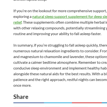
If you’re on the lookout for more comprehensive support,
exploring a
natural sleep support supplement for deep sle
relief
. These supplements often combine multiple herbal 
with other relaxing compounds, potentially streamlining 
routine and improving your ability to fall asleep faster.
In summary, if you’re struggling to fall asleep quickly, ther
numerous natural relaxation ingredients to consider. Fr
and magnesium to chamomile and lavender, these options
cultivate a calmer bedtime atmosphere. Remember to cre
conducive sleep environment and implement healthy hab
alongside these natural aids for the best results. With a bi
patience and the right approach, restful nights can become
once more.
Share