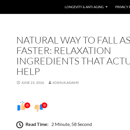
LONGEVITY & ANTI-AGING
PRIVACY 
NATURAL WAY TO FALL A
FASTER: RELAXATION
INGREDIENTS THAT ACT
HELP
JUNE 23, 2026
JOSHUA ADAMS
0
0
Read Time:
2 Minute, 58 Second