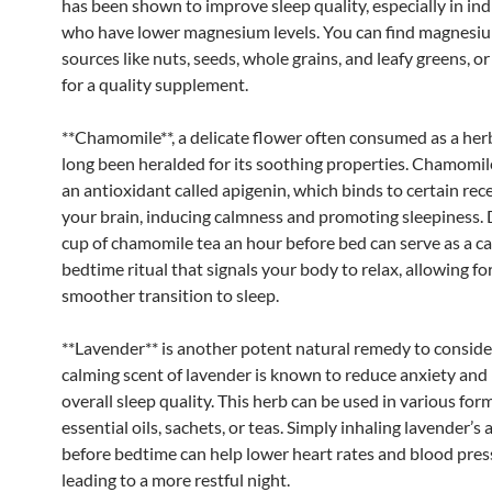
has been shown to improve sleep quality, especially in ind
who have lower magnesium levels. You can find magnesiu
sources like nuts, seeds, whole grains, and leafy greens, o
for a quality supplement.
**Chamomile**, a delicate flower often consumed as a herb
long been heralded for its soothing properties. Chamomil
an antioxidant called apigenin, which binds to certain rec
your brain, inducing calmness and promoting sleepiness. 
cup of chamomile tea an hour before bed can serve as a c
bedtime ritual that signals your body to relax, allowing for
smoother transition to sleep.
**Lavender** is another potent natural remedy to conside
calming scent of lavender is known to reduce anxiety and
overall sleep quality. This herb can be used in various for
essential oils, sachets, or teas. Simply inhaling lavender’s
before bedtime can help lower heart rates and blood pres
leading to a more restful night.