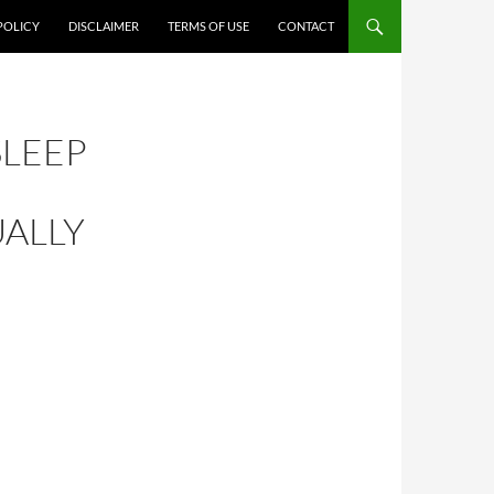
POLICY
DISCLAIMER
TERMS OF USE
CONTACT
SLEEP
UALLY