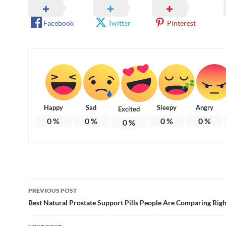
Facebook
Twitter
Pinterest
Happy
Sad
Sleepy
Angry
Excited
0
%
0
%
0
%
0
%
0
%
Post
PREVIOUS POST
navigation
Best Natural Prostate Support Pills People Are Comparing Rig