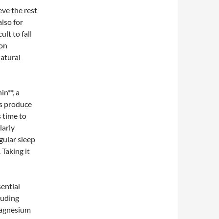
eve the rest
also for
ult to fall
ion
natural
in**, a
es produce
s time to
larly
gular sleep
 Taking it
ential
cluding
Magnesium