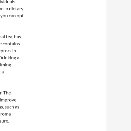
ividuals
m in dietary
r you can opt
al tea, has
e contains
eptors in
Drinking a
alming
 a
r. The
 improve
ms, such as
 aroma
sure,