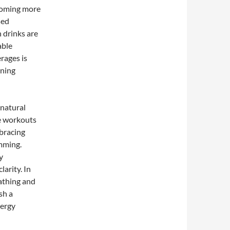
coming more
sed
h drinks are
able
rages is
ining
 natural
e workouts
bracing
imming.
y
arity. In
eathing and
sh a
nergy