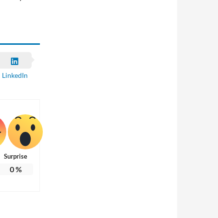
LinkedIn
Surprise
0
%