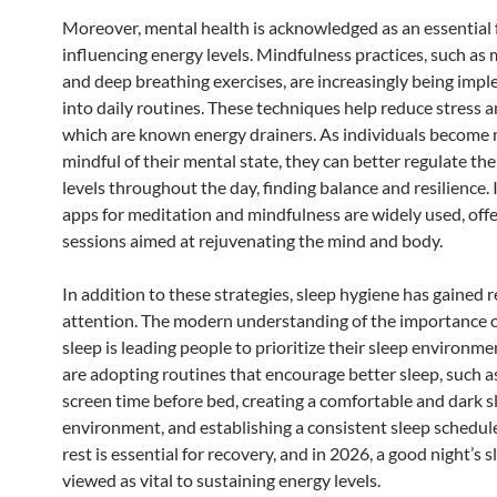
Moreover, mental health is acknowledged as an essential 
influencing energy levels. Mindfulness practices, such as
and deep breathing exercises, are increasingly being imp
into daily routines. These techniques help reduce stress a
which are known energy drainers. As individuals become
mindful of their mental state, they can better regulate the
levels throughout the day, finding balance and resilience. 
apps for meditation and mindfulness are widely used, off
sessions aimed at rejuvenating the mind and body.
In addition to these strategies, sleep hygiene has gained
attention. The modern understanding of the importance o
sleep is leading people to prioritize their sleep environm
are adopting routines that encourage better sleep, such as
screen time before bed, creating a comfortable and dark s
environment, and establishing a consistent sleep schedu
rest is essential for recovery, and in 2026, a good night’s s
viewed as vital to sustaining energy levels.