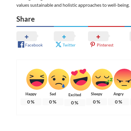
values sustainable and holistic approaches to well-being.
Share
Facebook
Twitter
Pinterest
Happy
Sad
Sleepy
Angry
Excited
0
%
0
%
0
%
0
%
0
%