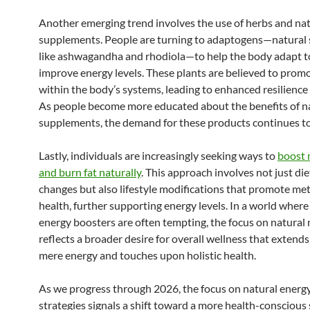
Another emerging trend involves the use of herbs and nat
supplements. People are turning to adaptogens—natural
like ashwagandha and rhodiola—to help the body adapt t
improve energy levels. These plants are believed to prom
within the body’s systems, leading to enhanced resilience a
As people become more educated about the benefits of n
supplements, the demand for these products continues to 
Lastly, individuals are increasingly seeking ways to
boost 
and burn fat naturally
. This approach involves not just di
changes but also lifestyle modifications that promote me
health, further supporting energy levels. In a world where
energy boosters are often tempting, the focus on natura
reflects a broader desire for overall wellness that extend
mere energy and touches upon holistic health.
As we progress through 2026, the focus on natural energ
strategies signals a shift toward a more health-conscious 