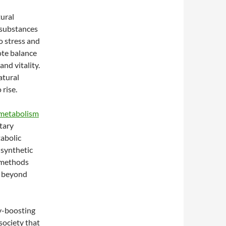
ural
 substances
o stress and
ote balance
nd vitality.
atural
rise.
metabolism
etary
tabolic
 synthetic
l methods
s beyond
y-boosting
society that