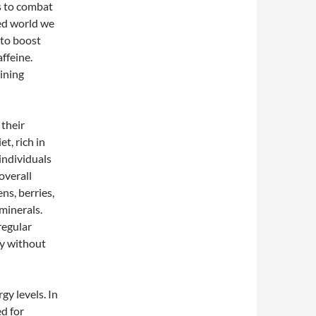
es to combat
ced world we
 to boost
affeine.
ining
their
t, rich in
individuals
overall
ns, berries,
minerals.
regular
gy without
gy levels. In
d for