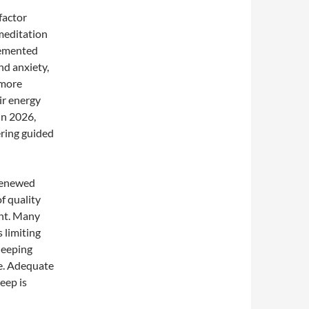
factor
 meditation
lemented
nd anxiety,
 more
ir energy
In 2026,
ering guided
 renewed
f quality
ent. Many
 limiting
leeping
le. Adequate
leep is