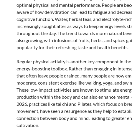
optimal physical and mental performance. People are be
aware of how dehydration can lead to fatigue and decrea
cognitive function. Water, herbal teas, and electrolyte-ric
increasingly sought after as ways to keep energy levels st
throughout the day. The trend towards more natural beve
also growing, with infusions of fruits, herbs, and spices ga
popularity for their refreshing taste and health benefits.
Regular physical activity is another key component in the
energy-boosting toolbox. Rather than engaging in intens
that often leave people drained, many people are now em
moderate, consistent exercise like walking, yoga, and sw
These low-impact activities are known to stimulate energ
production within the body and can also enhance mental cl
2026, practices like tai chi and Pilates, which focus on br
movement, have seen a resurgence as they help to establi
connection between body and mind, leading to greater e
cultivation.