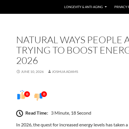
LONGEVITY & ANTI-AGING
PRIVACY 
NATURAL WAYS PEOPLE 
TRYING TO BOOST ENERG
2026
JUNE 10, 2026
JOSHUA ADAMS
0
0
Read Time:
3 Minute, 18 Second
In 2026, the quest for increased energy levels has taken a