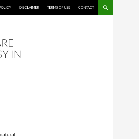
POLICY
DISCLAIMER
TERMS OF USE
CONTACT
ARE
Y IN
 natural