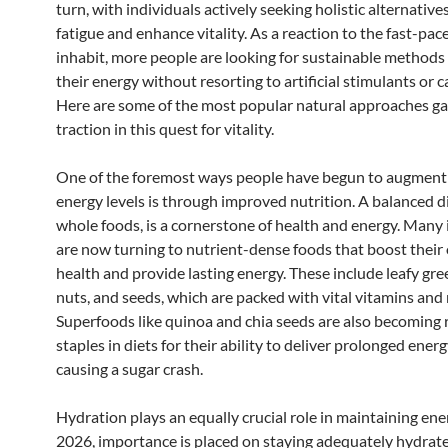
turn, with individuals actively seeking holistic alternativ
fatigue and enhance vitality. As a reaction to the fast-pa
inhabit, more people are looking for sustainable methods
their energy without resorting to artificial stimulants or c
Here are some of the most popular natural approaches ga
traction in this quest for vitality.
One of the foremost ways people have begun to augment 
energy levels is through improved nutrition. A balanced die
whole foods, is a cornerstone of health and energy. Many 
are now turning to nutrient-dense foods that boost their 
health and provide lasting energy. These include leafy gree
nuts, and seeds, which are packed with vital vitamins and 
Superfoods like quinoa and chia seeds are also becoming 
staples in diets for their ability to deliver prolonged ener
causing a sugar crash.
Hydration plays an equally crucial role in maintaining ener
2026, importance is placed on staying adequately hydrate