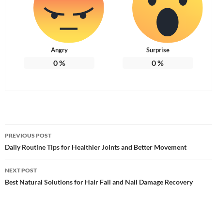
Angry
Surprise
0
%
0
%
Post
PREVIOUS POST
navigation
Daily Routine Tips for Healthier Joints and Better Movement
NEXT POST
Best Natural Solutions for Hair Fall and Nail Damage Recovery