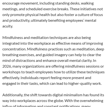
encourage movement, including standing desks, walking
meetings, and scheduled exercise breaks. These initiatives not
only promote physical health but also foster a culture of focus
and productivity, ultimately benefiting employees’ mental
acuity.
Mindfulness and meditation techniques are also being
integrated into the workplace as effective means of improving
concentration. Mindfulness practices such as meditation, deep
breathing exercises, and guided imagery can help to clear the
mind of distractions and enhance overall mental clarity. In
2026, many organizations are offering mindfulness sessions or
workshops to teach employees how to utilize these techniques
effectively. Individuals report feeling more present and
engaged in their tasks, which can lead to higher-quality work.
Additionally, the shift towards digital minimalism has found its
way into workplaces across the globe. With the overwhelming
influx of information and constant notifications, many