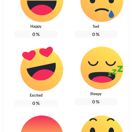
Happy
Sad
0
%
0
%
Sleepy
Excited
0
%
0
%