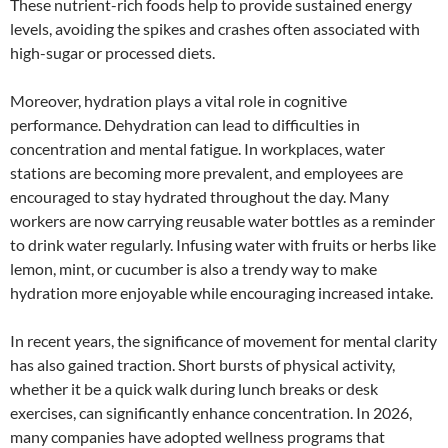
These nutrient-rich foods help to provide sustained energy
levels, avoiding the spikes and crashes often associated with
high-sugar or processed diets.
Moreover, hydration plays a vital role in cognitive
performance. Dehydration can lead to difficulties in
concentration and mental fatigue. In workplaces, water
stations are becoming more prevalent, and employees are
encouraged to stay hydrated throughout the day. Many
workers are now carrying reusable water bottles as a reminder
to drink water regularly. Infusing water with fruits or herbs like
lemon, mint, or cucumber is also a trendy way to make
hydration more enjoyable while encouraging increased intake.
In recent years, the significance of movement for mental clarity
has also gained traction. Short bursts of physical activity,
whether it be a quick walk during lunch breaks or desk
exercises, can significantly enhance concentration. In 2026,
many companies have adopted wellness programs that