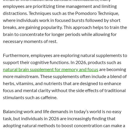
employees are prioritizing time management and limiting
distractions. Techniques such as the Pomodoro Technique,
where individuals work in focused bursts followed by short
breaks, are gaining popularity. This approach helps to train the
brain to concentrate for longer periods while allowing for
necessary moments of rest.
Furthermore, employees are exploring natural supplements to
support their cognitive functions. In 2026, products such as
natural brain supplement for memory and focus
are becoming
more mainstream. These supplements often include a blend of
herbs, vitamins, and nutrients that are designed to enhance
focus and mental clarity without the side effects of traditional
stimulants such as caffeine.
Balancing work and life demands in today’s world is no easy
task, but individuals in 2026 are increasingly finding that
adopting natural methods to boost concentration can make a