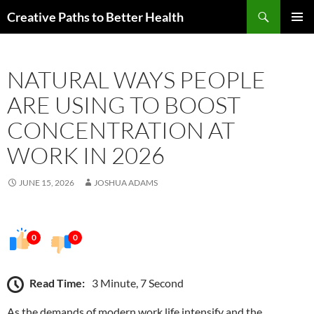
Skip
Search
Creative Paths to Better Health
to
PRIMAR
content
MENU
NATURAL WAYS PEOPLE
ARE USING TO BOOST
CONCENTRATION AT
WORK IN 2026
JUNE 15, 2026
JOSHUA ADAMS
0
0
Read Time:
3 Minute, 7 Second
As the demands of modern work life intensify and the