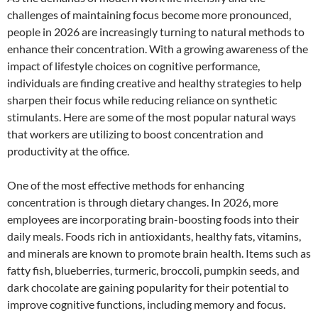
challenges of maintaining focus become more pronounced,
people in 2026 are increasingly turning to natural methods to
enhance their concentration. With a growing awareness of the
impact of lifestyle choices on cognitive performance,
individuals are finding creative and healthy strategies to help
sharpen their focus while reducing reliance on synthetic
stimulants. Here are some of the most popular natural ways
that workers are utilizing to boost concentration and
productivity at the office.
One of the most effective methods for enhancing
concentration is through dietary changes. In 2026, more
employees are incorporating brain-boosting foods into their
daily meals. Foods rich in antioxidants, healthy fats, vitamins,
and minerals are known to promote brain health. Items such as
fatty fish, blueberries, turmeric, broccoli, pumpkin seeds, and
dark chocolate are gaining popularity for their potential to
improve cognitive functions, including memory and focus.