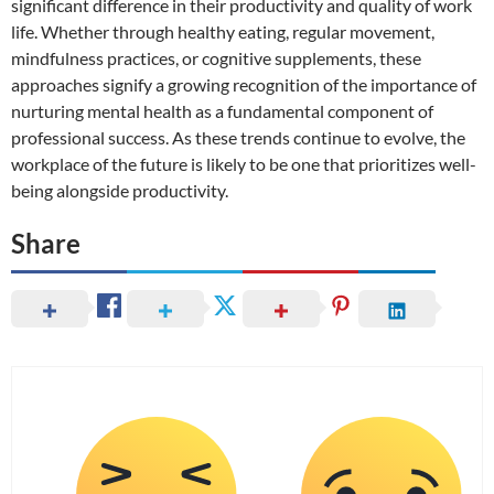
significant difference in their productivity and quality of work
life. Whether through healthy eating, regular movement,
mindfulness practices, or cognitive supplements, these
approaches signify a growing recognition of the importance of
nurturing mental health as a fundamental component of
professional success. As these trends continue to evolve, the
workplace of the future is likely to be one that prioritizes well-
being alongside productivity.
Share