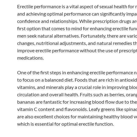
Erectile performance is a vital aspect of sexual health fo
and achieving optimal performance can significantly impa
confidence and relationships. While prescription drugs ar
first option that comes to mind for enhancing erectile fu
men seek natural alternatives. Fortunately, there are vario
changes, nutritional adjustments, and natural remedies t
improve erectile performance without the use of prescrip
medications.
One of the first steps in enhancing erectile performance na
to focus on a balanced diet. Foods that are rich in antioxi
vitamins, and minerals play a crucial role in improving bl
circulation and overall health. Fruits such as berries, oran
bananas are fantastic for increasing blood flow due to the
vitamin C content and flavonoids. Leafy greens like spina
are also excellent choices for maintaining healthy blood v
which is essential for optimal erectile function.