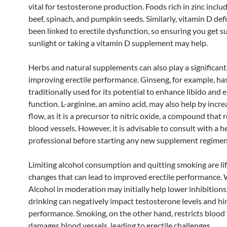
vital for testosterone production. Foods rich in zinc inclu
beef, spinach, and pumpkin seeds. Similarly, vitamin D def
been linked to erectile dysfunction, so ensuring you get su
sunlight or taking a vitamin D supplement may help.
Herbs and natural supplements can also play a significant 
improving erectile performance. Ginseng, for example, ha
traditionally used for its potential to enhance libido and e
function. L-arginine, an amino acid, may also help by incr
flow, as it is a precursor to nitric oxide, a compound that 
blood vessels. However, it is advisable to consult with a h
professional before starting any new supplement regimen
Limiting alcohol consumption and quitting smoking are lif
changes that can lead to improved erectile performance. 
Alcohol in moderation may initially help lower inhibitions
drinking can negatively impact testosterone levels and hi
performance. Smoking, on the other hand, restricts blood
damages blood vessels, leading to erectile challenges.