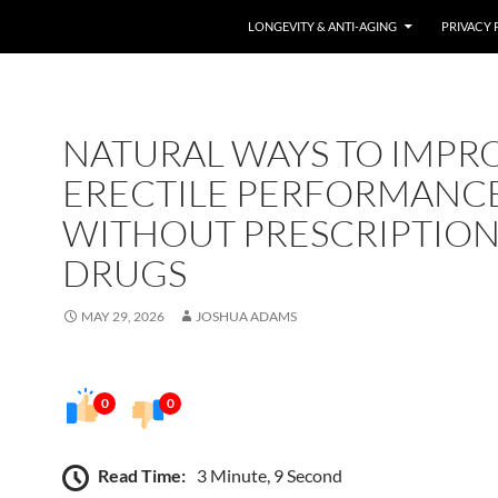
LONGEVITY & ANTI-AGING
PRIVACY 
NATURAL WAYS TO IMPR
ERECTILE PERFORMANC
WITHOUT PRESCRIPTIO
DRUGS
MAY 29, 2026
JOSHUA ADAMS
0
0
Read Time:
3 Minute, 9 Second