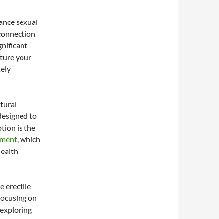
ance sexual
connection
gnificant
rture your
tely
atural
designed to
tion is the
ement
, which
health
e erectile
focusing on
 exploring