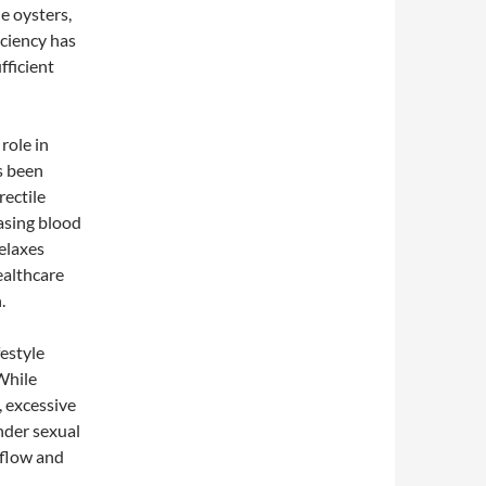
de oysters,
iciency has
fficient
role in
s been
rectile
easing blood
relaxes
ealthcare
.
estyle
While
, excessive
nder sexual
 flow and