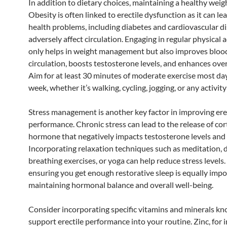
In addition to dietary choices, maintaining a healthy weight
Obesity is often linked to erectile dysfunction as it can le
health problems, including diabetes and cardiovascular d
adversely affect circulation. Engaging in regular physical a
only helps in weight management but also improves bloo
circulation, boosts testosterone levels, and enhances ove
Aim for at least 30 minutes of moderate exercise most day
week, whether it’s walking, cycling, jogging, or any activit
Stress management is another key factor in improving ere
performance. Chronic stress can lead to the release of cort
hormone that negatively impacts testosterone levels and 
Incorporating relaxation techniques such as meditation, 
breathing exercises, or yoga can help reduce stress levels
ensuring you get enough restorative sleep is equally impo
maintaining hormonal balance and overall well-being.
Consider incorporating specific vitamins and minerals k
support erectile performance into your routine. Zinc, for i