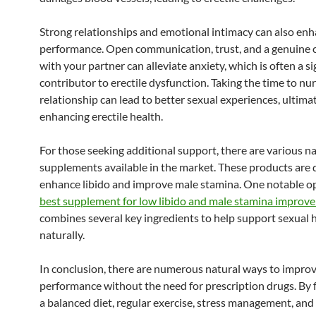
Strong relationships and emotional intimacy can also enh
performance. Open communication, trust, and a genuine 
with your partner can alleviate anxiety, which is often a si
contributor to erectile dysfunction. Taking the time to nu
relationship can lead to better sexual experiences, ultima
enhancing erectile health.
For those seeking additional support, there are various n
supplements available in the market. These products are 
enhance libido and improve male stamina. One notable op
best supplement for low libido and male stamina improv
combines several key ingredients to help support sexual 
naturally.
In conclusion, there are numerous natural ways to improv
performance without the need for prescription drugs. By 
a balanced diet, regular exercise, stress management, and