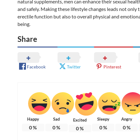
natural supplements, men can enhance their sexual health
and safely. Making these lifestyle changes leads not only
erectile function but also to overall physical and emotiona
being.
Share
Facebook
Twitter
Pinterest
Happy
Sad
Sleepy
Angry
Excited
0
%
0
%
0
%
0
%
0
%