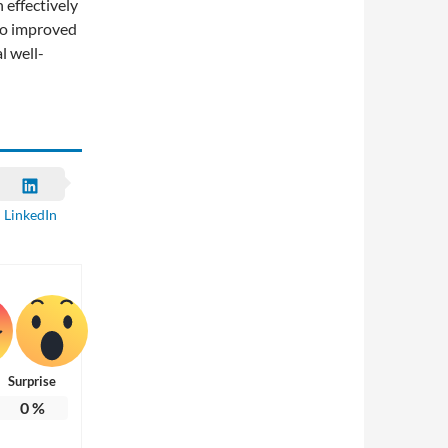
 effectively
 to improved
l well-
LinkedIn
Surprise
0
%