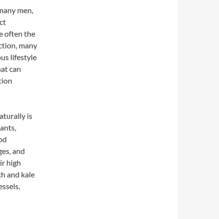
r many men,
ct
e often the
nction, many
us lifestyle
hat can
tion
turally is
dants,
ood
ges, and
ir high
ch and kale
essels,