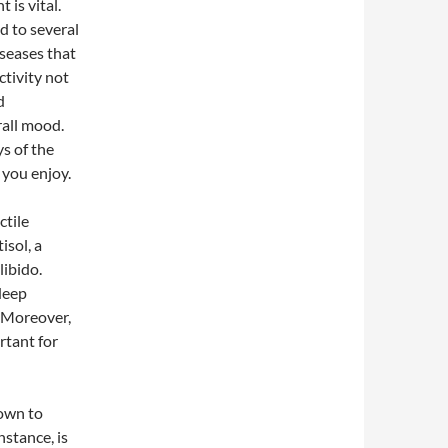
 is vital.
ad to several
iseases that
ctivity not
d
rall mood.
s of the
y you enjoy.
ctile
isol, a
libido.
deep
. Moreover,
rtant for
nown to
nstance, is