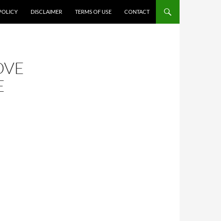
POLICY
DISCLAIMER
TERMS OF USE
CONTACT
OVE
E
N