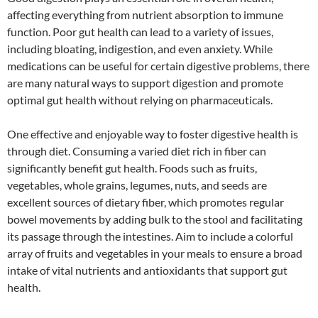
affecting everything from nutrient absorption to immune
function. Poor gut health can lead to a variety of issues,
including bloating, indigestion, and even anxiety. While
medications can be useful for certain digestive problems, there
are many natural ways to support digestion and promote
optimal gut health without relying on pharmaceuticals.
One effective and enjoyable way to foster digestive health is
through diet. Consuming a varied diet rich in fiber can
significantly benefit gut health. Foods such as fruits,
vegetables, whole grains, legumes, nuts, and seeds are
excellent sources of dietary fiber, which promotes regular
bowel movements by adding bulk to the stool and facilitating
its passage through the intestines. Aim to include a colorful
array of fruits and vegetables in your meals to ensure a broad
intake of vital nutrients and antioxidants that support gut
health.