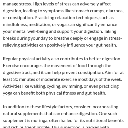
manage stress. High levels of stress can adversely affect
digestion, leading to symptoms like stomach cramps, diarrhea,
or constipation. Practicing relaxation techniques, such as
mindfulness, meditation, or yoga, can significantly enhance
your mental well-being and support your digestion. Taking
breaks during your day to breathe deeply or engage in stress-
relieving activities can positively influence your gut health.
Regular physical activity also contributes to better digestion.
Exercise encourages the movement of food through the
digestive tract, and it can help prevent constipation. Aim for at
least 30 minutes of moderate exercise most days of the week.
Activities like walking, cycling, swimming, or even practicing
yoga can benefit both physical fitness and gut health.
In addition to these lifestyle factors, consider incorporating
natural supplements that can enhance digestion. One such
supplement is moringa, often hailed for its nutritional benefits
and rich nutrient profile. This superfood is packed with