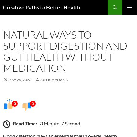
Skip
Search
Creative Paths to Better Health
to
PRIMAR
content
MENU
NATURAL WAYS TO
SUPPORT DIGESTION AND
GUT HEALTH WITHOUT
MEDICATION
MAY 25, 2026
JOSHUA ADAMS
0
0
Read Time:
3 Minute, 7 Second
Good digestion plays an essential role in overall health,