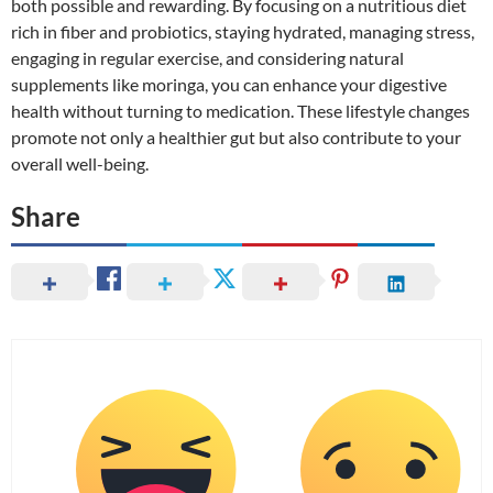
both possible and rewarding. By focusing on a nutritious diet
rich in fiber and probiotics, staying hydrated, managing stress,
engaging in regular exercise, and considering natural
supplements like moringa, you can enhance your digestive
health without turning to medication. These lifestyle changes
promote not only a healthier gut but also contribute to your
overall well-being.
Share