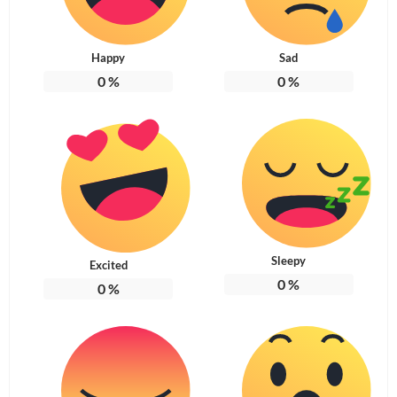
Happy
Sad
0
%
0
%
Sleepy
Excited
0
%
0
%