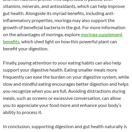
vitamins, minerals, and antioxidants, which can help improve
gut health. Alongside its myriad benefits, including anti-
inflammatory properties, moringa may also support the
growth of beneficial bacteria in the gut. For more information
on the advantages of moringa, explore
moringa supplement
benefits
, which shed light on how this powerful plant can
benefit your digestion.
Finally, paying attention to your eating habits can also help
support your digestive health. Eating smaller meals more
frequently can ease the burden on your digestive system, while
slow and mindful eating encourages better digestion and helps
you recognize when you are full. Avoiding distractions during
meals, such as screens or excessive conversation, can allow
you to appreciate your food more and enhance your body’s
ability to process it.
In conclusion, supporting digestion and gut health naturally is