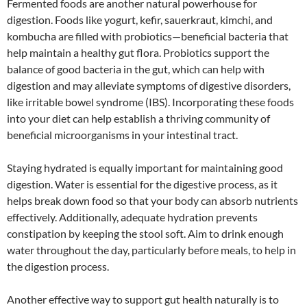
Fermented foods are another natural powerhouse for
digestion. Foods like yogurt, kefir, sauerkraut, kimchi, and
kombucha are filled with probiotics—beneficial bacteria that
help maintain a healthy gut flora. Probiotics support the
balance of good bacteria in the gut, which can help with
digestion and may alleviate symptoms of digestive disorders,
like irritable bowel syndrome (IBS). Incorporating these foods
into your diet can help establish a thriving community of
beneficial microorganisms in your intestinal tract.
Staying hydrated is equally important for maintaining good
digestion. Water is essential for the digestive process, as it
helps break down food so that your body can absorb nutrients
effectively. Additionally, adequate hydration prevents
constipation by keeping the stool soft. Aim to drink enough
water throughout the day, particularly before meals, to help in
the digestion process.
Another effective way to support gut health naturally is to