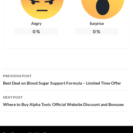
Angry
Surprise
0
%
0
%
Post
PREVIOUS POST
navigation
Best Deal on Blood Sugar Support Formula – Limited Time Offer
NEXT POST
Where to Buy Alpha Tonic Official Website Discount and Bonuses