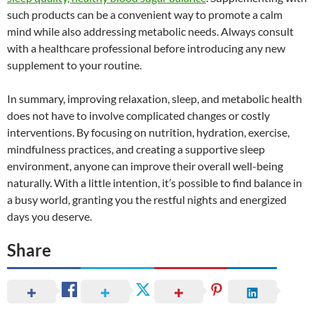
such products can be a convenient way to promote a calm
mind while also addressing metabolic needs. Always consult
with a healthcare professional before introducing any new
supplement to your routine.
In summary, improving relaxation, sleep, and metabolic health
does not have to involve complicated changes or costly
interventions. By focusing on nutrition, hydration, exercise,
mindfulness practices, and creating a supportive sleep
environment, anyone can improve their overall well-being
naturally. With a little intention, it’s possible to find balance in
a busy world, granting you the restful nights and energized
days you deserve.
Share