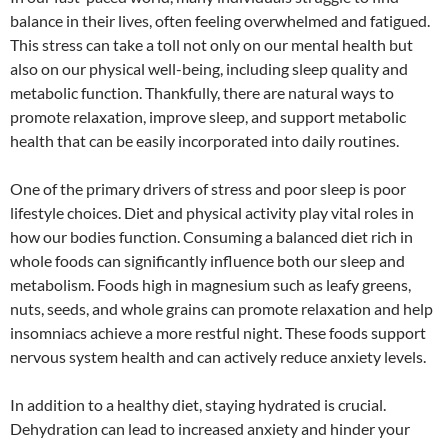
balance in their lives, often feeling overwhelmed and fatigued.
This stress can take a toll not only on our mental health but
also on our physical well-being, including sleep quality and
metabolic function. Thankfully, there are natural ways to
promote relaxation, improve sleep, and support metabolic
health that can be easily incorporated into daily routines.
One of the primary drivers of stress and poor sleep is poor
lifestyle choices. Diet and physical activity play vital roles in
how our bodies function. Consuming a balanced diet rich in
whole foods can significantly influence both our sleep and
metabolism. Foods high in magnesium such as leafy greens,
nuts, seeds, and whole grains can promote relaxation and help
insomniacs achieve a more restful night. These foods support
nervous system health and can actively reduce anxiety levels.
In addition to a healthy diet, staying hydrated is crucial.
Dehydration can lead to increased anxiety and hinder your