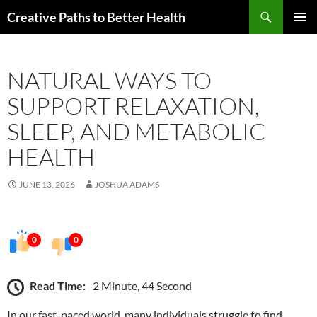
Skip
Search
Creative Paths to Better Health
to
PRIMAR
content
MENU
NATURAL WAYS TO
SUPPORT RELAXATION,
SLEEP, AND METABOLIC
HEALTH
JUNE 13, 2026
JOSHUA ADAMS
0
0
Read Time:
2 Minute, 44 Second
In our fast-paced world, many individuals struggle to find