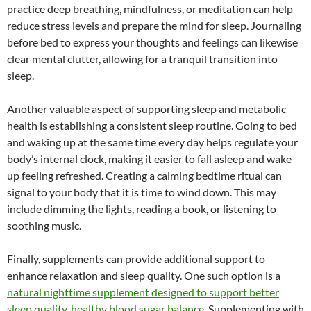
practice deep breathing, mindfulness, or meditation can help
reduce stress levels and prepare the mind for sleep. Journaling
before bed to express your thoughts and feelings can likewise
clear mental clutter, allowing for a tranquil transition into
sleep.
Another valuable aspect of supporting sleep and metabolic
health is establishing a consistent sleep routine. Going to bed
and waking up at the same time every day helps regulate your
body’s internal clock, making it easier to fall asleep and wake
up feeling refreshed. Creating a calming bedtime ritual can
signal to your body that it is time to wind down. This may
include dimming the lights, reading a book, or listening to
soothing music.
Finally, supplements can provide additional support to
enhance relaxation and sleep quality. One such option is a
natural nighttime supplement designed to support better
sleep quality, healthy blood sugar balance
. Supplementing with