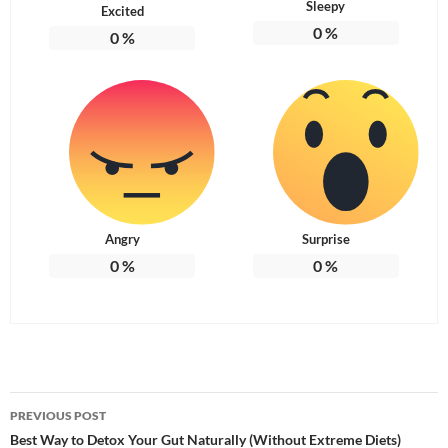
Sleepy
Excited
0
%
0
%
Angry
Surprise
0
%
0
%
Post
PREVIOUS POST
navigation
Best Way to Detox Your Gut Naturally (Without Extreme Diets)