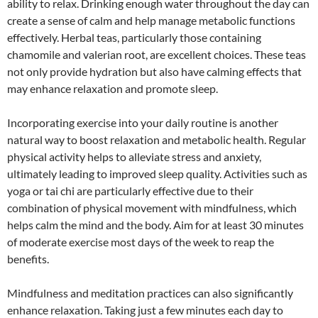
ability to relax. Drinking enough water throughout the day can
create a sense of calm and help manage metabolic functions
effectively. Herbal teas, particularly those containing
chamomile and valerian root, are excellent choices. These teas
not only provide hydration but also have calming effects that
may enhance relaxation and promote sleep.
Incorporating exercise into your daily routine is another
natural way to boost relaxation and metabolic health. Regular
physical activity helps to alleviate stress and anxiety,
ultimately leading to improved sleep quality. Activities such as
yoga or tai chi are particularly effective due to their
combination of physical movement with mindfulness, which
helps calm the mind and the body. Aim for at least 30 minutes
of moderate exercise most days of the week to reap the
benefits.
Mindfulness and meditation practices can also significantly
enhance relaxation. Taking just a few minutes each day to