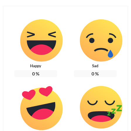
Happy
Sad
0
%
0
%