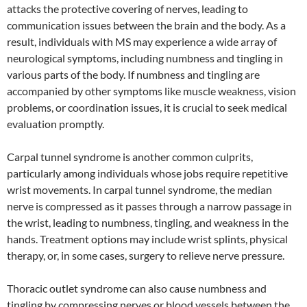
attacks the protective covering of nerves, leading to
communication issues between the brain and the body. As a
result, individuals with MS may experience a wide array of
neurological symptoms, including numbness and tingling in
various parts of the body. If numbness and tingling are
accompanied by other symptoms like muscle weakness, vision
problems, or coordination issues, it is crucial to seek medical
evaluation promptly.
Carpal tunnel syndrome is another common culprits,
particularly among individuals whose jobs require repetitive
wrist movements. In carpal tunnel syndrome, the median
nerve is compressed as it passes through a narrow passage in
the wrist, leading to numbness, tingling, and weakness in the
hands. Treatment options may include wrist splints, physical
therapy, or, in some cases, surgery to relieve nerve pressure.
Thoracic outlet syndrome can also cause numbness and
tingling by compressing nerves or blood vessels between the