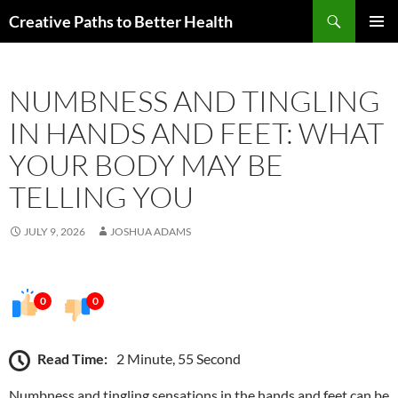
Skip
Search
Creative Paths to Better Health
to
PRIMAR
content
MENU
NUMBNESS AND TINGLING
IN HANDS AND FEET: WHAT
YOUR BODY MAY BE
TELLING YOU
JULY 9, 2026
JOSHUA ADAMS
0
0
Read Time:
2 Minute, 55 Second
Numbness and tingling sensations in the hands and feet can be