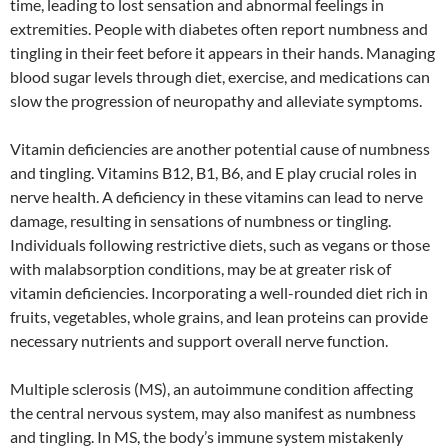
time, leading to lost sensation and abnormal feelings in
extremities. People with diabetes often report numbness and
tingling in their feet before it appears in their hands. Managing
blood sugar levels through diet, exercise, and medications can
slow the progression of neuropathy and alleviate symptoms.
Vitamin deficiencies are another potential cause of numbness
and tingling. Vitamins B12, B1, B6, and E play crucial roles in
nerve health. A deficiency in these vitamins can lead to nerve
damage, resulting in sensations of numbness or tingling.
Individuals following restrictive diets, such as vegans or those
with malabsorption conditions, may be at greater risk of
vitamin deficiencies. Incorporating a well-rounded diet rich in
fruits, vegetables, whole grains, and lean proteins can provide
necessary nutrients and support overall nerve function.
Multiple sclerosis (MS), an autoimmune condition affecting
the central nervous system, may also manifest as numbness
and tingling. In MS, the body’s immune system mistakenly