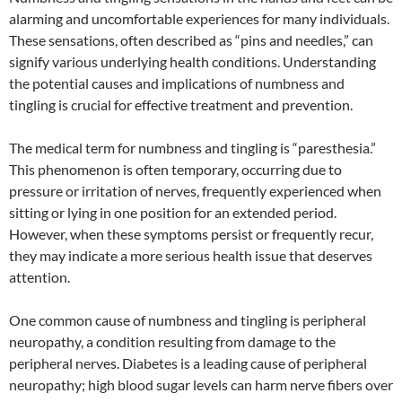
alarming and uncomfortable experiences for many individuals.
These sensations, often described as “pins and needles,” can
signify various underlying health conditions. Understanding
the potential causes and implications of numbness and
tingling is crucial for effective treatment and prevention.
The medical term for numbness and tingling is “paresthesia.”
This phenomenon is often temporary, occurring due to
pressure or irritation of nerves, frequently experienced when
sitting or lying in one position for an extended period.
However, when these symptoms persist or frequently recur,
they may indicate a more serious health issue that deserves
attention.
One common cause of numbness and tingling is peripheral
neuropathy, a condition resulting from damage to the
peripheral nerves. Diabetes is a leading cause of peripheral
neuropathy; high blood sugar levels can harm nerve fibers over