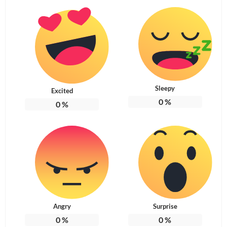
Sleepy
Excited
0
%
0
%
Angry
Surprise
0
%
0
%