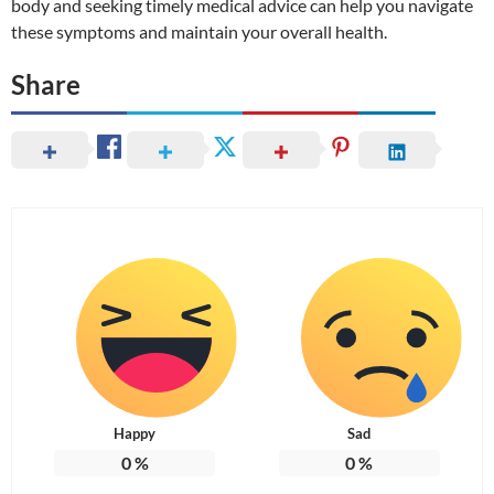
body and seeking timely medical advice can help you navigate
these symptoms and maintain your overall health.
Share
Happy
Sad
0
%
0
%