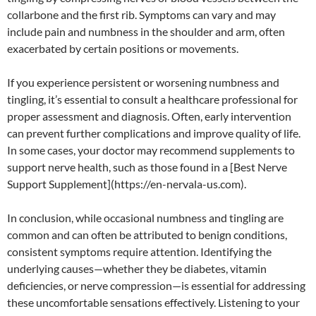
collarbone and the first rib. Symptoms can vary and may
include pain and numbness in the shoulder and arm, often
exacerbated by certain positions or movements.
If you experience persistent or worsening numbness and
tingling, it’s essential to consult a healthcare professional for
proper assessment and diagnosis. Often, early intervention
can prevent further complications and improve quality of life.
In some cases, your doctor may recommend supplements to
support nerve health, such as those found in a [Best Nerve
Support Supplement](https://en-nervala-us.com).
In conclusion, while occasional numbness and tingling are
common and can often be attributed to benign conditions,
consistent symptoms require attention. Identifying the
underlying causes—whether they be diabetes, vitamin
deficiencies, or nerve compression—is essential for addressing
these uncomfortable sensations effectively. Listening to your