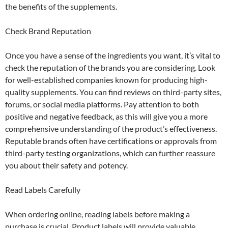
the benefits of the supplements.
Check Brand Reputation
Once you have a sense of the ingredients you want, it’s vital to
check the reputation of the brands you are considering. Look
for well-established companies known for producing high-
quality supplements. You can find reviews on third-party sites,
forums, or social media platforms. Pay attention to both
positive and negative feedback, as this will give you a more
comprehensive understanding of the product’s effectiveness.
Reputable brands often have certifications or approvals from
third-party testing organizations, which can further reassure
you about their safety and potency.
Read Labels Carefully
When ordering online, reading labels before making a
purchase is crucial. Product labels will provide valuable