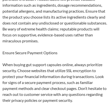
information such as ingredients, dosage recommendations,
potential allergens, and manufacturing practices. Ensure that
the product you choose lists its active ingredients clearly and
does not contain any undisclosed or questionable substances.
Be wary of extreme health claims; reputable products will
focus on supportive, evidence-based uses rather than
miraculous promises.
Ensure Secure Payment Options
When buying gut support capsules online, always prioritize
security. Choose websites that utilize SSL encryption to
protect your financial information during transactions. Look
for signs of a secure payment process, such as familiar
payment methods and clear checkout pages. Don’t hesitate to
reach out to customer service with any questions regarding
their privacy policies or payment security.