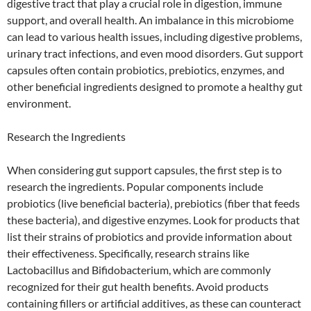
digestive tract that play a crucial role in digestion, immune
support, and overall health. An imbalance in this microbiome
can lead to various health issues, including digestive problems,
urinary tract infections, and even mood disorders. Gut support
capsules often contain probiotics, prebiotics, enzymes, and
other beneficial ingredients designed to promote a healthy gut
environment.
Research the Ingredients
When considering gut support capsules, the first step is to
research the ingredients. Popular components include
probiotics (live beneficial bacteria), prebiotics (fiber that feeds
these bacteria), and digestive enzymes. Look for products that
list their strains of probiotics and provide information about
their effectiveness. Specifically, research strains like
Lactobacillus and Bifidobacterium, which are commonly
recognized for their gut health benefits. Avoid products
containing fillers or artificial additives, as these can counteract