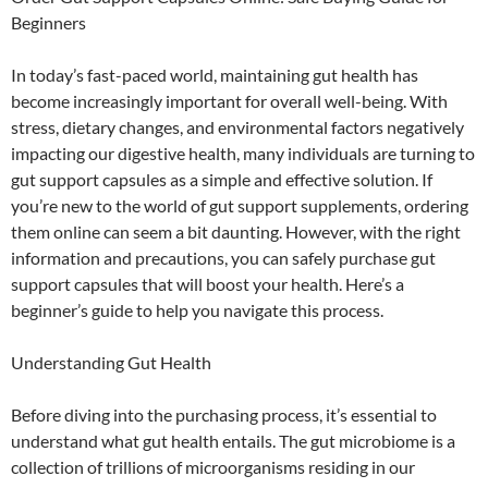
Beginners
In today’s fast-paced world, maintaining gut health has
become increasingly important for overall well-being. With
stress, dietary changes, and environmental factors negatively
impacting our digestive health, many individuals are turning to
gut support capsules as a simple and effective solution. If
you’re new to the world of gut support supplements, ordering
them online can seem a bit daunting. However, with the right
information and precautions, you can safely purchase gut
support capsules that will boost your health. Here’s a
beginner’s guide to help you navigate this process.
Understanding Gut Health
Before diving into the purchasing process, it’s essential to
understand what gut health entails. The gut microbiome is a
collection of trillions of microorganisms residing in our