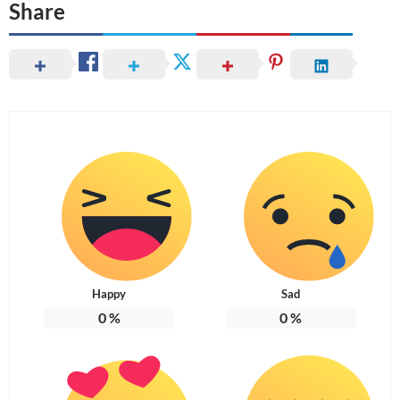
Share
Happy
Sad
0
%
0
%