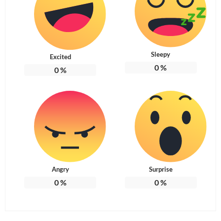
Sleepy
Excited
0
%
0
%
Angry
Surprise
0
%
0
%