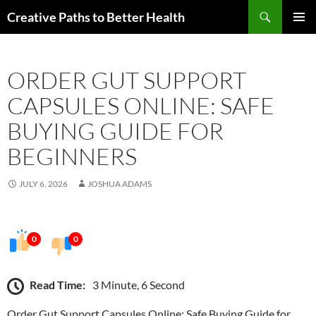
Skip
Search
Creative Paths to Better Health
to
PRIMAR
content
MENU
ORDER GUT SUPPORT
CAPSULES ONLINE: SAFE
BUYING GUIDE FOR
BEGINNERS
JULY 6, 2026
JOSHUA ADAMS
0
0
Read Time:
3 Minute, 6 Second
Order Gut Support Capsules Online: Safe Buying Guide for