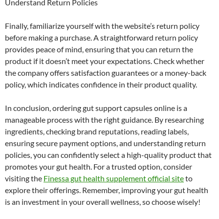
Understand Return Policies
Finally, familiarize yourself with the website’s return policy
before making a purchase. A straightforward return policy
provides peace of mind, ensuring that you can return the
product if it doesn’t meet your expectations. Check whether
the company offers satisfaction guarantees or a money-back
policy, which indicates confidence in their product quality.
In conclusion, ordering gut support capsules online is a
manageable process with the right guidance. By researching
ingredients, checking brand reputations, reading labels,
ensuring secure payment options, and understanding return
policies, you can confidently select a high-quality product that
promotes your gut health. For a trusted option, consider
visiting the
Finessa gut health supplement official site
to
explore their offerings. Remember, improving your gut health
is an investment in your overall wellness, so choose wisely!