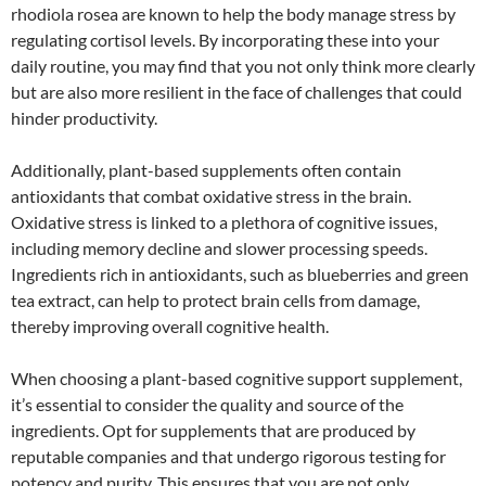
rhodiola rosea are known to help the body manage stress by
regulating cortisol levels. By incorporating these into your
daily routine, you may find that you not only think more clearly
but are also more resilient in the face of challenges that could
hinder productivity.
Additionally, plant-based supplements often contain
antioxidants that combat oxidative stress in the brain.
Oxidative stress is linked to a plethora of cognitive issues,
including memory decline and slower processing speeds.
Ingredients rich in antioxidants, such as blueberries and green
tea extract, can help to protect brain cells from damage,
thereby improving overall cognitive health.
When choosing a plant-based cognitive support supplement,
it’s essential to consider the quality and source of the
ingredients. Opt for supplements that are produced by
reputable companies and that undergo rigorous testing for
potency and purity. This ensures that you are not only