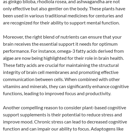
as ginkgo biloba, rhodiola rosea, and ashwagandha are not
only effective but also gentler on the body. These plants have
been used in various traditional medicines for centuries and
are recognized for their ability to support mental function.
Moreover, the right blend of nutrients can ensure that your
brain receives the essential support it needs for optimum
performance. For instance, omega-3 fatty acids derived from
algae are now being highlighted for their role in brain health.
These fatty acids are crucial for maintaining the structural
integrity of brain cell membranes and promoting effective
communication between cells. When combined with other
vitamins and minerals, they can significantly enhance cognitive
functions, leading to improved focus and productivity.
Another compelling reason to consider plant-based cognitive
support supplements is their potential to reduce stress and
improve mood. Chronic stress can lead to decreased cognitive
function and can impair our ability to focus. Adaptogens like