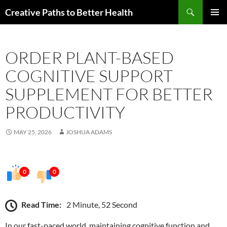
Skip
Search
Creative Paths to Better Health
to
PRIMAR
content
MENU
ORDER PLANT-BASED
COGNITIVE SUPPORT
SUPPLEMENT FOR BETTER
PRODUCTIVITY
MAY 25, 2026
JOSHUA ADAMS
0
0
Read Time:
2 Minute, 52 Second
In our fast-paced world, maintaining cognitive function and