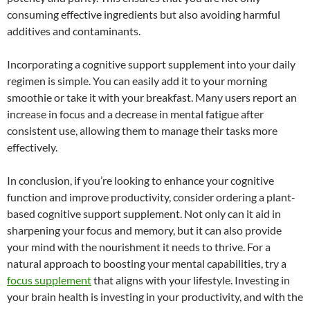
consuming effective ingredients but also avoiding harmful
additives and contaminants.
Incorporating a cognitive support supplement into your daily
regimen is simple. You can easily add it to your morning
smoothie or take it with your breakfast. Many users report an
increase in focus and a decrease in mental fatigue after
consistent use, allowing them to manage their tasks more
effectively.
In conclusion, if you’re looking to enhance your cognitive
function and improve productivity, consider ordering a plant-
based cognitive support supplement. Not only can it aid in
sharpening your focus and memory, but it can also provide
your mind with the nourishment it needs to thrive. For a
natural approach to boosting your mental capabilities, try a
focus supplement
that aligns with your lifestyle. Investing in
your brain health is investing in your productivity, and with the