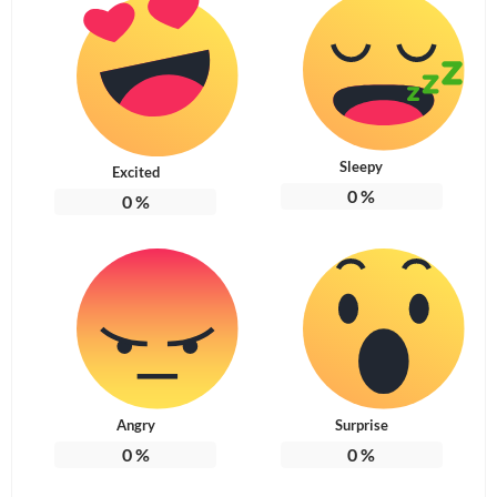
Sleepy
Excited
0
%
0
%
Angry
Surprise
0
%
0
%