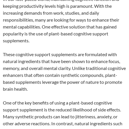
keeping productivity levels high is paramount. With the
increasing demands from work, studies, and daily
responsibilities, many are looking for ways to enhance their
mental capabilities. One effective solution that has gained
popularity is the use of plant-based cognitive support
supplements.
These cognitive support supplements are formulated with
natural ingredients that have been shown to enhance focus,
memory, and overall mental clarity. Unlike traditional cognitive
enhancers that often contain synthetic compounds, plant-
based supplements leverage the power of nature to promote
brain health.
One of the key benefits of using a plant-based cognitive
support supplement is the reduced likelihood of side effects.
Many synthetic products can lead to jitteriness, anxiety, or
other adverse reactions. In contrast, natural ingredients such