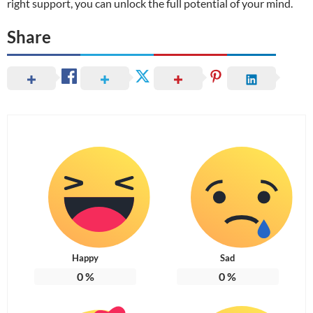
right support, you can unlock the full potential of your mind.
Share
Happy
Sad
0
%
0
%