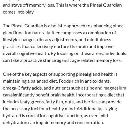
and stave off memory loss. This is where the Pineal Guardian
comes into play.
The Pineal Guardian is a holistic approach to enhancing pineal
gland function naturally. It encompasses a combination of
lifestyle changes, dietary adjustments, and mindfulness
practices that collectively nurture the brain and improve
overall cognitive health. By focusing on these areas, individuals
can take a proactive stance against age-related memory loss.
One of the key aspects of supporting pineal gland health is
maintaining a balanced diet. Foods rich in antioxidants,
omega-3 fatty acids, and nutrients such as zinc and magnesium
can significantly benefit brain health. Incorporating a diet that
includes leafy greens, fatty fish, nuts, and berries can provide
the necessary fuel for a healthy mind. Additionally, staying
hydrated is crucial for cognitive function, as even mild
dehydration can impair memory and concentration.