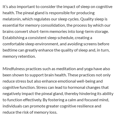
It’s also important to consider the impact of sleep on cognitive
health. The pineal gland is responsible for producing
melatonin, which regulates our sleep cycles. Quality sleep is
essential for memory consolidation, the process by which our
brains convert short-term memories into long-term storage.
Establishing a consistent sleep schedule, creating a
comfortable sleep environment, and avoiding screens before
bedtime can greatly enhance the quality of sleep and, in turn,
memory retention.
Mindfulness practices such as meditation and yoga have also
been shown to support brain health. These practices not only
reduce stress but also enhance emotional well-being and
cognitive function. Stress can lead to hormonal changes that
negatively impact the pineal gland, thereby hindering its ability
to function effectively. By fostering a calm and focused mind,
individuals can promote greater cognitive resilience and
reduce the risk of memory loss.