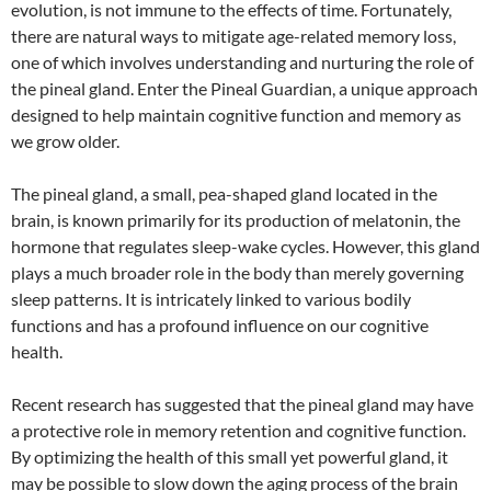
evolution, is not immune to the effects of time. Fortunately,
there are natural ways to mitigate age-related memory loss,
one of which involves understanding and nurturing the role of
the pineal gland. Enter the Pineal Guardian, a unique approach
designed to help maintain cognitive function and memory as
we grow older.
The pineal gland, a small, pea-shaped gland located in the
brain, is known primarily for its production of melatonin, the
hormone that regulates sleep-wake cycles. However, this gland
plays a much broader role in the body than merely governing
sleep patterns. It is intricately linked to various bodily
functions and has a profound influence on our cognitive
health.
Recent research has suggested that the pineal gland may have
a protective role in memory retention and cognitive function.
By optimizing the health of this small yet powerful gland, it
may be possible to slow down the aging process of the brain