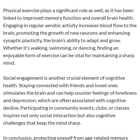
Physical exercise plays a significant role as well, as it has been
linked to improved memory function and overall brain health.
Engaging in regular aerobic activity increases blood flow to the
brain, promoting the growth of new neurons and enhancing
synaptic plasticity, the brain’s ability to adapt and grow.
Whether it’s walking, swimming, or dancing, finding an
enjoyable form of exercise can be vital for maintaining a sharp
mind.
Social engagement is another crucial element of cognitive
health. Staying connected with friends and loved ones
stimulates the brain and can help counter feelings of loneliness
and depression, which are often associated with cognitive
decline. Participating in community events, clubs, or classes
inspires not only social interaction but also cognitive
challenges that keep the mind sharp.
In conclusion, protecting oneself from age-related memory