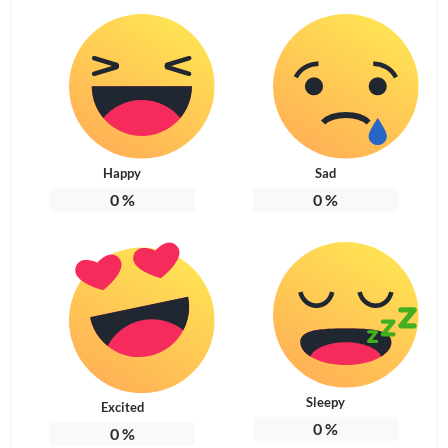
Happy
Sad
0
%
0
%
Sleepy
Excited
0
%
0
%