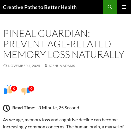
Skip
Search
Creative Paths to Better Health
to
PRIMAR
content
MENU
PINEAL GUARDIAN:
PREVENT AGE-RELATED
MEMORY LOSS NATURALLY
NOVEMBER 4, 2025
JOSHUA ADAMS
0
0
Read Time:
3 Minute, 25 Second
As we age, memory loss and cognitive decline can become
increasingly common concerns. The human brain, a marvel of