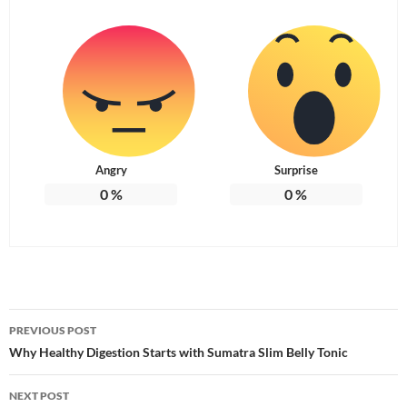
Angry
Surprise
0
%
0
%
Post
PREVIOUS POST
navigation
Why Healthy Digestion Starts with Sumatra Slim Belly Tonic
NEXT POST