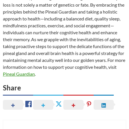
loss is not solely a matter of genetics or fate. By embracing the
principles behind the Pineal Guardian and taking a holistic
approach to health—including a balanced diet, quality sleep,
mindfulness practices, exercise, and social engagement—
individuals can nurture their cognitive health and enhance
their memory. As we grapple with the inevitabilities of aging,
taking proactive steps to support the delicate functions of the
pineal gland and overall brain health is a powerful strategy for
maintaining mental acuity well into our golden years. For more
information on how to support your cognitive health, visit
Pineal Guardian
.
Share