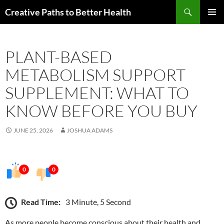
Skip
Search
Creative Paths to Better Health
to
PRIMAR
content
MENU
PLANT-BASED
METABOLISM SUPPORT
SUPPLEMENT: WHAT TO
KNOW BEFORE YOU BUY
JUNE 25, 2026
JOSHUA ADAMS
0
0
Read Time:
3 Minute, 5 Second
As more people become conscious about their health and