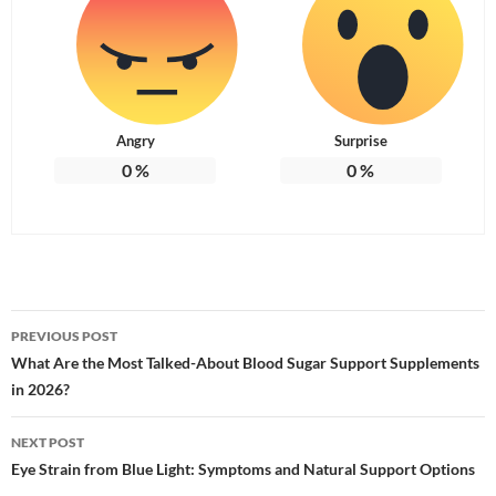
Angry
Surprise
0
%
0
%
Post
PREVIOUS POST
navigation
What Are the Most Talked-About Blood Sugar Support Supplements
in 2026?
NEXT POST
Eye Strain from Blue Light: Symptoms and Natural Support Options