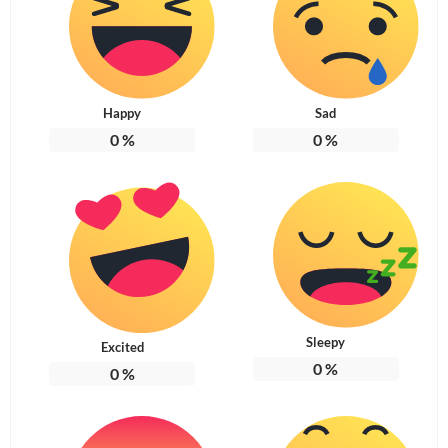
Happy
Sad
0
%
0
%
Sleepy
Excited
0
%
0
%