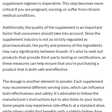
supplement regimen is imperative. This step becomes more
critical if you are pregnant, nursing, or suffer from chronic
medical conditions.
Additionally, the quality of the supplement is an important
factor that consumers should take into account. Since the
supplement industry is not as strictly regulated as
pharmaceuticals, the purity and potency of the ingredients
may vary significantly between brands. It’s wise to seek out
products that provide third-party testing or certifications, as
these measures can help ensure that you’re purchasing a
product that is both safe and effective.
The dosage is another element to ponder. Each supplement
may recommend different serving sizes, which can influence
both effectiveness and safety. It’s advisable to follow the
manufacturer’s instructions but to also listen to your body.
Some people may experience side effects at a standard dose,
while others might find benefits with a slightly higher dose.