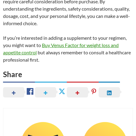
require careful consideration before purchase. By
understanding the ingredients, safety considerations, quality,
dosage, cost, and your personal lifestyle, you can make a well-
informed choice.
If you’re interested in adding a supplement to your regimen,
you might want to
Buy Venus Factor for weight loss and
appetite control
but always remember to consult a healthcare
professional first.
Share