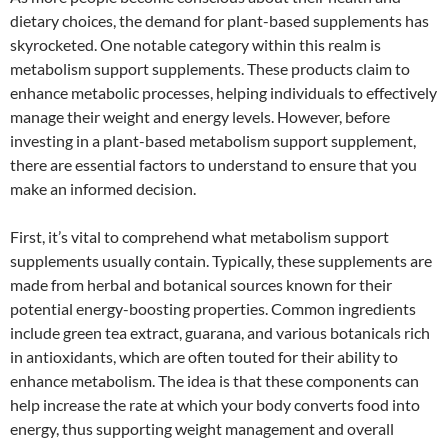
dietary choices, the demand for plant-based supplements has
skyrocketed. One notable category within this realm is
metabolism support supplements. These products claim to
enhance metabolic processes, helping individuals to effectively
manage their weight and energy levels. However, before
investing in a plant-based metabolism support supplement,
there are essential factors to understand to ensure that you
make an informed decision.
First, it’s vital to comprehend what metabolism support
supplements usually contain. Typically, these supplements are
made from herbal and botanical sources known for their
potential energy-boosting properties. Common ingredients
include green tea extract, guarana, and various botanicals rich
in antioxidants, which are often touted for their ability to
enhance metabolism. The idea is that these components can
help increase the rate at which your body converts food into
energy, thus supporting weight management and overall