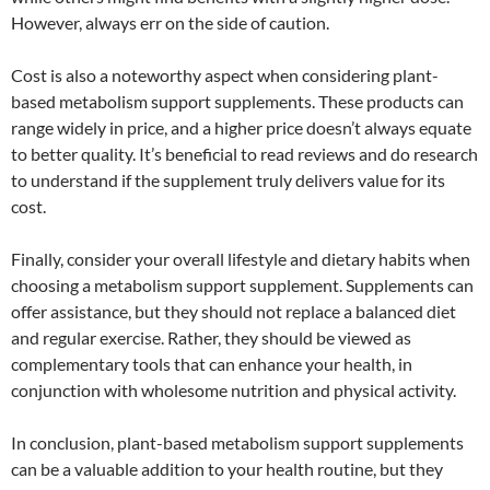
However, always err on the side of caution.
Cost is also a noteworthy aspect when considering plant-
based metabolism support supplements. These products can
range widely in price, and a higher price doesn’t always equate
to better quality. It’s beneficial to read reviews and do research
to understand if the supplement truly delivers value for its
cost.
Finally, consider your overall lifestyle and dietary habits when
choosing a metabolism support supplement. Supplements can
offer assistance, but they should not replace a balanced diet
and regular exercise. Rather, they should be viewed as
complementary tools that can enhance your health, in
conjunction with wholesome nutrition and physical activity.
In conclusion, plant-based metabolism support supplements
can be a valuable addition to your health routine, but they