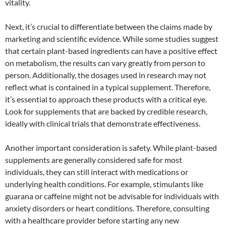
vitality.
Next, it’s crucial to differentiate between the claims made by
marketing and scientific evidence. While some studies suggest
that certain plant-based ingredients can have a positive effect
on metabolism, the results can vary greatly from person to
person. Additionally, the dosages used in research may not
reflect what is contained in a typical supplement. Therefore,
it’s essential to approach these products with a critical eye.
Look for supplements that are backed by credible research,
ideally with clinical trials that demonstrate effectiveness.
Another important consideration is safety. While plant-based
supplements are generally considered safe for most
individuals, they can still interact with medications or
underlying health conditions. For example, stimulants like
guarana or caffeine might not be advisable for individuals with
anxiety disorders or heart conditions. Therefore, consulting
with a healthcare provider before starting any new