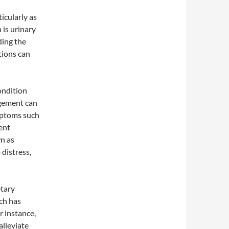
icularly as
 is urinary
ding the
tions can
ondition
rgement can
ymptoms such
uent
wn as
distress,
tary
ch has
r instance,
alleviate