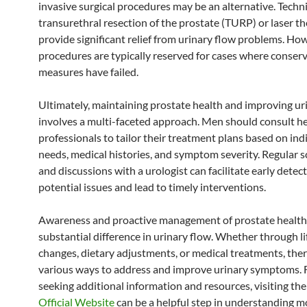
invasive surgical procedures may be an alternative. Techn
transurethral resection of the prostate (TURP) or laser t
provide significant relief from urinary flow problems. Ho
procedures are typically reserved for cases where conser
measures have failed.
Ultimately, maintaining prostate health and improving ur
involves a multi-faceted approach. Men should consult h
professionals to tailor their treatment plans based on ind
needs, medical histories, and symptom severity. Regular 
and discussions with a urologist can facilitate early detect
potential issues and lead to timely interventions.
Awareness and proactive management of prostate health
substantial difference in urinary flow. Whether through li
changes, dietary adjustments, or medical treatments, ther
various ways to address and improve urinary symptoms. 
seeking additional information and resources, visiting th
Official Website
can be a helpful step in understanding 