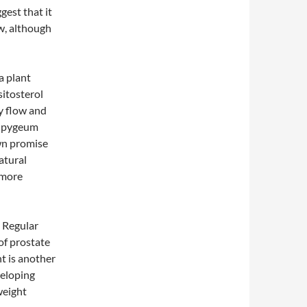
est that it
w, although
a plant
sitosterol
y flow and
y, pygeum
own promise
atural
 more
. Regular
 of prostate
t is another
veloping
weight