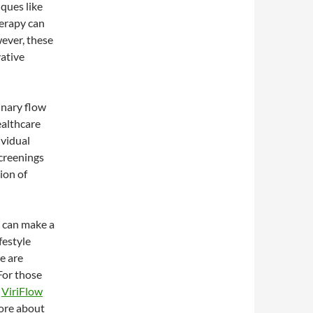
iques like
herapy can
wever, these
vative
inary flow
ealthcare
ividual
screenings
ion of
 can make a
festyle
e are
For those
e
ViriFlow
more about