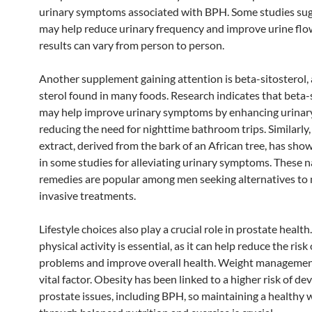
urinary symptoms associated with BPH. Some studies sugg
may help reduce urinary frequency and improve urine flo
results can vary from person to person.
Another supplement gaining attention is beta-sitosterol, 
sterol found in many foods. Research indicates that beta-
may help improve urinary symptoms by enhancing urinar
reducing the need for nighttime bathroom trips. Similarl
extract, derived from the bark of an African tree, has sh
in some studies for alleviating urinary symptoms. These n
remedies are popular among men seeking alternatives to
invasive treatments.
Lifestyle choices also play a crucial role in prostate health
physical activity is essential, as it can help reduce the risk
problems and improve overall health. Weight managemen
vital factor. Obesity has been linked to a higher risk of de
prostate issues, including BPH, so maintaining a healthy 