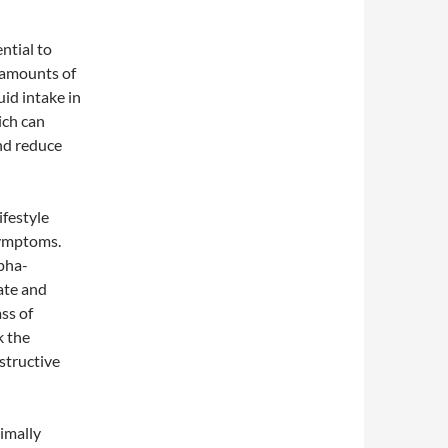
ntial to
 amounts of
uid intake in
ich can
and reduce
ifestyle
symptoms.
lpha-
ate and
ss of
k the
structive
imally