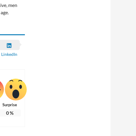
tive, men
 age.
LinkedIn
Surprise
0
%