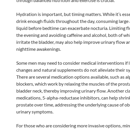
through balanced nutrition and exercise is crucial.
Hydration is important, but timing matters. While it’s esse
drink enough fluids throughout the day, consuming large
liquid before bedtime can exacerbate nocturia. Limiting fl
the evening and avoiding caffeine and alcohol, both of wh
irritate the bladder, may also help improve urinary flow 
nighttime awakenings.
Some men may need to consider medical interventions if l
changes and natural supplements do not alleviate their 
There are several medication options available, such as a
blockers, which work by relaxing the muscles of the prost
bladder neck, thereby improving urinary flow. Another cla
medications, 5-alpha-reductase inhibitors, can help shrin
prostate over time, addressing the underlying cause of ob
urinary symptoms.
For those who are considering more invasive options, min