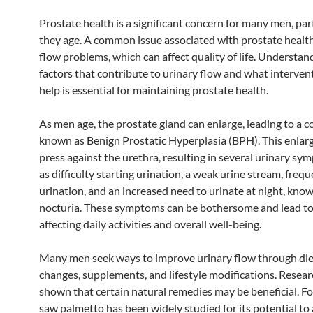
Prostate health is a significant concern for many men, part
they age. A common issue associated with prostate health
flow problems, which can affect quality of life. Understan
factors that contribute to urinary flow and what interven
help is essential for maintaining prostate health.
As men age, the prostate gland can enlarge, leading to a c
known as Benign Prostatic Hyperplasia (BPH). This enla
press against the urethra, resulting in several urinary s
as difficulty starting urination, a weak urine stream, freq
urination, and an increased need to urinate at night, kno
nocturia. These symptoms can be bothersome and lead to 
affecting daily activities and overall well-being.
Many men seek ways to improve urinary flow through die
changes, supplements, and lifestyle modifications. Resear
shown that certain natural remedies may be beneficial. Fo
saw palmetto has been widely studied for its potential to 