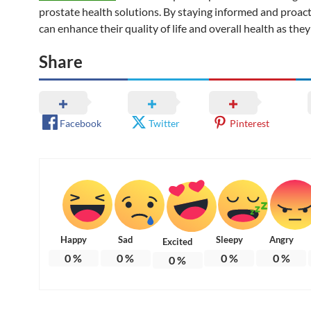
prostate health solutions. By staying informed and proac
can enhance their quality of life and overall health as they
Share
Facebook
Twitter
Pinterest
Happy
Sad
Sleepy
Angry
Excited
0
%
0
%
0
%
0
%
0
%