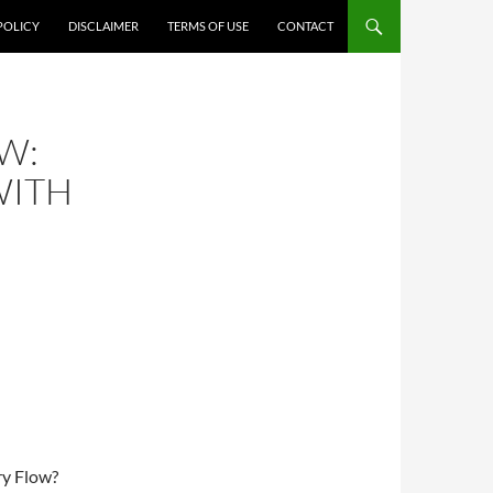
POLICY
DISCLAIMER
TERMS OF USE
CONTACT
W:
WITH
ry Flow?