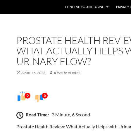
LONGEVITY & ANTI-AGING
PRIVACY 
PROSTATE HEALTH REVIE
WHAT ACTUALLY HELPS 
URINARY FLOW?
APRIL 16, 2026
JOSHUA ADAMS
0
0
Read Time:
3 Minute, 6 Second
Prostate Health Review: What Actually Helps with Urina