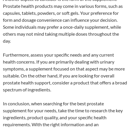
Prostate health products may come in various forms, such as
capsules, tablets, powders, or soft gels. Your preference for
form and dosage convenience can influence your decision.
Some individuals may prefer a once-daily supplement, while
others may not mind taking multiple doses throughout the
day.
Furthermore, assess your specific needs and any current
health concerns. If you are primarily dealing with urinary
symptoms, a supplement focused on that aspect may be more
suitable. On the other hand, if you are looking for overall
prostate health support, consider a product that offers a broad
spectrum of ingredients.
In conclusion, when searching for the best prostate
supplement for your needs, take the time to research the key
ingredients, product quality, and your specific health
requirements. With the right information and an