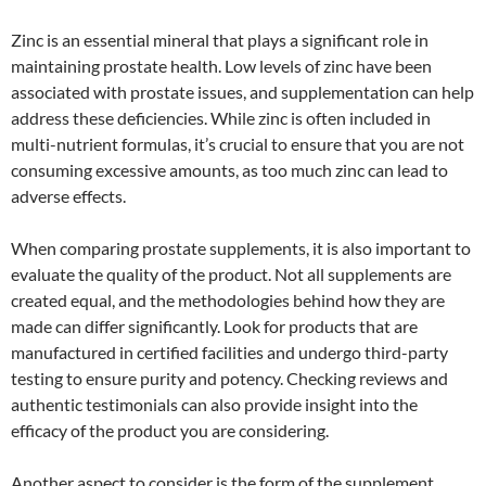
Zinc is an essential mineral that plays a significant role in
maintaining prostate health. Low levels of zinc have been
associated with prostate issues, and supplementation can help
address these deficiencies. While zinc is often included in
multi-nutrient formulas, it’s crucial to ensure that you are not
consuming excessive amounts, as too much zinc can lead to
adverse effects.
When comparing prostate supplements, it is also important to
evaluate the quality of the product. Not all supplements are
created equal, and the methodologies behind how they are
made can differ significantly. Look for products that are
manufactured in certified facilities and undergo third-party
testing to ensure purity and potency. Checking reviews and
authentic testimonials can also provide insight into the
efficacy of the product you are considering.
Another aspect to consider is the form of the supplement.