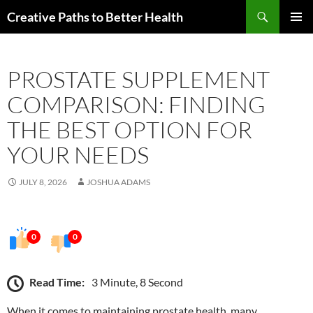
Skip
Search
Creative Paths to Better Health
to
PRIMAR
content
MENU
PROSTATE SUPPLEMENT
COMPARISON: FINDING
THE BEST OPTION FOR
YOUR NEEDS
JULY 8, 2026
JOSHUA ADAMS
0
0
Read Time:
3 Minute, 8 Second
When it comes to maintaining prostate health, many