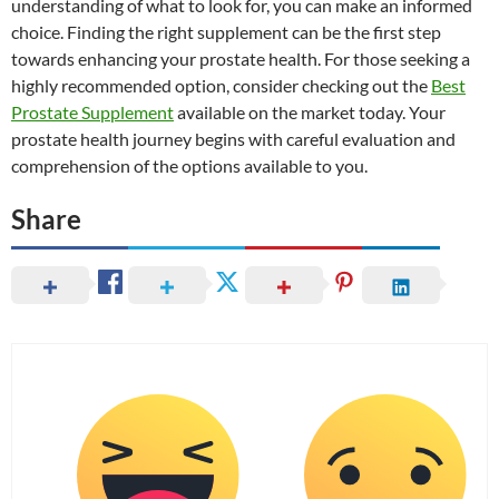
understanding of what to look for, you can make an informed
choice. Finding the right supplement can be the first step
towards enhancing your prostate health. For those seeking a
highly recommended option, consider checking out the
Best
Prostate Supplement
available on the market today. Your
prostate health journey begins with careful evaluation and
comprehension of the options available to you.
Share