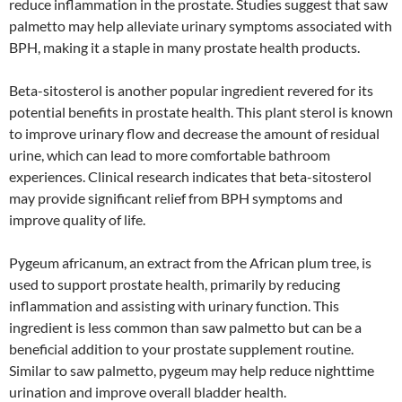
reduce inflammation in the prostate. Studies suggest that saw
palmetto may help alleviate urinary symptoms associated with
BPH, making it a staple in many prostate health products.
Beta-sitosterol is another popular ingredient revered for its
potential benefits in prostate health. This plant sterol is known
to improve urinary flow and decrease the amount of residual
urine, which can lead to more comfortable bathroom
experiences. Clinical research indicates that beta-sitosterol
may provide significant relief from BPH symptoms and
improve quality of life.
Pygeum africanum, an extract from the African plum tree, is
used to support prostate health, primarily by reducing
inflammation and assisting with urinary function. This
ingredient is less common than saw palmetto but can be a
beneficial addition to your prostate supplement routine.
Similar to saw palmetto, pygeum may help reduce nighttime
urination and improve overall bladder health.