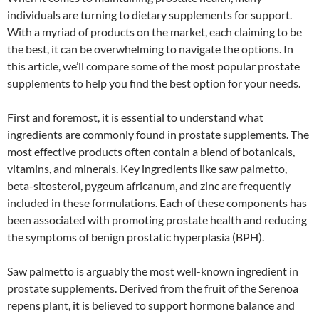
individuals are turning to dietary supplements for support.
With a myriad of products on the market, each claiming to be
the best, it can be overwhelming to navigate the options. In
this article, we’ll compare some of the most popular prostate
supplements to help you find the best option for your needs.
First and foremost, it is essential to understand what
ingredients are commonly found in prostate supplements. The
most effective products often contain a blend of botanicals,
vitamins, and minerals. Key ingredients like saw palmetto,
beta-sitosterol, pygeum africanum, and zinc are frequently
included in these formulations. Each of these components has
been associated with promoting prostate health and reducing
the symptoms of benign prostatic hyperplasia (BPH).
Saw palmetto is arguably the most well-known ingredient in
prostate supplements. Derived from the fruit of the Serenoa
repens plant, it is believed to support hormone balance and