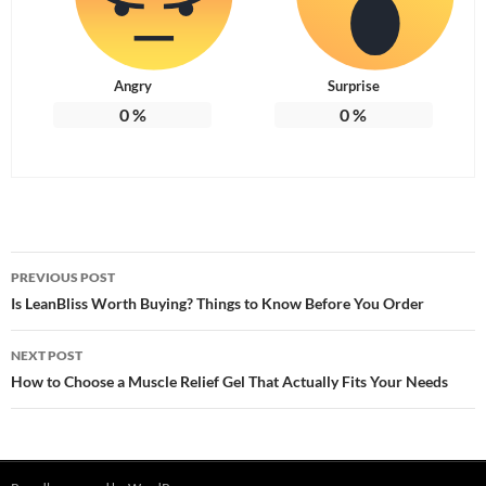
Angry
Surprise
0
%
0
%
Post
PREVIOUS POST
navigation
Is LeanBliss Worth Buying? Things to Know Before You Order
NEXT POST
How to Choose a Muscle Relief Gel That Actually Fits Your Needs