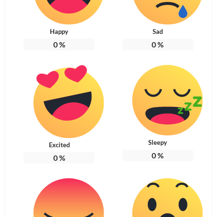
Happy
Sad
0
%
0
%
Sleepy
Excited
0
%
0
%