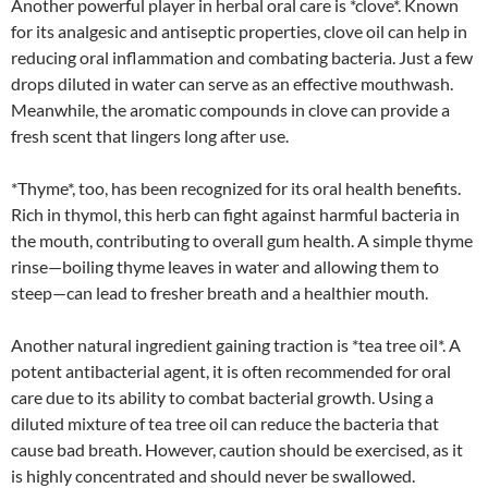
Another powerful player in herbal oral care is *clove*. Known
for its analgesic and antiseptic properties, clove oil can help in
reducing oral inflammation and combating bacteria. Just a few
drops diluted in water can serve as an effective mouthwash.
Meanwhile, the aromatic compounds in clove can provide a
fresh scent that lingers long after use.
*Thyme*, too, has been recognized for its oral health benefits.
Rich in thymol, this herb can fight against harmful bacteria in
the mouth, contributing to overall gum health. A simple thyme
rinse—boiling thyme leaves in water and allowing them to
steep—can lead to fresher breath and a healthier mouth.
Another natural ingredient gaining traction is *tea tree oil*. A
potent antibacterial agent, it is often recommended for oral
care due to its ability to combat bacterial growth. Using a
diluted mixture of tea tree oil can reduce the bacteria that
cause bad breath. However, caution should be exercised, as it
is highly concentrated and should never be swallowed.