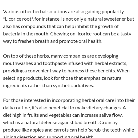
Various other herbal solutions are also gaining popularity.
*Licorice root*, for instance, is not only a natural sweetener but
also has compounds that can help inhibit the growth of
bacteria in the mouth. Chewing on licorice root can be a tasty
way to freshen breath and promote oral health.
On top of these herbs, many companies are developing
mouthwashes and toothpaste infused with herbal extracts,
providing a convenient way to harness these benefits. When
selecting products, look for those that emphasize natural
ingredients rather than synthetic additives.
For those interested in incorporating herbal oral care into their
daily routine, it’s also beneficial to make dietary changes. A
diet high in fruits and vegetables can increase saliva flow,
which is a natural defense against bad breath. Crunchy
produce like apples and carrots can help ‘scrub’ the teeth while
aiding digestion and supporting oral health.