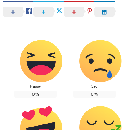
Happy
Sad
0
%
0
%