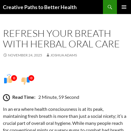
Skip
Search
Creative Paths to Better Health
to
PRIMAR
content
MENU
REFRESH YOUR BREATH
WITH HERBAL ORAL CARE
NOVEMBER 24, 2025
JOSHUA ADAMS
0
0
Read Time:
2 Minute, 59 Second
In an era where health consciousness is at its peak,
maintaining fresh breath is more than just a social nicety; it’s a
crucial part of overall oral hygiene. While many people reach
for conventional mints or sugary gums to combat bad breath,