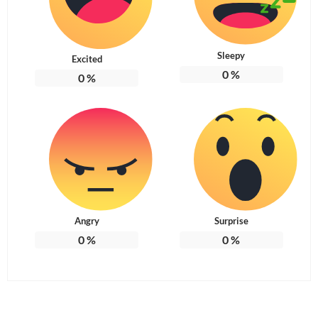
Sleepy
Excited
0
%
0
%
Angry
Surprise
0
%
0
%