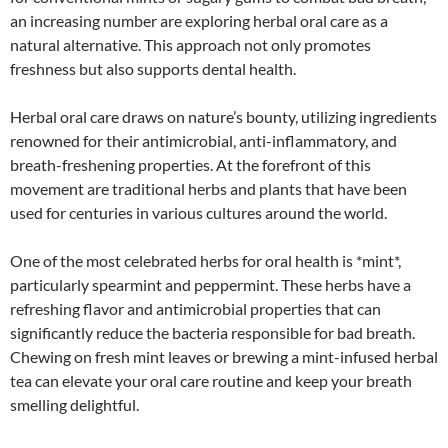
an increasing number are exploring herbal oral care as a
natural alternative. This approach not only promotes
freshness but also supports dental health.
Herbal oral care draws on nature’s bounty, utilizing ingredients
renowned for their antimicrobial, anti-inflammatory, and
breath-freshening properties. At the forefront of this
movement are traditional herbs and plants that have been
used for centuries in various cultures around the world.
One of the most celebrated herbs for oral health is *mint*,
particularly spearmint and peppermint. These herbs have a
refreshing flavor and antimicrobial properties that can
significantly reduce the bacteria responsible for bad breath.
Chewing on fresh mint leaves or brewing a mint-infused herbal
tea can elevate your oral care routine and keep your breath
smelling delightful.