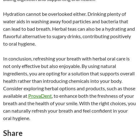
Hydration cannot be overlooked either. Drinking plenty of
water aids in washing away food particles and bacteria that
can lead to bad breath. Herbal teas can also be a hydrating and
flavorful alternative to sugary drinks, contributing positively
to oral hygiene.
In conclusion, refreshing your breath with herbal oral care is
not only effective but also enjoyable. By using natural
ingredients, you are opting for a solution that supports overall
health rather than introducing chemicals into your body.
Consider exploring herbal options and products, such as those
available at
ProvaDent
, to enhance both the freshness of your
breath and the health of your smile. With the right choices, you
can naturally refresh your breath and feel confident in your
oral hygiene.
Share