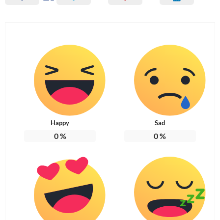
Happy
Sad
0
%
0
%