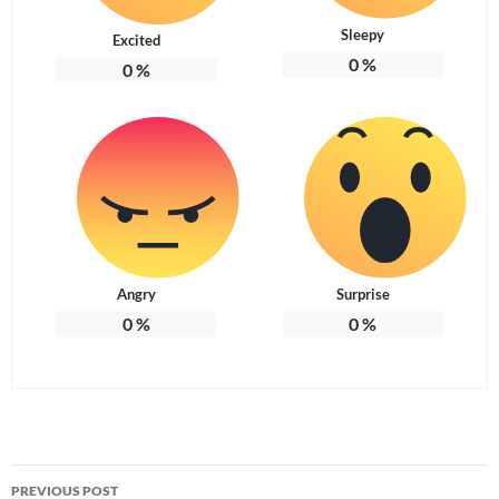
Sleepy
Excited
0
%
0
%
Angry
Surprise
0
%
0
%
Post
PREVIOUS POST