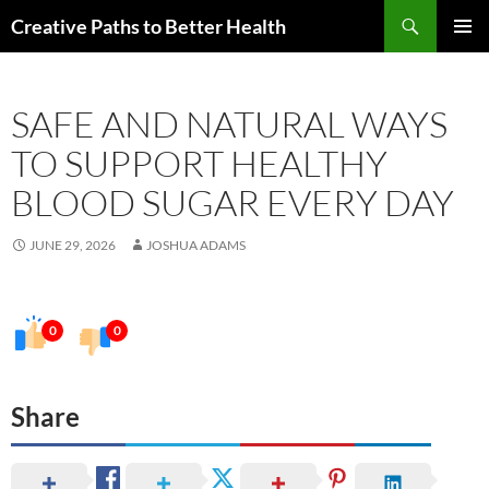
Skip
Search
Creative Paths to Better Health
to
PRIMAR
content
MENU
SAFE AND NATURAL WAYS
TO SUPPORT HEALTHY
BLOOD SUGAR EVERY DAY
JUNE 29, 2026
JOSHUA ADAMS
0
0
Share