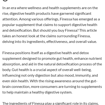
In an era where wellness and health supplements are on the
rise, digestive health products have garnered significant
attention. Among various offerings, Finessa has emerged as a
popular supplement that claims to support digestive health
and detoxification. But should you buy Finessa? This article
takes an honest look at the claims surrounding Finessa,
delving into its ingredients, effectiveness, and overall value.
Finessa positions itself as a digestive health and detox
supplement designed to promote gut health, enhance nutrient
absorption, and aid in the natural detoxification process of the
body. Gut health is a crucial aspect of overall well-being,
influencing not only digestion but also mood, immunity, and
even skin health. With the rising awareness around the gut-
brain connection, more consumers are turning to supplements
to help maintain a healthy digestive system.
The ingredients of Finessa play a significant role in its claims.