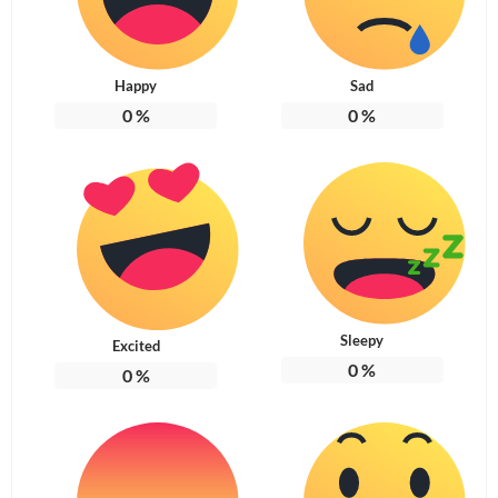
Happy
Sad
0
%
0
%
Sleepy
Excited
0
%
0
%