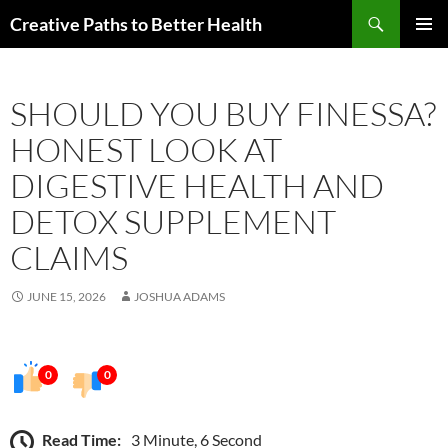
Skip
Search
Creative Paths to Better Health
to
PRIMAR
content
MENU
SHOULD YOU BUY FINESSA?
HONEST LOOK AT
DIGESTIVE HEALTH AND
DETOX SUPPLEMENT
CLAIMS
JUNE 15, 2026
JOSHUA ADAMS
0
0
Read Time:
3 Minute, 6 Second