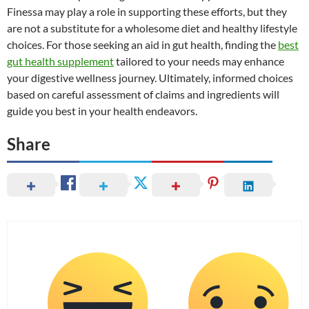
Finessa may play a role in supporting these efforts, but they
are not a substitute for a wholesome diet and healthy lifestyle
choices. For those seeking an aid in gut health, finding the
best
gut health supplement
tailored to your needs may enhance
your digestive wellness journey. Ultimately, informed choices
based on careful assessment of claims and ingredients will
guide you best in your health endeavors.
Share