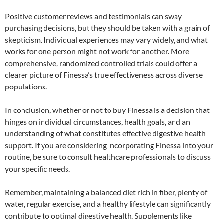
Positive customer reviews and testimonials can sway
purchasing decisions, but they should be taken with a grain of
skepticism. Individual experiences may vary widely, and what
works for one person might not work for another. More
comprehensive, randomized controlled trials could offer a
clearer picture of Finessa’s true effectiveness across diverse
populations.
In conclusion, whether or not to buy Finessa is a decision that
hinges on individual circumstances, health goals, and an
understanding of what constitutes effective digestive health
support. If you are considering incorporating Finessa into your
routine, be sure to consult healthcare professionals to discuss
your specific needs.
Remember, maintaining a balanced diet rich in fiber, plenty of
water, regular exercise, and a healthy lifestyle can significantly
contribute to optimal digestive health. Supplements like