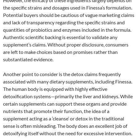
However, the efficacy of these ingredients largely depends on
the specific strains and dosages used in Finessa’s formulation.
Potential buyers should be cautious of vague marketing claims
and lack of transparency regarding the specific strains and
quantities of probiotics and enzymes included in the formula.
Authentic scientific backing is essential to validate any
supplement’s claims. Without proper disclosure, consumers
are left to make choices based on promises rather than
substantiated evidence.
Another point to consider is the detox claims frequently
associated with many dietary supplements, including Finessa.
The human body is equipped with highly effective
detoxification systems—primarily the liver and kidneys. While
certain supplements can support these organs and provide
nutrients that promote their function, the idea of a
supplement acting as a ‘cleanse’ or detox in the traditional
sense is often misleading. The body does an excellent job of
detoxifying itself without the need for excessive intervention.