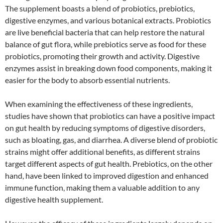
The supplement boasts a blend of probiotics, prebiotics,
digestive enzymes, and various botanical extracts. Probiotics
are live beneficial bacteria that can help restore the natural
balance of gut flora, while prebiotics serve as food for these
probiotics, promoting their growth and activity. Digestive
enzymes assist in breaking down food components, making it
easier for the body to absorb essential nutrients.
When examining the effectiveness of these ingredients,
studies have shown that probiotics can have a positive impact
on gut health by reducing symptoms of digestive disorders,
such as bloating, gas, and diarrhea. A diverse blend of probiotic
strains might offer additional benefits, as different strains
target different aspects of gut health. Prebiotics, on the other
hand, have been linked to improved digestion and enhanced
immune function, making them a valuable addition to any
digestive health supplement.