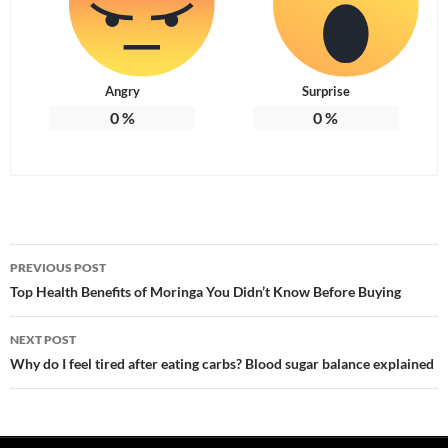
Angry
Surprise
0
%
0
%
Post
PREVIOUS POST
navigation
Top Health Benefits of Moringa You Didn’t Know Before Buying
NEXT POST
Why do I feel tired after eating carbs? Blood sugar balance explained