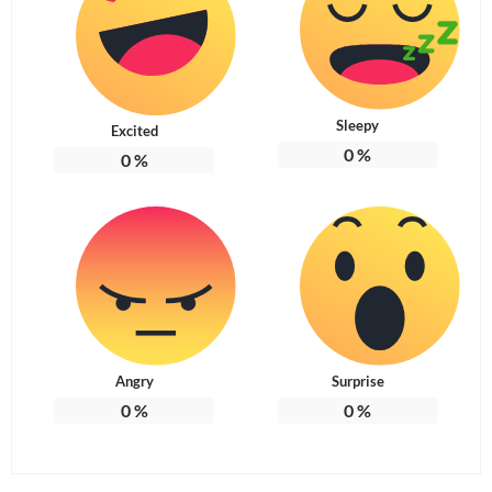
Sleepy
Excited
0
%
0
%
Angry
Surprise
0
%
0
%