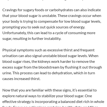
Cravings for sugary foods or carbohydrates can also indicate
that your blood sugar is unstable. These cravings occur when
your body is trying to compensate for low blood sugar levels,
prompting you to seek out quick sources of energy.
Unfortunately, this can lead to a cycle of consuming more
sugar, resulting in further instability.
Physical symptoms such as excessive thirst and frequent
urination can also signal unstable blood sugar levels. When
blood sugar rises, the kidneys work harder to remove the
excess sugar from the bloodstream by flushing it out through
urine. This process can lead to dehydration, which in turn
causes increased thirst.
Now that you are familiar with these signs, it’s essential to
explore natural ways to stabilize your blood sugar. One
effective strategy is incorporating a balanced diet rich in whole