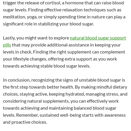
trigger the release of cortisol, a hormone that can raise blood
sugar levels. Finding effective relaxation techniques such as
meditation, yoga, or simply spending time in nature can play a
significant role in stabilizing your blood sugar.
Lastly, you might want to explore
natural blood sugar support
pills
that may provide additional assistance in keeping your
levels in check. Finding the right supplement can complement
your lifestyle changes, offering extra support as you work
towards achieving stable blood sugar levels.
In conclusion, recognizing the signs of unstable blood sugar is
the first step towards better health. By making mindful dietary
choices, staying active, keeping hydrated, managing stress, and
considering natural supplements, you can effectively work
towards achieving and maintaining balanced blood sugar
levels. Remember, sustained well-being starts with awareness
and proactive choices.