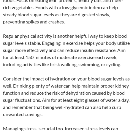
foods. Focus on eating lean proteins, healthy fats, and fiber-
rich vegetables. Foods with a low glycemic index can help
steady blood sugar levels as they are digested slowly,
preventing spikes and crashes.
Regular physical activity is another helpful way to keep blood
sugar levels stable. Engaging in exercise helps your body utilize
sugar more effectively and can reduce insulin resistance. Aim
for at least 150 minutes of moderate exercise each week,
including activities like brisk walking, swimming, or cycling.
Consider the impact of hydration on your blood sugar levels as
well. Drinking plenty of water can help maintain proper kidney
function and reduce the risk of dehydration caused by blood
sugar fluctuations. Aim for at least eight glasses of water a day,
and remember that being well-hydrated can also help curb
unwanted cravings.
Managing stress is crucial too. Increased stress levels can