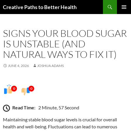
Skip
Search
Creative Paths to Better Health
to
PRIMAR
content
MENU
SIGNS YOUR BLOOD SUGAR
IS UNSTABLE (AND
NATURAL WAYS TO FIX IT)
JUNE 4, 2026
JOSHUA ADAMS
0
0
Read Time:
2 Minute, 57 Second
Maintaining stable blood sugar levels is crucial for overall
health and well-being. Fluctuations can lead to numerous