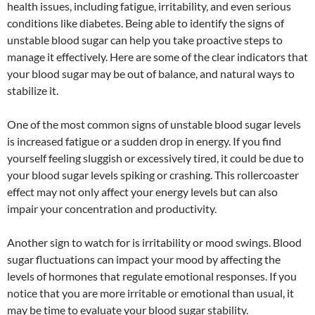
health issues, including fatigue, irritability, and even serious
conditions like diabetes. Being able to identify the signs of
unstable blood sugar can help you take proactive steps to
manage it effectively. Here are some of the clear indicators that
your blood sugar may be out of balance, and natural ways to
stabilize it.
One of the most common signs of unstable blood sugar levels
is increased fatigue or a sudden drop in energy. If you find
yourself feeling sluggish or excessively tired, it could be due to
your blood sugar levels spiking or crashing. This rollercoaster
effect may not only affect your energy levels but can also
impair your concentration and productivity.
Another sign to watch for is irritability or mood swings. Blood
sugar fluctuations can impact your mood by affecting the
levels of hormones that regulate emotional responses. If you
notice that you are more irritable or emotional than usual, it
may be time to evaluate your blood sugar stability.