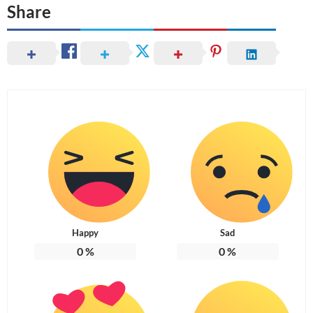
Share
Happy
Sad
0
%
0
%