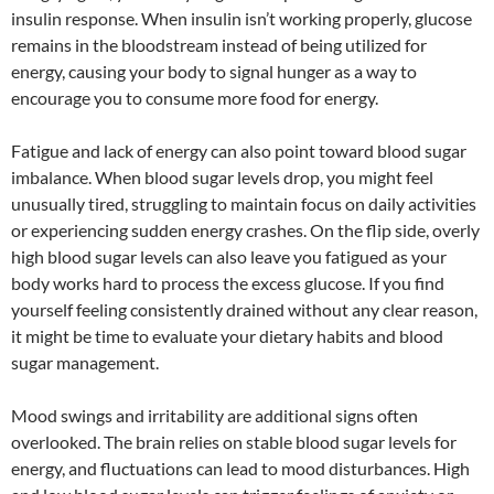
insulin response. When insulin isn’t working properly, glucose
remains in the bloodstream instead of being utilized for
energy, causing your body to signal hunger as a way to
encourage you to consume more food for energy.
Fatigue and lack of energy can also point toward blood sugar
imbalance. When blood sugar levels drop, you might feel
unusually tired, struggling to maintain focus on daily activities
or experiencing sudden energy crashes. On the flip side, overly
high blood sugar levels can also leave you fatigued as your
body works hard to process the excess glucose. If you find
yourself feeling consistently drained without any clear reason,
it might be time to evaluate your dietary habits and blood
sugar management.
Mood swings and irritability are additional signs often
overlooked. The brain relies on stable blood sugar levels for
energy, and fluctuations can lead to mood disturbances. High