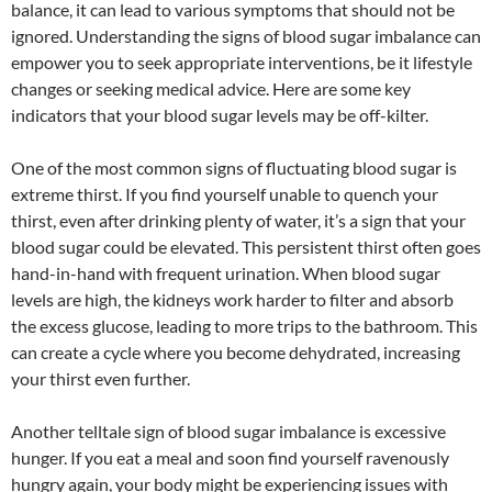
balance, it can lead to various symptoms that should not be
ignored. Understanding the signs of blood sugar imbalance can
empower you to seek appropriate interventions, be it lifestyle
changes or seeking medical advice. Here are some key
indicators that your blood sugar levels may be off-kilter.
One of the most common signs of fluctuating blood sugar is
extreme thirst. If you find yourself unable to quench your
thirst, even after drinking plenty of water, it’s a sign that your
blood sugar could be elevated. This persistent thirst often goes
hand-in-hand with frequent urination. When blood sugar
levels are high, the kidneys work harder to filter and absorb
the excess glucose, leading to more trips to the bathroom. This
can create a cycle where you become dehydrated, increasing
your thirst even further.
Another telltale sign of blood sugar imbalance is excessive
hunger. If you eat a meal and soon find yourself ravenously
hungry again, your body might be experiencing issues with