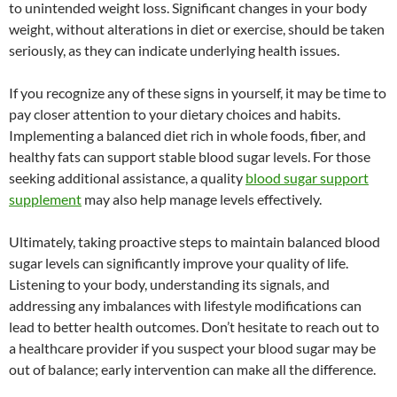
to unintended weight loss. Significant changes in your body
weight, without alterations in diet or exercise, should be taken
seriously, as they can indicate underlying health issues.
If you recognize any of these signs in yourself, it may be time to
pay closer attention to your dietary choices and habits.
Implementing a balanced diet rich in whole foods, fiber, and
healthy fats can support stable blood sugar levels. For those
seeking additional assistance, a quality
blood sugar support
supplement
may also help manage levels effectively.
Ultimately, taking proactive steps to maintain balanced blood
sugar levels can significantly improve your quality of life.
Listening to your body, understanding its signals, and
addressing any imbalances with lifestyle modifications can
lead to better health outcomes. Don’t hesitate to reach out to
a healthcare provider if you suspect your blood sugar may be
out of balance; early intervention can make all the difference.