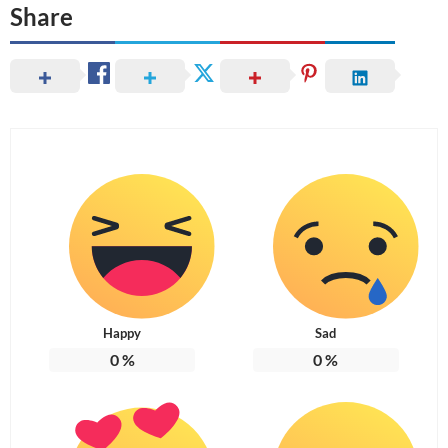
Share
Happy
Sad
0
%
0
%