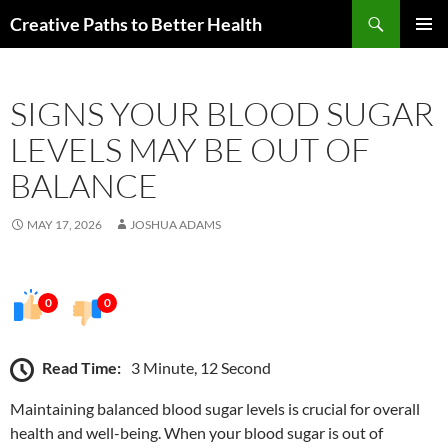
Skip
Search
Creative Paths to Better Health
to
PRIMAR
content
MENU
SIGNS YOUR BLOOD SUGAR
LEVELS MAY BE OUT OF
BALANCE
MAY 17, 2026
JOSHUA ADAMS
0
0
Read Time:
3 Minute, 12 Second
Maintaining balanced blood sugar levels is crucial for overall
health and well-being. When your blood sugar is out of