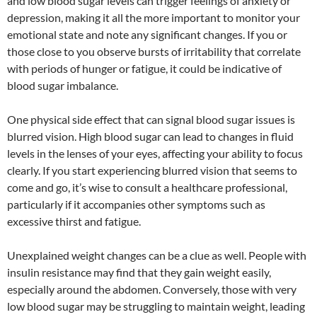
and low blood sugar levels can trigger feelings of anxiety or
depression, making it all the more important to monitor your
emotional state and note any significant changes. If you or
those close to you observe bursts of irritability that correlate
with periods of hunger or fatigue, it could be indicative of
blood sugar imbalance.
One physical side effect that can signal blood sugar issues is
blurred vision. High blood sugar can lead to changes in fluid
levels in the lenses of your eyes, affecting your ability to focus
clearly. If you start experiencing blurred vision that seems to
come and go, it’s wise to consult a healthcare professional,
particularly if it accompanies other symptoms such as
excessive thirst and fatigue.
Unexplained weight changes can be a clue as well. People with
insulin resistance may find that they gain weight easily,
especially around the abdomen. Conversely, those with very
low blood sugar may be struggling to maintain weight, leading