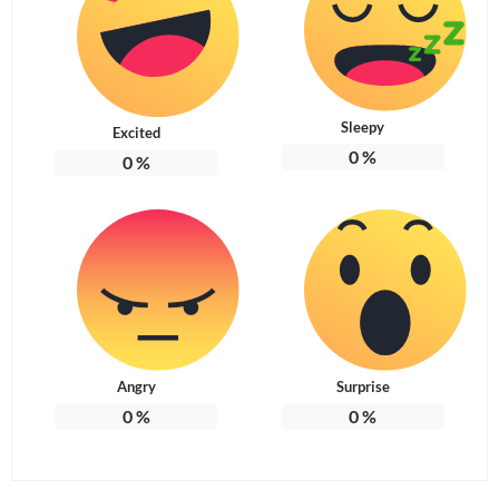
Sleepy
Excited
0
%
0
%
Angry
Surprise
0
%
0
%