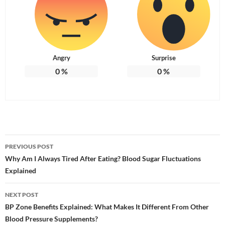
Angry
Surprise
0
%
0
%
Post
PREVIOUS POST
navigation
Why Am I Always Tired After Eating? Blood Sugar Fluctuations
Explained
NEXT POST
BP Zone Benefits Explained: What Makes It Different From Other
Blood Pressure Supplements?