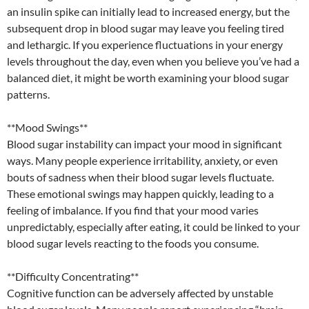
an insulin spike can initially lead to increased energy, but the
subsequent drop in blood sugar may leave you feeling tired
and lethargic. If you experience fluctuations in your energy
levels throughout the day, even when you believe you’ve had a
balanced diet, it might be worth examining your blood sugar
patterns.
**Mood Swings**
Blood sugar instability can impact your mood in significant
ways. Many people experience irritability, anxiety, or even
bouts of sadness when their blood sugar levels fluctuate.
These emotional swings may happen quickly, leading to a
feeling of imbalance. If you find that your mood varies
unpredictably, especially after eating, it could be linked to your
blood sugar levels reacting to the foods you consume.
**Difficulty Concentrating**
Cognitive function can be adversely affected by unstable