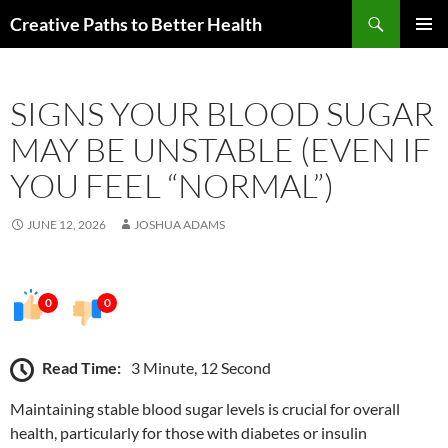
Skip
Search
Creative Paths to Better Health
to
PRIMAR
content
MENU
SIGNS YOUR BLOOD SUGAR
MAY BE UNSTABLE (EVEN IF
YOU FEEL “NORMAL”)
JUNE 12, 2026
JOSHUA ADAMS
0
0
Read Time:
3 Minute, 12 Second
Maintaining stable blood sugar levels is crucial for overall
health, particularly for those with diabetes or insulin