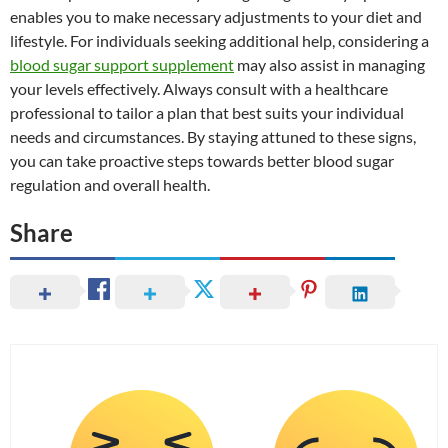
enables you to make necessary adjustments to your diet and
lifestyle. For individuals seeking additional help, considering a
blood sugar support supplement
may also assist in managing
your levels effectively. Always consult with a healthcare
professional to tailor a plan that best suits your individual
needs and circumstances. By staying attuned to these signs,
you can take proactive steps towards better blood sugar
regulation and overall health.
Share