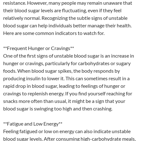
resistance. However, many people may remain unaware that
their blood sugar levels are fluctuating, even if they feel
relatively normal. Recognizing the subtle signs of unstable
blood sugar can help individuals better manage their health.
Here are some common indicators to watch for.
**Frequent Hunger or Cravings**
One of the first signs of unstable blood sugar is an increase in
hunger or cravings, particularly for carbohydrates or sugary
foods. When blood sugar spikes, the body responds by
producing insulin to lower it. This can sometimes result in a
rapid drop in blood sugar, leading to feelings of hunger or
cravings to replenish energy. If you find yourself reaching for
snacks more often than usual, it might be a sign that your
blood sugar is swinging too high and then crashing.
**Fatigue and Low Energy**
Feeling fatigued or low on energy can also indicate unstable
blood sugar levels. After consuming high-carbohydrate meals,