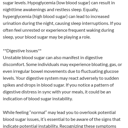
sugar levels. Hypoglycemia (low blood sugar) can result in
nighttime awakenings and restless sleep. Equally,
hyperglycemia (high blood sugar) can lead to increased
urination during the night, causing sleep interruptions. If you
often feel unrested or experience frequent waking during
sleep, your blood sugar may be playing a role.
**Digestive Issues**
Unstable blood sugar can also manifest in digestive
discomfort. Some individuals may experience bloating, gas, or
even irregular bowel movements due to fluctuating glucose
levels. Your digestive system may react adversely to sudden
spikes and drops in blood sugar. If you notice a pattern of
digestive distress in sync with your meals, it could be an
indication of blood sugar instability.
While feeling “normal” may lead you to overlook potential
blood sugar issues, it’s essential to be aware of the signs that
indicate potential instability. Recognizing these symptoms