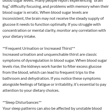
blood sugar levels. Many people report experiencing “brain
fog,” difficulty focusing, and problems with memory when their
blood sugar is erratic. When blood sugar levels are
inconsistent, the brain may not receive the steady supply of
glucose it needs to function optimally. If you struggle with
concentration or mental clarity, monitor any correlation with
your dietary intake.
**Frequent Urination or Increased Thirst**
Increased urination and unquenchable thirst are classic
symptoms of dysregulation in blood sugar. When blood sugar
levels rise, the kidneys work harder to filter excess glucose
from the blood, which can lead to frequent trips to the
bathroom and dehydration. If you notice these symptoms
alongside feelings of fatigue or irritability, it’s essential to pay
attention to your dietary choices.
**Sleep Disturbances**
Your sleep patterns can also be affected by unstable blood