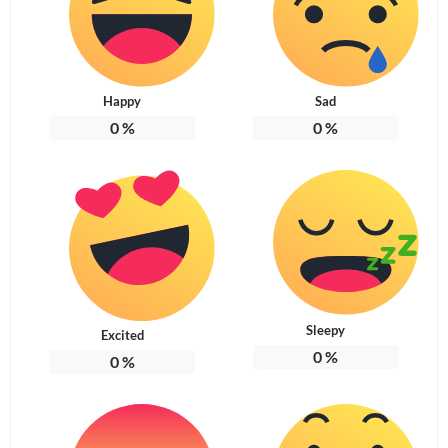
Happy
Sad
0
%
0
%
Sleepy
Excited
0
%
0
%