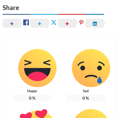
Share
Happy
Sad
0
%
0
%