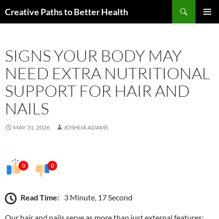
Skip
Search
Creative Paths to Better Health
to
PRIMAR
content
MENU
SIGNS YOUR BODY MAY
NEED EXTRA NUTRITIONAL
SUPPORT FOR HAIR AND
NAILS
MAY 31, 2026
JOSHUA ADAMS
0
0
Read Time:
3 Minute, 17 Second
Our hair and nails serve as more than just external features;