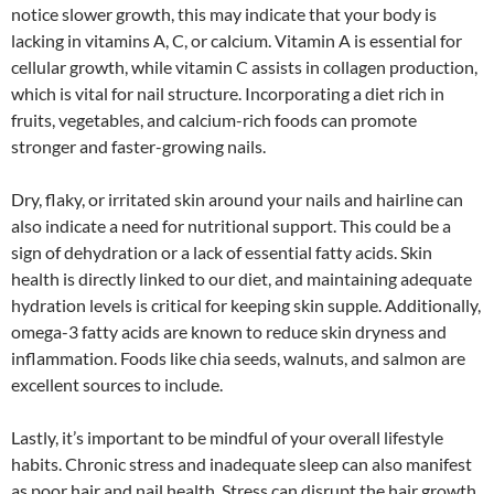
notice slower growth, this may indicate that your body is
lacking in vitamins A, C, or calcium. Vitamin A is essential for
cellular growth, while vitamin C assists in collagen production,
which is vital for nail structure. Incorporating a diet rich in
fruits, vegetables, and calcium-rich foods can promote
stronger and faster-growing nails.
Dry, flaky, or irritated skin around your nails and hairline can
also indicate a need for nutritional support. This could be a
sign of dehydration or a lack of essential fatty acids. Skin
health is directly linked to our diet, and maintaining adequate
hydration levels is critical for keeping skin supple. Additionally,
omega-3 fatty acids are known to reduce skin dryness and
inflammation. Foods like chia seeds, walnuts, and salmon are
excellent sources to include.
Lastly, it’s important to be mindful of your overall lifestyle
habits. Chronic stress and inadequate sleep can also manifest
as poor hair and nail health. Stress can disrupt the hair growth