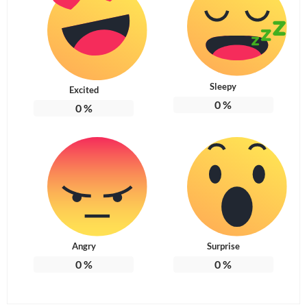
Sleepy
Excited
0
%
0
%
Angry
Surprise
0
%
0
%