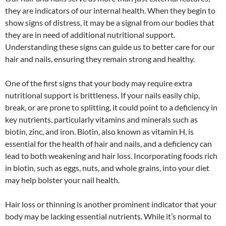
they are indicators of our internal health. When they begin to
show signs of distress, it may be a signal from our bodies that
they are in need of additional nutritional support.
Understanding these signs can guide us to better care for our
hair and nails, ensuring they remain strong and healthy.
One of the first signs that your body may require extra
nutritional support is brittleness. If your nails easily chip,
break, or are prone to splitting, it could point to a deficiency in
key nutrients, particularly vitamins and minerals such as
biotin, zinc, and iron. Biotin, also known as vitamin H, is
essential for the health of hair and nails, and a deficiency can
lead to both weakening and hair loss. Incorporating foods rich
in biotin, such as eggs, nuts, and whole grains, into your diet
may help bolster your nail health.
Hair loss or thinning is another prominent indicator that your
body may be lacking essential nutrients. While it’s normal to