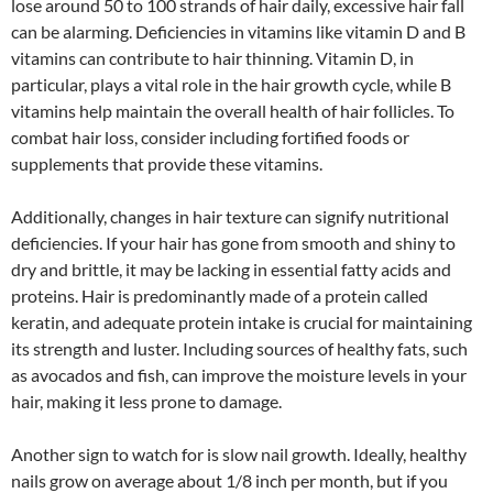
lose around 50 to 100 strands of hair daily, excessive hair fall
can be alarming. Deficiencies in vitamins like vitamin D and B
vitamins can contribute to hair thinning. Vitamin D, in
particular, plays a vital role in the hair growth cycle, while B
vitamins help maintain the overall health of hair follicles. To
combat hair loss, consider including fortified foods or
supplements that provide these vitamins.
Additionally, changes in hair texture can signify nutritional
deficiencies. If your hair has gone from smooth and shiny to
dry and brittle, it may be lacking in essential fatty acids and
proteins. Hair is predominantly made of a protein called
keratin, and adequate protein intake is crucial for maintaining
its strength and luster. Including sources of healthy fats, such
as avocados and fish, can improve the moisture levels in your
hair, making it less prone to damage.
Another sign to watch for is slow nail growth. Ideally, healthy
nails grow on average about 1/8 inch per month, but if you