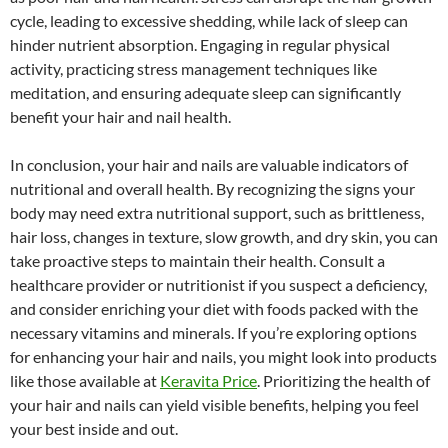
cycle, leading to excessive shedding, while lack of sleep can
hinder nutrient absorption. Engaging in regular physical
activity, practicing stress management techniques like
meditation, and ensuring adequate sleep can significantly
benefit your hair and nail health.
In conclusion, your hair and nails are valuable indicators of
nutritional and overall health. By recognizing the signs your
body may need extra nutritional support, such as brittleness,
hair loss, changes in texture, slow growth, and dry skin, you can
take proactive steps to maintain their health. Consult a
healthcare provider or nutritionist if you suspect a deficiency,
and consider enriching your diet with foods packed with the
necessary vitamins and minerals. If you’re exploring options
for enhancing your hair and nails, you might look into products
like those available at
Keravita Price
. Prioritizing the health of
your hair and nails can yield visible benefits, helping you feel
your best inside and out.