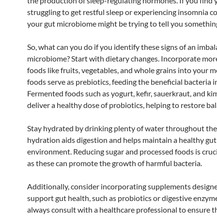
the production of sleep-regulating hormones. If you find 
struggling to get restful sleep or experiencing insomnia co
your gut microbiome might be trying to tell you somethin
So, what can you do if you identify these signs of an imba
microbiome? Start with dietary changes. Incorporate more
foods like fruits, vegetables, and whole grains into your m
foods serve as prebiotics, feeding the beneficial bacteria i
Fermented foods such as yogurt, kefir, sauerkraut, and ki
deliver a healthy dose of probiotics, helping to restore ba
Stay hydrated by drinking plenty of water throughout the
hydration aids digestion and helps maintain a healthy gut
environment. Reducing sugar and processed foods is crucia
as these can promote the growth of harmful bacteria.
Additionally, consider incorporating supplements design
support gut health, such as probiotics or digestive enzym
always consult with a healthcare professional to ensure th