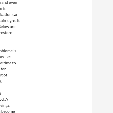
n and even
e is
dication can
ain signs, it
Below are
restore
obiome is
ms like
be time to
 for
t of
s.
s
od. A
vings,
ia become