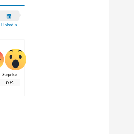
LinkedIn
Surprise
0
%