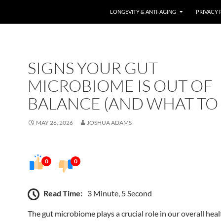
LONGEVITY & ANTI-AGING
PRIVACY 
SIGNS YOUR GUT
MICROBIOME IS OUT OF
BALANCE (AND WHAT TO
MAY 26, 2026
JOSHUA ADAMS
0
0
Read Time:
3 Minute, 5 Second
The gut microbiome plays a crucial role in our overall heal