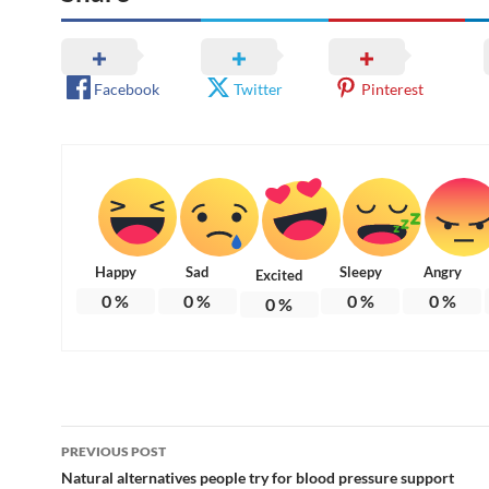
Facebook
Twitter
Pinterest
Happy
Sad
Sleepy
Angry
Excited
0
%
0
%
0
%
0
%
0
%
Post
PREVIOUS POST
navigation
Natural alternatives people try for blood pressure support