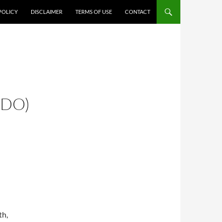
POLICY
DISCLAIMER
TERMS OF USE
CONTACT
 DO)
th,