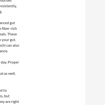
yourself
nsistently,
g.
lanced gut
 fiber-rich
eals. These
n your gut.
mchi can also
lance.
 day. Proper
l as well,
ed to
es, but
ey are right