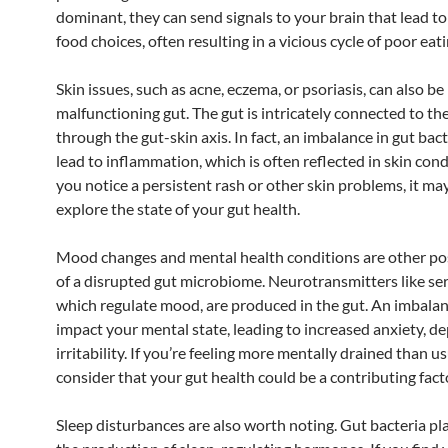
dominant, they can send signals to your brain that lead t
food choices, often resulting in a vicious cycle of poor eati
Skin issues, such as acne, eczema, or psoriasis, can also be 
malfunctioning gut. The gut is intricately connected to the
through the gut-skin axis. In fact, an imbalance in gut bac
lead to inflammation, which is often reflected in skin condi
you notice a persistent rash or other skin problems, it ma
explore the state of your gut health.
Mood changes and mental health conditions are other pos
of a disrupted gut microbiome. Neurotransmitters like se
which regulate mood, are produced in the gut. An imbala
impact your mental state, leading to increased anxiety, de
irritability. If you’re feeling more mentally drained than us
consider that your gut health could be a contributing fact
Sleep disturbances are also worth noting. Gut bacteria pla