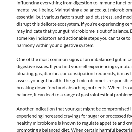
influencing everything from digestion to immune functio
mental well-being. Maintaining a balanced gut microbiom
essential, but various factors such as diet, stress, and me
disrupt this delicate ecosystem. If you’re experiencing cert
may indicate that your gut microbiome is out of balance. 
some key indicators and actionable steps you can take to 
harmony within your digestive system.
One of the most common signs of an imbalanced gut micr
digestive issues. If you find yourself experiencing sympto
bloating, gas, diarrhea, or constipation frequently, it may 
assess your gut health. The gut microbiome is responsible
breaking down food and absorbing nutrients. When it’s ou
balance, it can lead to a range of gastrointestinal problem
Another indication that your gut might be compromised i
experiencing increased cravings for sugar or processed fo
healthy microbiome is known to regulate appetite and cra
promoting a balanced diet. When certain harmful bacter