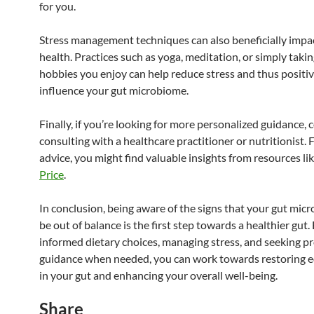
for you.
Stress management techniques can also beneficially impa
health. Practices such as yoga, meditation, or simply takin
hobbies you enjoy can help reduce stress and thus positiv
influence your gut microbiome.
Finally, if you’re looking for more personalized guidance, 
consulting with a healthcare practitioner or nutritionist. 
advice, you might find valuable insights from resources li
Price
.
In conclusion, being aware of the signs that your gut mi
be out of balance is the first step towards a healthier gut
informed dietary choices, managing stress, and seeking p
guidance when needed, you can work towards restoring e
in your gut and enhancing your overall well-being.
Share