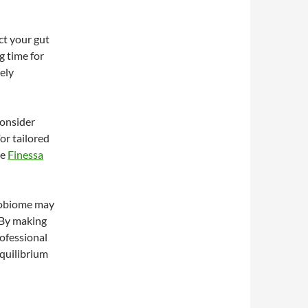
ct your gut
g time for
ely
consider
For tailored
ke
Finessa
crobiome may
. By making
rofessional
quilibrium