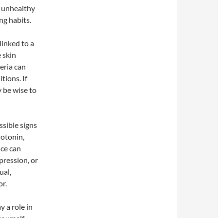
o unhealthy
ng habits.
linked to a
 skin
teria can
tions. If
y be wise to
sible signs
rotonin,
nce can
pression, or
ual,
or.
y a role in