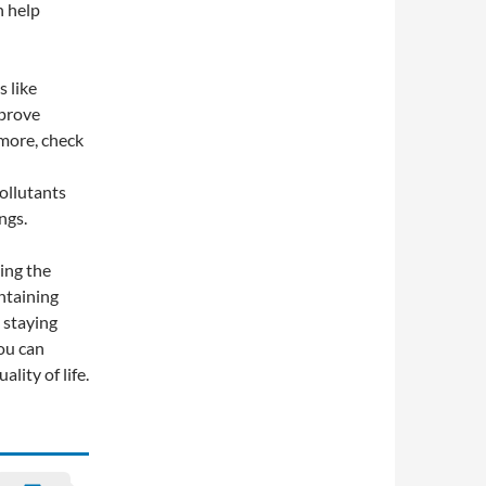
n help
s like
mprove
 more, check
pollutants
ngs.
ing the
intaining
 staying
ou can
lity of life.