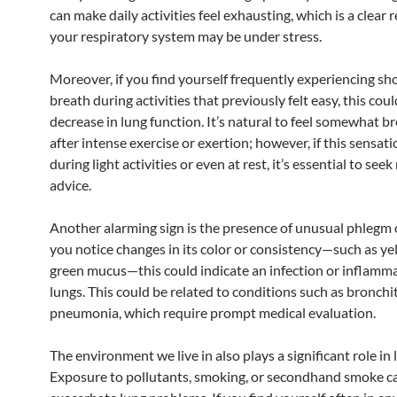
can make daily activities feel exhausting, which is a clear r
your respiratory system may be under stress.
Moreover, if you find yourself frequently experiencing sh
breath during activities that previously felt easy, this cou
decrease in lung function. It’s natural to feel somewhat b
after intense exercise or exertion; however, if this sensat
during light activities or even at rest, it’s essential to see
advice.
Another alarming sign is the presence of unusual phlegm 
you notice changes in its color or consistency—such as ye
green mucus—this could indicate an infection or inflamma
lungs. This could be related to conditions such as bronchit
pneumonia, which require prompt medical evaluation.
The environment we live in also plays a significant role in 
Exposure to pollutants, smoking, or secondhand smoke c