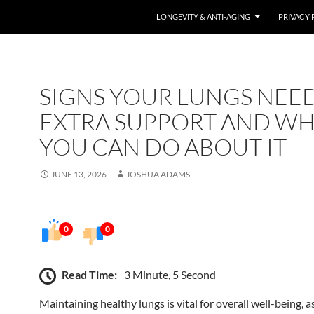
LONGEVITY & ANTI-AGING
PRIVACY 
SIGNS YOUR LUNGS NEE
EXTRA SUPPORT AND W
YOU CAN DO ABOUT IT
JUNE 13, 2026
JOSHUA ADAMS
0
0
Read Time:
3 Minute, 5 Second
Maintaining healthy lungs is vital for overall well-being, a