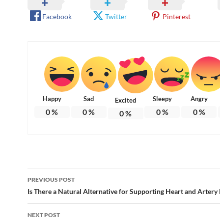
Facebook
Twitter
Pinterest
Happy
Sad
Sleepy
Angry
Excited
0
%
0
%
0
%
0
%
0
%
Post
PREVIOUS POST
navigation
Is There a Natural Alternative for Supporting Heart and Artery
NEXT POST