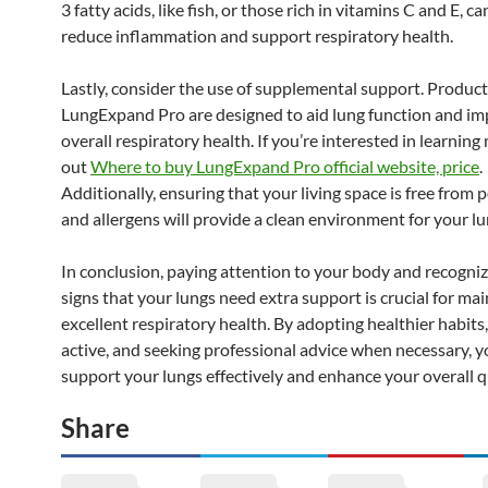
3 fatty acids, like fish, or those rich in vitamins C and E, ca
reduce inflammation and support respiratory health.
Lastly, consider the use of supplemental support. Product
LungExpand Pro are designed to aid lung function and i
overall respiratory health. If you’re interested in learning
out
Where to buy LungExpand Pro official website, price
.
Additionally, ensuring that your living space is free from 
and allergens will provide a clean environment for your lu
In conclusion, paying attention to your body and recogniz
signs that your lungs need extra support is crucial for ma
excellent respiratory health. By adopting healthier habits,
active, and seeking professional advice when necessary, y
support your lungs effectively and enhance your overall qua
Share