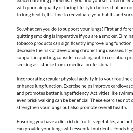
exacerbate lung problems. If you find yourself often in e
with poor air quality or facing lifestyle choices that are n
to lung health, it’s time to reevaluate your habits and sur
So, what can you do to support your lungs? First and fore
quitting smoking is imperative if you are a smoker. Elimin
tobacco products can significantly improve lung function
decrease the risk of developing chronic lung diseases. If y
support in quitting, consider reaching out to cessation p
seeking assistance from a medical professional.
Incorporating regular physical activity into your routine c
enhance lung function. Exercise helps improve cardiovasc
and promotes better lung efficiency. Activities like swimm
even brisk walking can be beneficial. These exercises not 
strengthen your lungs but also promote overall health.
Ensuring you have a diet rich in fruits, vegetables, and an
can provide your lungs with essential nutrients. Foods hi