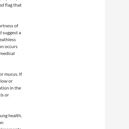
ed flag that
ortness of
ld suggest a
reathless
ion occurs
k medical
or mucus. If
llow or
tion in the
is or
lung health.
an