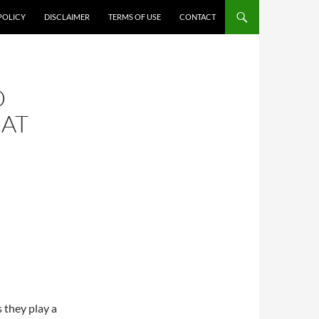
POLICY
DISCLAIMER
TERMS OF USE
CONTACT
D
HAT
s they play a