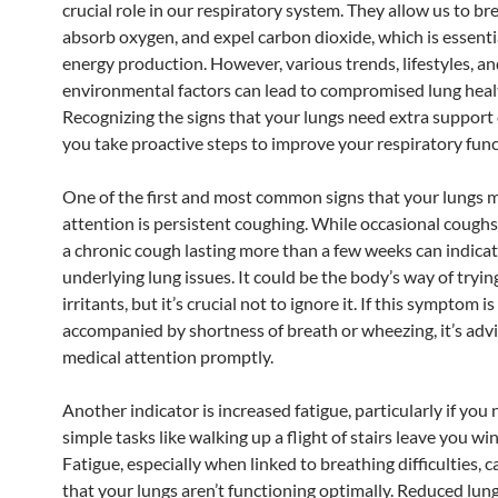
crucial role in our respiratory system. They allow us to br
absorb oxygen, and expel carbon dioxide, which is essenti
energy production. However, various trends, lifestyles, a
environmental factors can lead to compromised lung heal
Recognizing the signs that your lungs need extra support
you take proactive steps to improve your respiratory func
One of the first and most common signs that your lungs 
attention is persistent coughing. While occasional coughs
a chronic cough lasting more than a few weeks can indica
underlying lung issues. It could be the body’s way of trying
irritants, but it’s crucial not to ignore it. If this symptom is
accompanied by shortness of breath or wheezing, it’s adv
medical attention promptly.
Another indicator is increased fatigue, particularly if you 
simple tasks like walking up a flight of stairs leave you wi
Fatigue, especially when linked to breathing difficulties, c
that your lungs aren’t functioning optimally. Reduced lun