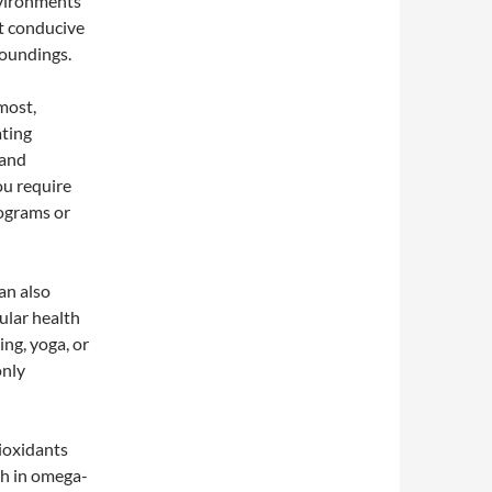
nvironments
ot conducive
roundings.
most,
ating
 and
ou require
rograms or
an also
ular health
ing, yoga, or
only
tioxidants
gh in omega-