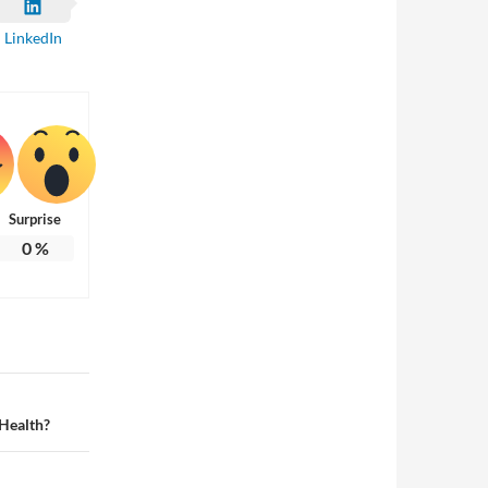
LinkedIn
Surprise
0
%
 Health?