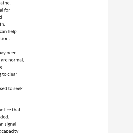
eathe,
al for
nd
th.
 can help
tion.
may need
 are normal,
te
 to clear
ised to seek
notice that
nded.
an signal
g capacity