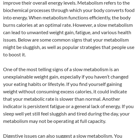
improve their overall energy levels. Metabolism refers to the
biochemical processes through which your body converts food
into energy. When metabolism functions efficiently, the body
burns calories at an optimal rate. However, a slow metabolism
can lead to unwanted weight gain, fatigue, and various health
issues. Below are some common signs that your metabolism
might be sluggish, as well as popular strategies that people use
to boost it.
One of the most telling signs of a slow metabolism is an
unexplainable weight gain, especially if you haven’t changed
your eating habits or lifestyle. If you find yourself gaining
weight without consuming excess calories, it could indicate
that your metabolic rate is slower than normal. Another
indicator is persistent fatigue or a general lack of energy. If you
sleep well yet still feel sluggish and tired during the day, your
metabolism may not be operating at full capacity.
Digestive issues can also suggest a slow metabolism. You