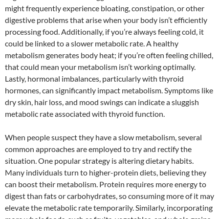
might frequently experience bloating, constipation, or other
digestive problems that arise when your body isn’t efficiently
processing food. Additionally, if you’re always feeling cold, it
could be linked to a slower metabolic rate. A healthy
metabolism generates body heat; if you’re often feeling chilled,
that could mean your metabolism isn’t working optimally.
Lastly, hormonal imbalances, particularly with thyroid
hormones, can significantly impact metabolism. Symptoms like
dry skin, hair loss, and mood swings can indicate a sluggish
metabolic rate associated with thyroid function.
When people suspect they have a slow metabolism, several
common approaches are employed to try and rectify the
situation. One popular strategy is altering dietary habits.
Many individuals turn to higher-protein diets, believing they
can boost their metabolism. Protein requires more energy to
digest than fats or carbohydrates, so consuming more of it may
elevate the metabolic rate temporarily. Similarly, incorporating