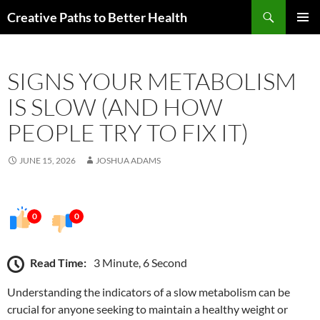
Skip
Search
Creative Paths to Better Health
to
PRIMAR
content
MENU
SIGNS YOUR METABOLISM
IS SLOW (AND HOW
PEOPLE TRY TO FIX IT)
JUNE 15, 2026
JOSHUA ADAMS
0
0
Read Time:
3 Minute, 6 Second
Understanding the indicators of a slow metabolism can be
crucial for anyone seeking to maintain a healthy weight or