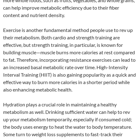
more whole foods, such as fruits, vegetables, and whole grains,
can help improve metabolic efficiency due to their fiber
content and nutrient density.
Exercise is another fundamental method people use to rev up
their metabolism. Both cardio and strength training are
effective, but strength training, in particular, is known for
building muscle—muscle burns more calories at rest compared
to fat. Therefore, incorporating resistance exercises can lead to
an increased basal metabolic rate over time. High-Intensity
Interval Training (HIIT) is also gaining popularity as a quick and
effective way to burn more calories in a shorter period while
also enhancing metabolic health.
Hydration plays a crucial role in maintaining a healthy
metabolism as well. Drinking sufficient water can help to rev
up your metabolism temporarily, especially if consumed cold;
the body uses energy to heat the water to body temperature.
Some turn to weight loss supplements to fast-track their