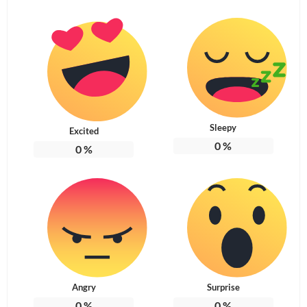
Sleepy
Excited
0
%
0
%
Angry
Surprise
0
%
0
%