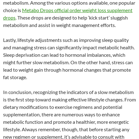
metabolism. Among the various options available, one popular
choice is
Metabo Drops official order weight loss supplement
drops
. These drops are designed to help ‘kick start’ sluggish
metabolism and assist in weight management efforts.
Lastly, lifestyle adjustments such as improving sleep quality
and managing stress can significantly impact metabolic health.
Sleep deprivation can lead to hormonal imbalances, which
might further slow metabolism. On the other hand, stress can
lead to weight gain through hormonal changes that promote
fat storage.
In conclusion, recognizing the indicators of a slow metabolism
is the first step toward making effective lifestyle changes. From
dietary modifications to exercise regimens and potential
supplementation, there are numerous ways to enhance
metabolic function and promote a healthier, more energetic
lifestyle. Always remember, though, that before starting any
new regimen or supplement, it’s advisable to consult with