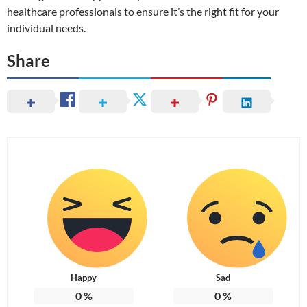
healthcare professionals to ensure it’s the right fit for your
individual needs.
Share
Happy
Sad
0
%
0
%