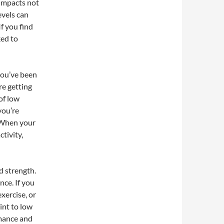
 impacts not
evels can
f you find
ked to
 you’ve been
re getting
of low
you’re
. When your
ctivity,
d strength.
nce. If you
xercise, or
int to low
rmance and