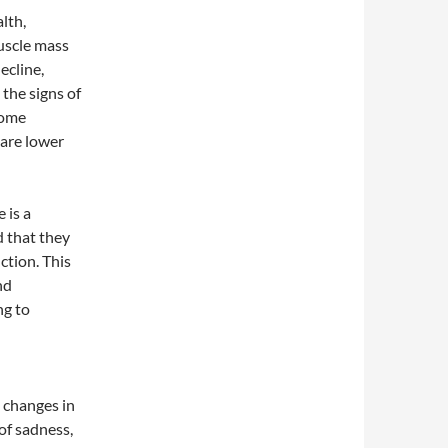
lth,
uscle mass
ecline,
 the signs of
some
 are lower
 is a
d that they
ction. This
nd
ng to
o changes in
of sadness,