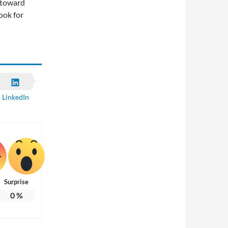
p toward
ook for
LinkedIn
Surprise
0
%