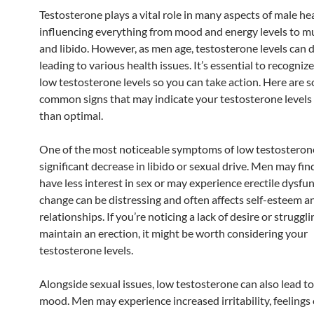
Testosterone plays a vital role in many aspects of male hea
influencing everything from mood and energy levels to m
and libido. However, as men age, testosterone levels can d
leading to various health issues. It’s essential to recognize
low testosterone levels so you can take action. Here are 
common signs that may indicate your testosterone levels
than optimal.
One of the most noticeable symptoms of low testosterone
significant decrease in libido or sexual drive. Men may fin
have less interest in sex or may experience erectile dysfun
change can be distressing and often affects self-esteem a
relationships. If you’re noticing a lack of desire or struggli
maintain an erection, it might be worth considering your
testosterone levels.
Alongside sexual issues, low testosterone can also lead t
mood. Men may experience increased irritability, feelings 