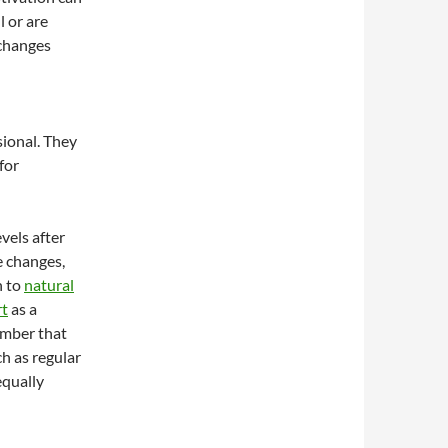
l or are
 changes
sional. They
for
vels after
e changes,
n to
natural
rt
as a
ember that
h as regular
equally