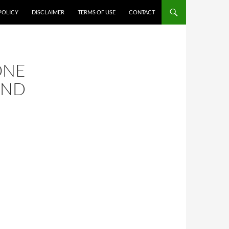
POLICY
DISCLAIMER
TERMS OF USE
CONTACT
ONE
AND