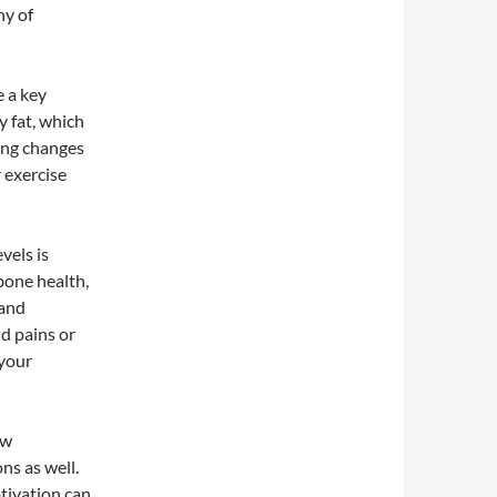
hy of
e a key
y fat, which
cing changes
 exercise
vels is
bone health,
 and
d pains or
 your
ow
ns as well.
tivation can