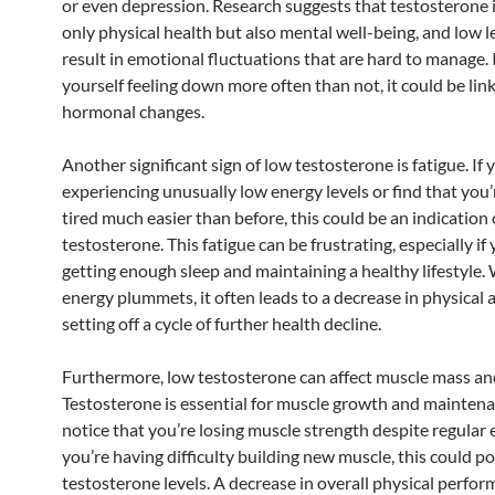
or even depression. Research suggests that testosterone
only physical health but also mental well-being, and low l
result in emotional fluctuations that are hard to manage. I
yourself feeling down more often than not, it could be lin
hormonal changes.
Another significant sign of low testosterone is fatigue. If
experiencing unusually low energy levels or find that you’
tired much easier than before, this could be an indication 
testosterone. This fatigue can be frustrating, especially if 
getting enough sleep and maintaining a healthy lifestyle
energy plummets, it often leads to a decrease in physical a
setting off a cycle of further health decline.
Furthermore, low testosterone can affect muscle mass an
Testosterone is essential for muscle growth and maintena
notice that you’re losing muscle strength despite regular e
you’re having difficulty building new muscle, this could po
testosterone levels. A decrease in overall physical perfo