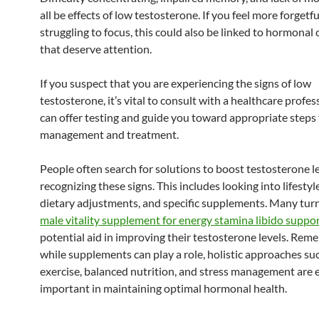
all be effects of low testosterone. If you feel more forgetfu
struggling to focus, this could also be linked to hormonal
that deserve attention.
If you suspect that you are experiencing the signs of low
testosterone, it’s vital to consult with a healthcare profes
can offer testing and guide you toward appropriate steps 
management and treatment.
People often search for solutions to boost testosterone le
recognizing these signs. This includes looking into lifestyl
dietary adjustments, and specific supplements. Many tur
male vitality supplement for energy stamina libido suppo
potential aid in improving their testosterone levels. Rem
while supplements can play a role, holistic approaches suc
exercise, balanced nutrition, and stress management are 
important in maintaining optimal hormonal health.