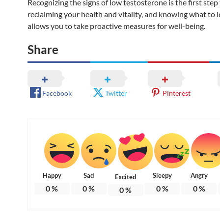
Recognizing the signs of low testosterone is the first ste
reclaiming your health and vitality, and knowing what to l
allows you to take proactive measures for well-being.
Share
Facebook
Twitter
Pinterest
Happy
Sad
Sleepy
Angry
Excited
0
%
0
%
0
%
0
%
0
%