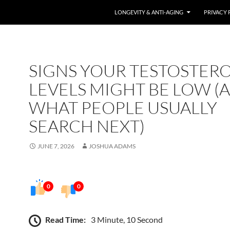
LONGEVITY & ANTI-AGING
PRIVACY 
SIGNS YOUR TESTOSTER
LEVELS MIGHT BE LOW (
WHAT PEOPLE USUALLY
SEARCH NEXT)
JUNE 7, 2026
JOSHUA ADAMS
0
0
Read Time:
3 Minute, 10 Second