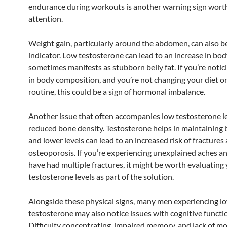
endurance during workouts is another warning sign wort
attention.
Weight gain, particularly around the abdomen, can also b
indicator. Low testosterone can lead to an increase in bod
sometimes manifests as stubborn belly fat. If you’re noti
in body composition, and you’re not changing your diet or
routine, this could be a sign of hormonal imbalance.
Another issue that often accompanies low testosterone le
reduced bone density. Testosterone helps in maintaining 
and lower levels can lead to an increased risk of fractures
osteoporosis. If you’re experiencing unexplained aches an
have had multiple fractures, it might be worth evaluating
testosterone levels as part of the solution.
Alongside these physical signs, many men experiencing l
testosterone may also notice issues with cognitive functio
Difficulty concentrating, impaired memory, and lack of mo