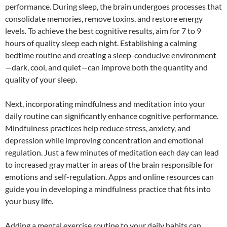
performance. During sleep, the brain undergoes processes that
consolidate memories, remove toxins, and restore energy
levels. To achieve the best cognitive results, aim for 7 to 9
hours of quality sleep each night. Establishing a calming
bedtime routine and creating a sleep-conducive environment
—dark, cool, and quiet—can improve both the quantity and
quality of your sleep.
Next, incorporating mindfulness and meditation into your
daily routine can significantly enhance cognitive performance.
Mindfulness practices help reduce stress, anxiety, and
depression while improving concentration and emotional
regulation. Just a few minutes of meditation each day can lead
to increased gray matter in areas of the brain responsible for
emotions and self-regulation. Apps and online resources can
guide you in developing a mindfulness practice that fits into
your busy life.
Adding a mental exercise routine to your daily habits can