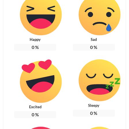
Happy
Sad
0
%
0
%
Sleepy
Excited
0
%
0
%