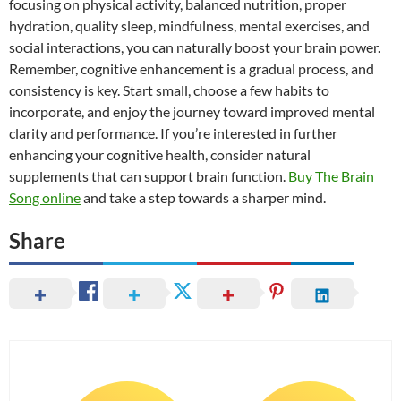
focusing on physical activity, balanced nutrition, proper
hydration, quality sleep, mindfulness, mental exercises, and
social interactions, you can naturally boost your brain power.
Remember, cognitive enhancement is a gradual process, and
consistency is key. Start small, choose a few habits to
incorporate, and enjoy the journey toward improved mental
clarity and performance. If you’re interested in further
enhancing your cognitive health, consider natural
supplements that can support brain function.
Buy The Brain
Song online
and take a step towards a sharper mind.
Share