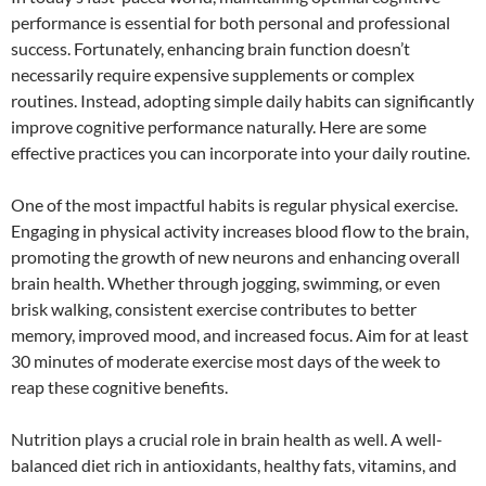
performance is essential for both personal and professional
success. Fortunately, enhancing brain function doesn’t
necessarily require expensive supplements or complex
routines. Instead, adopting simple daily habits can significantly
improve cognitive performance naturally. Here are some
effective practices you can incorporate into your daily routine.
One of the most impactful habits is regular physical exercise.
Engaging in physical activity increases blood flow to the brain,
promoting the growth of new neurons and enhancing overall
brain health. Whether through jogging, swimming, or even
brisk walking, consistent exercise contributes to better
memory, improved mood, and increased focus. Aim for at least
30 minutes of moderate exercise most days of the week to
reap these cognitive benefits.
Nutrition plays a crucial role in brain health as well. A well-
balanced diet rich in antioxidants, healthy fats, vitamins, and