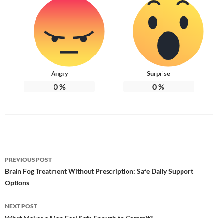
Angry
Surprise
0
%
0
%
Post
PREVIOUS POST
navigation
Brain Fog Treatment Without Prescription: Safe Daily Support
Options
NEXT POST
What Makes a Man Feel Safe Enough to Commit?