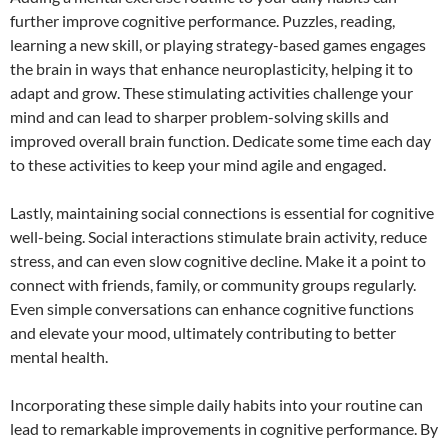
further improve cognitive performance. Puzzles, reading,
learning a new skill, or playing strategy-based games engages
the brain in ways that enhance neuroplasticity, helping it to
adapt and grow. These stimulating activities challenge your
mind and can lead to sharper problem-solving skills and
improved overall brain function. Dedicate some time each day
to these activities to keep your mind agile and engaged.
Lastly, maintaining social connections is essential for cognitive
well-being. Social interactions stimulate brain activity, reduce
stress, and can even slow cognitive decline. Make it a point to
connect with friends, family, or community groups regularly.
Even simple conversations can enhance cognitive functions
and elevate your mood, ultimately contributing to better
mental health.
Incorporating these simple daily habits into your routine can
lead to remarkable improvements in cognitive performance. By