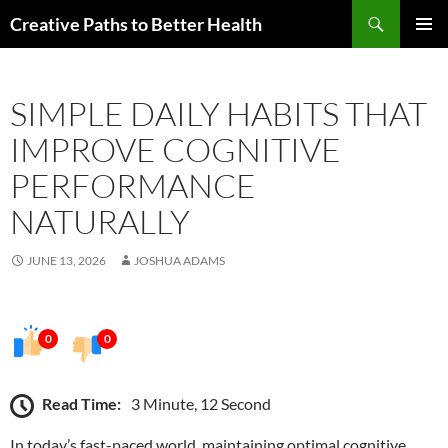
Skip
Search
Creative Paths to Better Health
to
PRIMAR
content
MENU
SIMPLE DAILY HABITS THAT
IMPROVE COGNITIVE
PERFORMANCE
NATURALLY
JUNE 13, 2026
JOSHUA ADAMS
0
0
Read Time:
3 Minute, 12 Second
In today’s fast-paced world, maintaining optimal cognitive