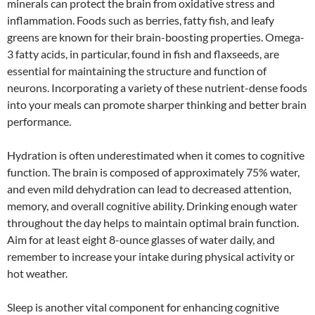
minerals can protect the brain from oxidative stress and
inflammation. Foods such as berries, fatty fish, and leafy
greens are known for their brain-boosting properties. Omega-
3 fatty acids, in particular, found in fish and flaxseeds, are
essential for maintaining the structure and function of
neurons. Incorporating a variety of these nutrient-dense foods
into your meals can promote sharper thinking and better brain
performance.
Hydration is often underestimated when it comes to cognitive
function. The brain is composed of approximately 75% water,
and even mild dehydration can lead to decreased attention,
memory, and overall cognitive ability. Drinking enough water
throughout the day helps to maintain optimal brain function.
Aim for at least eight 8-ounce glasses of water daily, and
remember to increase your intake during physical activity or
hot weather.
Sleep is another vital component for enhancing cognitive