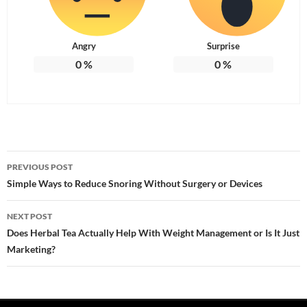
Angry
Surprise
0
%
0
%
Post
PREVIOUS POST
navigation
Simple Ways to Reduce Snoring Without Surgery or Devices
NEXT POST
Does Herbal Tea Actually Help With Weight Management or Is It Just
Marketing?