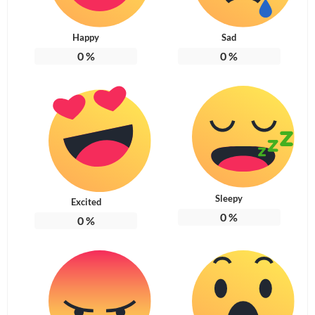
Happy
Sad
0
%
0
%
Sleepy
Excited
0
%
0
%