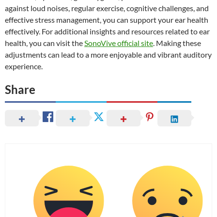
against loud noises, regular exercise, cognitive challenges, and
effective stress management, you can support your ear health
effectively. For additional insights and resources related to ear
health, you can visit the
SonoVive official site
. Making these
adjustments can lead to a more enjoyable and vibrant auditory
experience.
Share