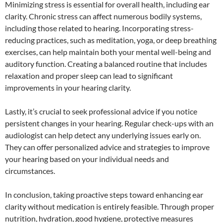
Minimizing stress is essential for overall health, including ear
clarity. Chronic stress can affect numerous bodily systems,
including those related to hearing. Incorporating stress-
reducing practices, such as meditation, yoga, or deep breathing
exercises, can help maintain both your mental well-being and
auditory function. Creating a balanced routine that includes
relaxation and proper sleep can lead to significant
improvements in your hearing clarity.
Lastly, it’s crucial to seek professional advice if you notice
persistent changes in your hearing. Regular check-ups with an
audiologist can help detect any underlying issues early on.
They can offer personalized advice and strategies to improve
your hearing based on your individual needs and
circumstances.
In conclusion, taking proactive steps toward enhancing ear
clarity without medication is entirely feasible. Through proper
nutrition, hydration, good hygiene, protective measures