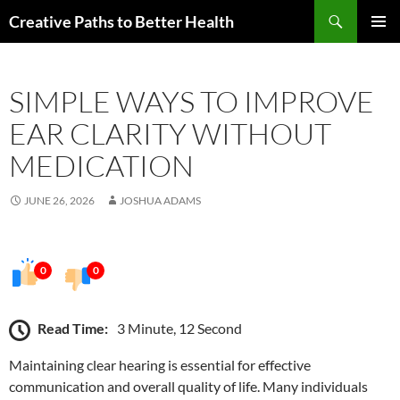
Skip
Search
Creative Paths to Better Health
to
PRIMAR
content
MENU
SIMPLE WAYS TO IMPROVE
EAR CLARITY WITHOUT
MEDICATION
JUNE 26, 2026
JOSHUA ADAMS
0
0
Read Time:
3 Minute, 12 Second
Maintaining clear hearing is essential for effective
communication and overall quality of life. Many individuals