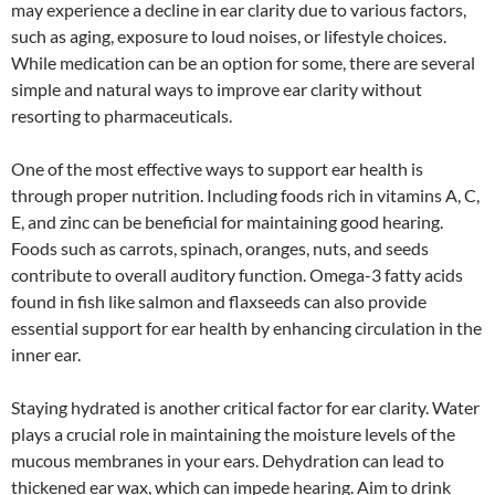
may experience a decline in ear clarity due to various factors,
such as aging, exposure to loud noises, or lifestyle choices.
While medication can be an option for some, there are several
simple and natural ways to improve ear clarity without
resorting to pharmaceuticals.
One of the most effective ways to support ear health is
through proper nutrition. Including foods rich in vitamins A, C,
E, and zinc can be beneficial for maintaining good hearing.
Foods such as carrots, spinach, oranges, nuts, and seeds
contribute to overall auditory function. Omega-3 fatty acids
found in fish like salmon and flaxseeds can also provide
essential support for ear health by enhancing circulation in the
inner ear.
Staying hydrated is another critical factor for ear clarity. Water
plays a crucial role in maintaining the moisture levels of the
mucous membranes in your ears. Dehydration can lead to
thickened ear wax, which can impede hearing. Aim to drink