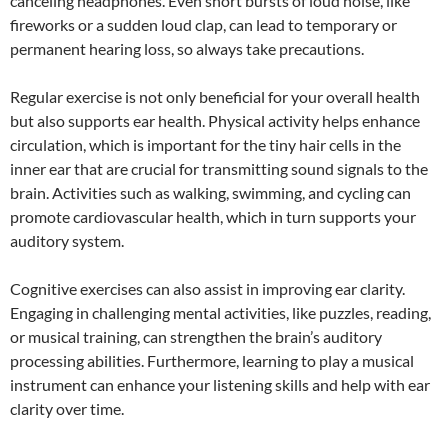
canceling headphones. Even short bursts of loud noise, like
fireworks or a sudden loud clap, can lead to temporary or
permanent hearing loss, so always take precautions.
Regular exercise is not only beneficial for your overall health
but also supports ear health. Physical activity helps enhance
circulation, which is important for the tiny hair cells in the
inner ear that are crucial for transmitting sound signals to the
brain. Activities such as walking, swimming, and cycling can
promote cardiovascular health, which in turn supports your
auditory system.
Cognitive exercises can also assist in improving ear clarity.
Engaging in challenging mental activities, like puzzles, reading,
or musical training, can strengthen the brain’s auditory
processing abilities. Furthermore, learning to play a musical
instrument can enhance your listening skills and help with ear
clarity over time.