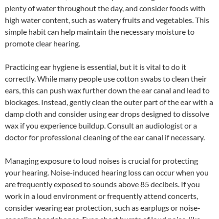
plenty of water throughout the day, and consider foods with
high water content, such as watery fruits and vegetables. This
simple habit can help maintain the necessary moisture to
promote clear hearing.
Practicing ear hygiene is essential, but it is vital to do it
correctly. While many people use cotton swabs to clean their
ears, this can push wax further down the ear canal and lead to
blockages. Instead, gently clean the outer part of the ear with a
damp cloth and consider using ear drops designed to dissolve
wax if you experience buildup. Consult an audiologist or a
doctor for professional cleaning of the ear canal if necessary.
Managing exposure to loud noises is crucial for protecting
your hearing. Noise-induced hearing loss can occur when you
are frequently exposed to sounds above 85 decibels. If you
work in a loud environment or frequently attend concerts,
consider wearing ear protection, such as earplugs or noise-