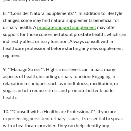
8. **Consider Natural Supplements**: In addition to lifestyle
changes, some may find natural supplements beneficial for
urinary health. A
prostate support supplement
may offer
support for those concerned about prostate health, which can
indirectly affect urinary function. Always consult with a
healthcare professional before starting any new supplement
regimen.
9. **Manage Stress**: High stress levels can impact many
aspects of health, including urinary function. Engaging in
relaxation techniques, such as mindfulness, meditation, or
yoga, can help reduce stress and promote better bladder
health.
10. **Consult with a Healthcare Professional**: If you are
experiencing persistent urinary issues, it’s essential to speak
with a healthcare provider. They can help identify any