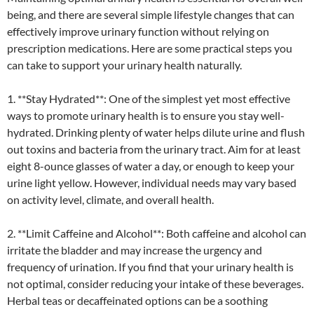
being, and there are several simple lifestyle changes that can
effectively improve urinary function without relying on
prescription medications. Here are some practical steps you
can take to support your urinary health naturally.
1. **Stay Hydrated**: One of the simplest yet most effective
ways to promote urinary health is to ensure you stay well-
hydrated. Drinking plenty of water helps dilute urine and flush
out toxins and bacteria from the urinary tract. Aim for at least
eight 8-ounce glasses of water a day, or enough to keep your
urine light yellow. However, individual needs may vary based
on activity level, climate, and overall health.
2. **Limit Caffeine and Alcohol**: Both caffeine and alcohol can
irritate the bladder and may increase the urgency and
frequency of urination. If you find that your urinary health is
not optimal, consider reducing your intake of these beverages.
Herbal teas or decaffeinated options can be a soothing