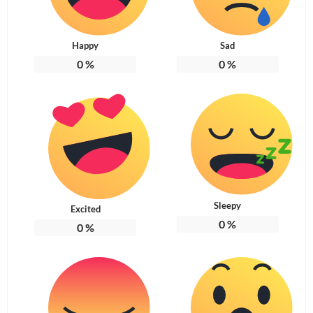
Happy
Sad
0
%
0
%
Sleepy
Excited
0
%
0
%