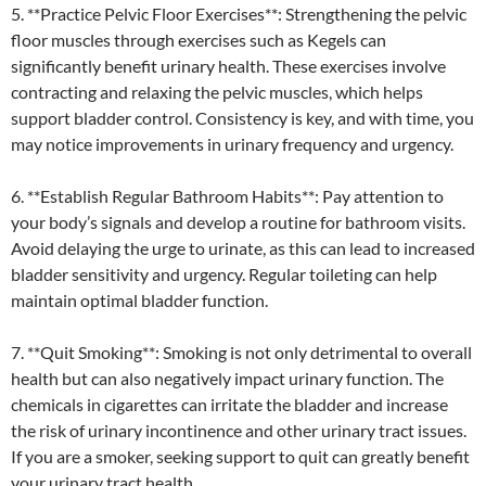
5. **Practice Pelvic Floor Exercises**: Strengthening the pelvic
floor muscles through exercises such as Kegels can
significantly benefit urinary health. These exercises involve
contracting and relaxing the pelvic muscles, which helps
support bladder control. Consistency is key, and with time, you
may notice improvements in urinary frequency and urgency.
6. **Establish Regular Bathroom Habits**: Pay attention to
your body’s signals and develop a routine for bathroom visits.
Avoid delaying the urge to urinate, as this can lead to increased
bladder sensitivity and urgency. Regular toileting can help
maintain optimal bladder function.
7. **Quit Smoking**: Smoking is not only detrimental to overall
health but can also negatively impact urinary function. The
chemicals in cigarettes can irritate the bladder and increase
the risk of urinary incontinence and other urinary tract issues.
If you are a smoker, seeking support to quit can greatly benefit
your urinary tract health.