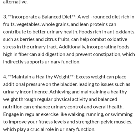
alternative.
3. **Incorporate a Balanced Diet**: A well-rounded diet rich in
fruits, vegetables, whole grains, and lean proteins can
contribute to better urinary health. Foods rich in antioxidants,
such as berries and citrus fruits, can help combat oxidative
stress in the urinary tract. Additionally, incorporating foods
high in fiber can aid digestion and prevent constipation, which
indirectly supports urinary function.
4. **Maintain a Healthy Weight**: Excess weight can place
additional pressure on the bladder, leading to issues such as
urinary incontinence. Achieving and maintaining a healthy
weight through regular physical activity and balanced
nutrition can enhance urinary control and overall health.
Engage in regular exercise like walking, running, or swimming
to improve your fitness levels and strengthen pelvic muscles,
which play a crucial role in urinary function.