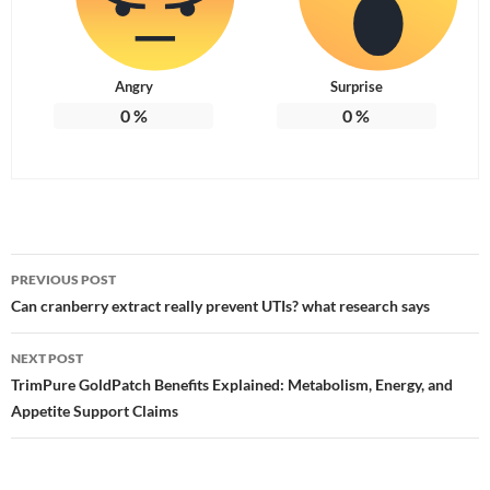
Angry
Surprise
0
%
0
%
Post
PREVIOUS POST
navigation
Can cranberry extract really prevent UTIs? what research says
NEXT POST
TrimPure GoldPatch Benefits Explained: Metabolism, Energy, and
Appetite Support Claims