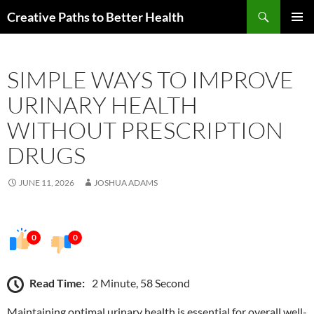
Skip
Search
Creative Paths to Better Health
to
PRIMAR
content
MENU
SIMPLE WAYS TO IMPROVE
URINARY HEALTH
WITHOUT PRESCRIPTION
DRUGS
JUNE 11, 2026
JOSHUA ADAMS
0
0
Read Time:
2 Minute, 58 Second
Maintaining optimal urinary health is essential for overall well-