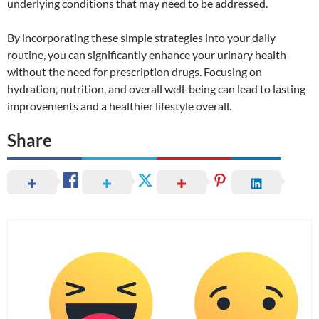
underlying conditions that may need to be addressed.
By incorporating these simple strategies into your daily
routine, you can significantly enhance your urinary health
without the need for prescription drugs. Focusing on
hydration, nutrition, and overall well-being can lead to lasting
improvements and a healthier lifestyle overall.
Share