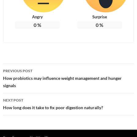
Angry
Surprise
0
%
0
%
Post
PREVIOUS POST
navigation
How probiotics may influence weight management and hunger
signals
NEXT POST
How long does it take to fix poor digestion naturally?