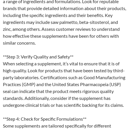
a range of ingredients and formulations. Look for reputable
brands that provide detailed information about their products,
including the specific ingredients and their benefits. Key
ingredients may include saw palmetto, beta-sitosterol, and
zinc, among others. Assess customer reviews to understand
how effective these supplements have been for others with
similar concerns.
**Step 3: Verify Quality and Safety**
When selecting a supplement, it’s vital to ensure that it is of
high quality. Look for products that have been tested by third-
party laboratories. Certifications such as Good Manufacturing
Practices (GMP) and the United States Pharmacopeia (USP)
seal can indicate that the product meets rigorous quality
standards. Additionally, consider if the supplement has
undergone clinical trials or has scientific backing for its claims.
**Step 4: Check for Specific Formulations**
Some supplements are tailored specifically for different