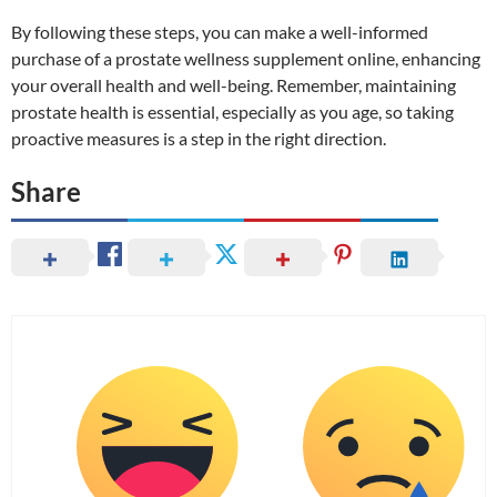
By following these steps, you can make a well-informed
purchase of a prostate wellness supplement online, enhancing
your overall health and well-being. Remember, maintaining
prostate health is essential, especially as you age, so taking
proactive measures is a step in the right direction.
Share