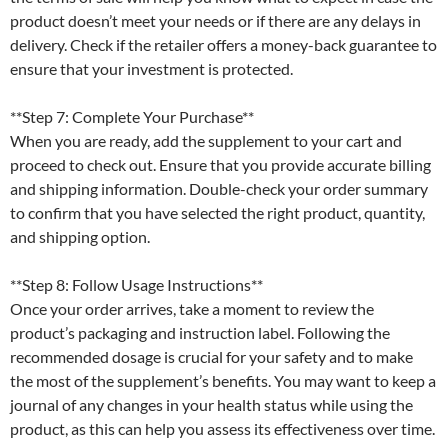
product doesn’t meet your needs or if there are any delays in
delivery. Check if the retailer offers a money-back guarantee to
ensure that your investment is protected.
**Step 7: Complete Your Purchase**
When you are ready, add the supplement to your cart and
proceed to check out. Ensure that you provide accurate billing
and shipping information. Double-check your order summary
to confirm that you have selected the right product, quantity,
and shipping option.
**Step 8: Follow Usage Instructions**
Once your order arrives, take a moment to review the
product’s packaging and instruction label. Following the
recommended dosage is crucial for your safety and to make
the most of the supplement’s benefits. You may want to keep a
journal of any changes in your health status while using the
product, as this can help you assess its effectiveness over time.