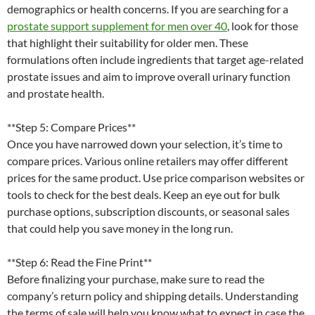
demographics or health concerns. If you are searching for a
prostate support supplement for men over 40
, look for those
that highlight their suitability for older men. These
formulations often include ingredients that target age-related
prostate issues and aim to improve overall urinary function
and prostate health.
**Step 5: Compare Prices**
Once you have narrowed down your selection, it’s time to
compare prices. Various online retailers may offer different
prices for the same product. Use price comparison websites or
tools to check for the best deals. Keep an eye out for bulk
purchase options, subscription discounts, or seasonal sales
that could help you save money in the long run.
**Step 6: Read the Fine Print**
Before finalizing your purchase, make sure to read the
company’s return policy and shipping details. Understanding
the terms of sale will help you know what to expect in case the