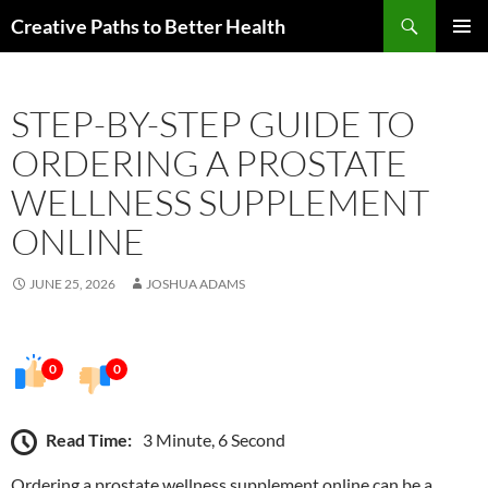
Skip
Search
Creative Paths to Better Health
to
PRIMAR
content
MENU
STEP-BY-STEP GUIDE TO
ORDERING A PROSTATE
WELLNESS SUPPLEMENT
ONLINE
JUNE 25, 2026
JOSHUA ADAMS
0
0
Read Time:
3 Minute, 6 Second
Ordering a prostate wellness supplement online can be a