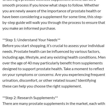
smooth process if you know what steps to follow. Whether
you are newly aware of the importance of prostate health or
have been considering a supplement for some time, this step-
by-step guide will walk you through the process to ensure that
you make an informed purchase.
**Step 1: Understand Your Needs**
Before you start shopping, it’s crucial to assess your individual
needs. Prostate health can be influenced by various factors,
including age, lifestyle, and any existing health conditions. Men
over the age of 40 may particularly benefit from supplements
designed to support prostate health. Take a moment to reflect
on your symptoms or concerns: Are you experiencing frequent
urination, discomfort, or other related issues? Identifying
these can help you choose the right supplement.
**Step 2: Research Supplements**
There are many prostate supplements in the market, each with