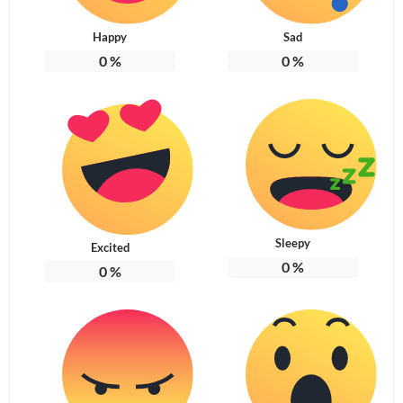
Happy
Sad
0
%
0
%
Sleepy
Excited
0
%
0
%