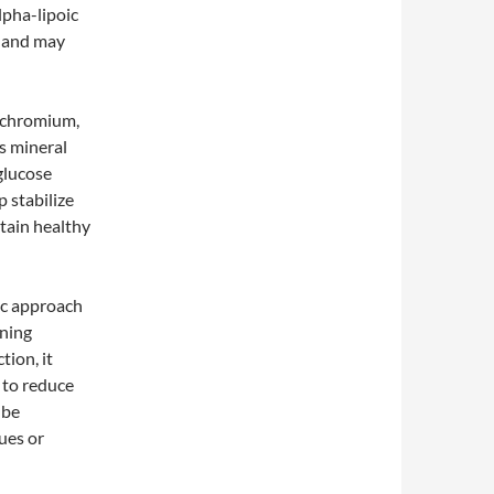
lpha-lipoic
y and may
s chromium,
is mineral
glucose
 stabilize
ntain healthy
ic approach
ning
tion, it
 to reduce
 be
sues or