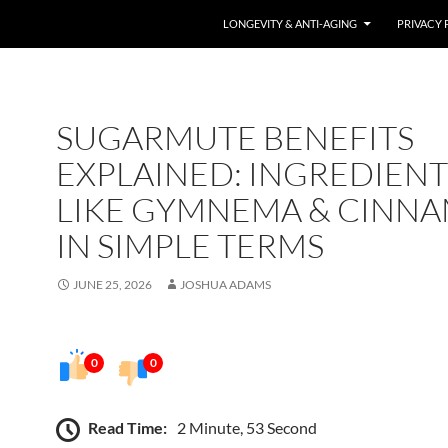
LONGEVITY & ANTI-AGING
PRIVACY 
SUGARMUTE BENEFITS
EXPLAINED: INGREDIENT
LIKE GYMNEMA & CINN
IN SIMPLE TERMS
JUNE 25, 2026
JOSHUA ADAMS
0
0
Read Time:
2 Minute, 53 Second