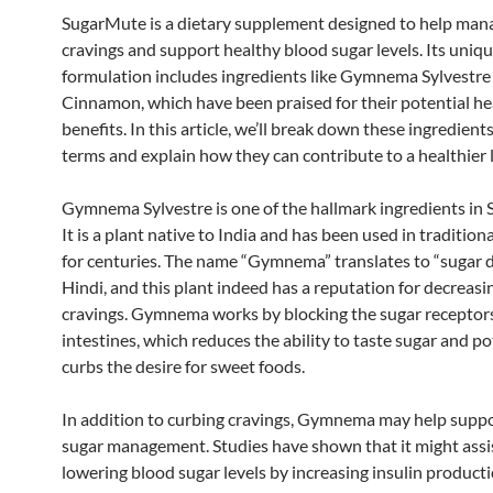
SugarMute is a dietary supplement designed to help man
cravings and support healthy blood sugar levels. Its uniq
formulation includes ingredients like Gymnema Sylvestre
Cinnamon, which have been praised for their potential he
benefits. In this article, we’ll break down these ingredient
terms and explain how they can contribute to a healthier l
Gymnema Sylvestre is one of the hallmark ingredients in
It is a plant native to India and has been used in tradition
for centuries. The name “Gymnema” translates to “sugar d
Hindi, and this plant indeed has a reputation for decreasi
cravings. Gymnema works by blocking the sugar receptors
intestines, which reduces the ability to taste sugar and po
curbs the desire for sweet foods.
In addition to curbing cravings, Gymnema may help supp
sugar management. Studies have shown that it might assis
lowering blood sugar levels by increasing insulin producti