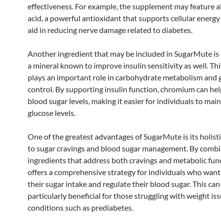
effectiveness. For example, the supplement may feature a
acid, a powerful antioxidant that supports cellular energ
aid in reducing nerve damage related to diabetes.
Another ingredient that may be included in SugarMute i
a mineral known to improve insulin sensitivity as well. Th
plays an important role in carbohydrate metabolism and 
control. By supporting insulin function, chromium can help
blood sugar levels, making it easier for individuals to mai
glucose levels.
One of the greatest advantages of SugarMute is its holist
to sugar cravings and blood sugar management. By combi
ingredients that address both cravings and metabolic func
offers a comprehensive strategy for individuals who want
their sugar intake and regulate their blood sugar. This can
particularly beneficial for those struggling with weight is
conditions such as prediabetes.