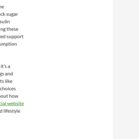
he
ock sugar
sulin
ing these
ced support
sumption
t’s a
gs and
ts like
choices
about how
ial website
 lifestyle