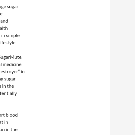
age sugar
ue
 and
alth
s in simple
ifestyle.
 SugarMute.
al medicine
estroyer” in
ng sugar
 in the
tentially
ort blood
t in
on in the