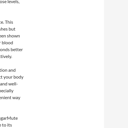
ose levels,
e. This
ishes but
been shown
er blood
ponds better
tively.
tion and
ect your body
 and well-
ecially
enient way
SugarMute
 to its