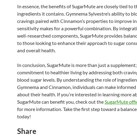
In essence, the benefits of SugarMute are closely tied to t
ingredients it contains. Gymnema Sylvestre’s ability to bl
cravings paired with Cinnamon’s properties to improve in
sensitivity makes for a powerful combination. By integrat
well-researched components, SugarMute provides balan
to those looking to enhance their approach to sugar con
and overall health.
In conclusion, SugarMute is more than just a supplement; i
commitment to healthier living by addressing both cravin
blood sugar levels. By understanding the role of ingredien
Gymnema and Cinnamon, individuals can make informed 
about their health. If you’re interested in learning more 
SugarMute can benefit you, check out the
SugarMute offic
for more information. Take the first step toward a balanced
today!
Share