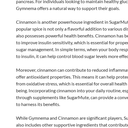
pancreas. For individuals looking to maintain healthy gluc
Gymnema offers a natural way to support their goals.
Cinnamon is another powerhouse ingredient in SugarMut
popular spice is not only a flavorful addition to various d
also possesses powerful health benefits. Cinnamon has 
to improve insulin sensitivity, which is essential for prop
sugar management. In simple terms, when your body res
to insulin, it can help control blood sugar levels more effec
Moreover, cinnamon can contribute to reduced inflamma
offer antioxidant properties. This means it can help prot
from oxidative stress, which is essential for overall health
being. Incorporating cinnamon into your daily routine, esp
through supplements like SugarMute, can provide a conv
to harness its benefits.
While Gymnema and Cinnamon are significant players, 
also includes other supportive ingredients that contribute