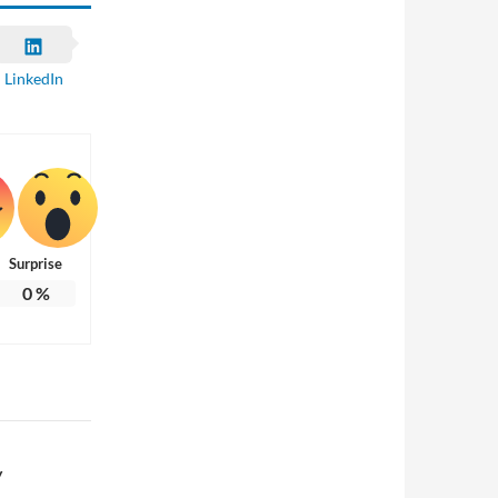
LinkedIn
Surprise
0
%
y