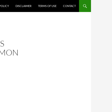
POLICY
DISCLAIMER
TERMS OF USE
CONTACT
S
AMON