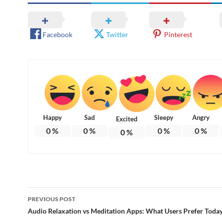
Facebook
Twitter
Pinterest
Happy
Sad
Sleepy
Angry
Excited
0
%
0
%
0
%
0
%
0
%
Post
PREVIOUS POST
navigation
Audio Relaxation vs Meditation Apps: What Users Prefer Toda