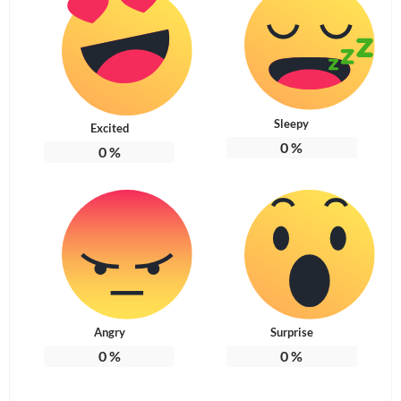
Sleepy
Excited
0
%
0
%
Angry
Surprise
0
%
0
%