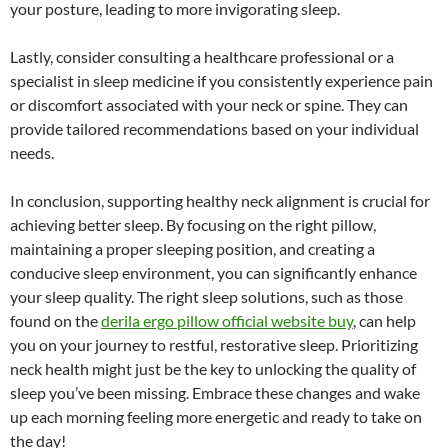
your posture, leading to more invigorating sleep.
Lastly, consider consulting a healthcare professional or a
specialist in sleep medicine if you consistently experience pain
or discomfort associated with your neck or spine. They can
provide tailored recommendations based on your individual
needs.
In conclusion, supporting healthy neck alignment is crucial for
achieving better sleep. By focusing on the right pillow,
maintaining a proper sleeping position, and creating a
conducive sleep environment, you can significantly enhance
your sleep quality. The right sleep solutions, such as those
found on the
derila ergo pillow official website buy
, can help
you on your journey to restful, restorative sleep. Prioritizing
neck health might just be the key to unlocking the quality of
sleep you’ve been missing. Embrace these changes and wake
up each morning feeling more energetic and ready to take on
the day!