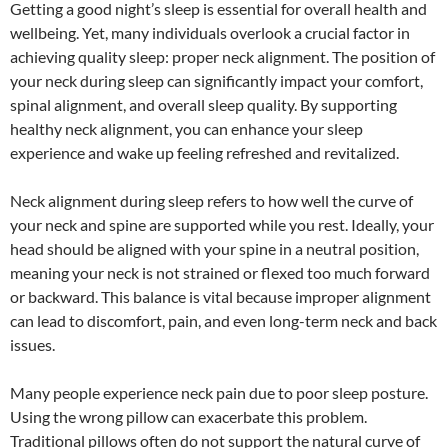
Getting a good night’s sleep is essential for overall health and
wellbeing. Yet, many individuals overlook a crucial factor in
achieving quality sleep: proper neck alignment. The position of
your neck during sleep can significantly impact your comfort,
spinal alignment, and overall sleep quality. By supporting
healthy neck alignment, you can enhance your sleep
experience and wake up feeling refreshed and revitalized.
Neck alignment during sleep refers to how well the curve of
your neck and spine are supported while you rest. Ideally, your
head should be aligned with your spine in a neutral position,
meaning your neck is not strained or flexed too much forward
or backward. This balance is vital because improper alignment
can lead to discomfort, pain, and even long-term neck and back
issues.
Many people experience neck pain due to poor sleep posture.
Using the wrong pillow can exacerbate this problem.
Traditional pillows often do not support the natural curve of