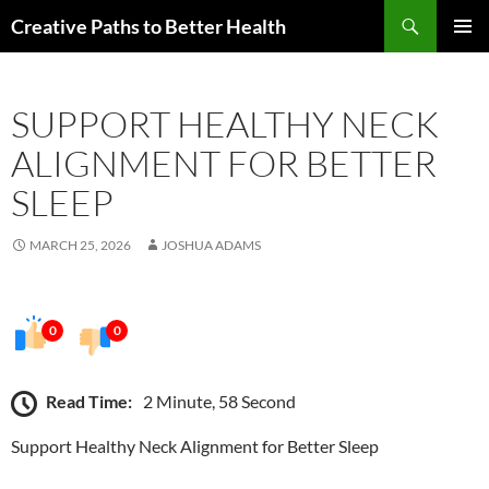
Skip
Search
Creative Paths to Better Health
to
PRIMAR
content
MENU
SUPPORT HEALTHY NECK
ALIGNMENT FOR BETTER
SLEEP
MARCH 25, 2026
JOSHUA ADAMS
0
0
Read Time:
2 Minute, 58 Second
Support Healthy Neck Alignment for Better Sleep