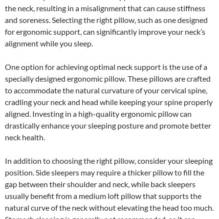
the neck, resulting in a misalignment that can cause stiffness
and soreness. Selecting the right pillow, such as one designed
for ergonomic support, can significantly improve your neck’s
alignment while you sleep.
One option for achieving optimal neck support is the use of a
specially designed ergonomic pillow. These pillows are crafted
to accommodate the natural curvature of your cervical spine,
cradling your neck and head while keeping your spine properly
aligned. Investing in a high-quality ergonomic pillow can
drastically enhance your sleeping posture and promote better
neck health.
In addition to choosing the right pillow, consider your sleeping
position. Side sleepers may require a thicker pillow to fill the
gap between their shoulder and neck, while back sleepers
usually benefit from a medium loft pillow that supports the
natural curve of the neck without elevating the head too much.