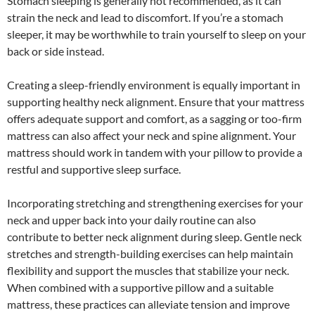
Stomach sleeping is generally not recommended, as it can
strain the neck and lead to discomfort. If you’re a stomach
sleeper, it may be worthwhile to train yourself to sleep on your
back or side instead.
Creating a sleep-friendly environment is equally important in
supporting healthy neck alignment. Ensure that your mattress
offers adequate support and comfort, as a sagging or too-firm
mattress can also affect your neck and spine alignment. Your
mattress should work in tandem with your pillow to provide a
restful and supportive sleep surface.
Incorporating stretching and strengthening exercises for your
neck and upper back into your daily routine can also
contribute to better neck alignment during sleep. Gentle neck
stretches and strength-building exercises can help maintain
flexibility and support the muscles that stabilize your neck.
When combined with a supportive pillow and a suitable
mattress, these practices can alleviate tension and improve