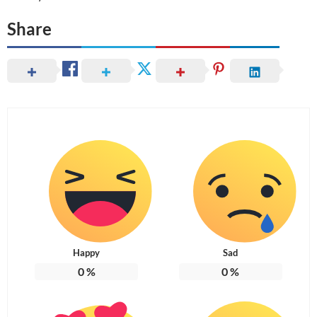
Share
Happy
Sad
0
%
0
%