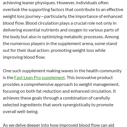
achieving leaner physiques. However, individuals often
overlook the supporting factors that contribute to an effective
weight loss journey—particularly, the importance of enhanced
blood flow. Blood circulation plays a crucial role not only in
delivering essential nutrients and oxygen to various parts of
the body but also in optimizing metabolic processes. Among
the numerous players in the supplement arena, some stand
out for their dual action: promoting weight loss while
improving blood flow.
One such supplement making waves in the health community
is the
Fast Lean Pro supplement
. This innovative product
provides a comprehensive approach to weight management,
focusing on both fat reduction and enhanced circulation. It
achieves these goals through a combination of carefully
selected ingredients that work synergistically to promote
overall well-being.
As we delve deeper into how improved blood flow can aid