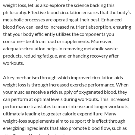
weight loss, let us also explore the science backing this
philosophy. Effective blood circulation ensures that the body’s
metabolic processes are operating at their best. Enhanced
blood flow can lead to increased nutrient absorption, ensuring
that your body efficiently utilizes the components you
consume—be it from food or supplements. Moreover,
adequate circulation helps in removing metabolic waste
products, reducing fatigue, and enhancing recovery after
workouts.
A key mechanism through which improved circulation aids
weight loss is through increased exercise performance. When
your muscles receive a rich supply of oxygenated blood, they
can perform at optimal levels during workouts. This increased
performance translates to more intense and longer workouts,
ultimately leading to greater calorie expenditure. Many
weight-loss supplements aim to support this effect through
energizing ingredients that also promote blood flow, such as