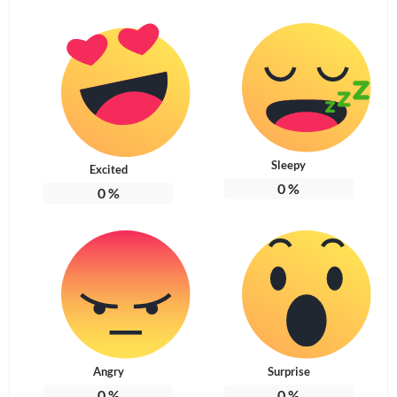
Sleepy
Excited
0
%
0
%
Angry
Surprise
0
%
0
%