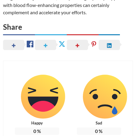
with blood flow-enhancing properties can certainly
complement and accelerate your efforts.
Share
Happy
Sad
0
%
0
%