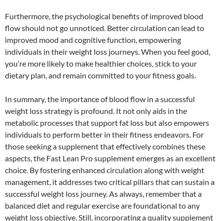
Furthermore, the psychological benefits of improved blood
flow should not go unnoticed. Better circulation can lead to
improved mood and cognitive function, empowering
individuals in their weight loss journeys. When you feel good,
you’re more likely to make healthier choices, stick to your
dietary plan, and remain committed to your fitness goals.
In summary, the importance of blood flow in a successful
weight loss strategy is profound. It not only aids in the
metabolic processes that support fat loss but also empowers
individuals to perform better in their fitness endeavors. For
those seeking a supplement that effectively combines these
aspects, the Fast Lean Pro supplement emerges as an excellent
choice. By fostering enhanced circulation along with weight
management, it addresses two critical pillars that can sustain a
successful weight loss journey. As always, remember that a
balanced diet and regular exercise are foundational to any
weight loss objective. Still, incorporating a quality supplement