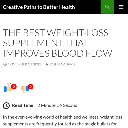
Skip
Search
Creative Paths to Better Health
to
PRIMAR
content
MENU
THE BEST WEIGHT-LOSS
SUPPLEMENT THAT
IMPROVES BLOOD FLOW
NOVEMBER 13, 2025
JOSHUA ADAMS
0
0
Read Time:
2 Minute, 59 Second
In the ever-evolving world of health and wellness, weight loss
supplements are frequently touted as the magic bullets for