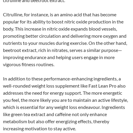
citrulline and beetroot extract.
Citrulline, for instance, is an amino acid that has become
popular for its ability to boost nitric oxide production in the
body. This increase in nitric oxide expands blood vessels,
promoting better circulation and delivering more oxygen and
nutrients to your muscles during exercise. On the other hand,
beetroot extract, rich in nitrates, serves a similar purpose—
improving endurance and helping users engage in more
vigorous fitness routines.
In addition to these performance-enhancing ingredients, a
well-rounded weight loss supplement like Fast Lean Pro also
addresses the need for energy support. The more energetic
you feel, the more likely you are to maintain an active lifestyle,
which is essential for any weight loss endeavour. Ingredients
like green tea extract and caffeine not only enhance
metabolism but also offer energizing effects, thereby
increasing motivation to stay active.