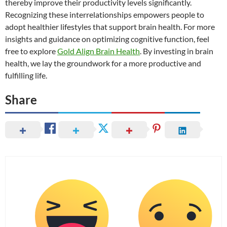
thereby improve their productivity levels significantly.
Recognizing these interrelationships empowers people to
adopt healthier lifestyles that support brain health. For more
insights and guidance on optimizing cognitive function, feel
free to explore
Gold Align Brain Health
. By investing in brain
health, we lay the groundwork for a more productive and
fulfilling life.
Share