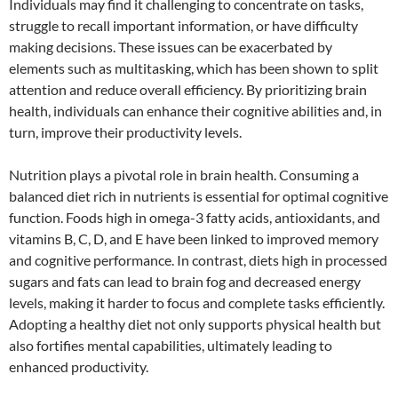
Individuals may find it challenging to concentrate on tasks,
struggle to recall important information, or have difficulty
making decisions. These issues can be exacerbated by
elements such as multitasking, which has been shown to split
attention and reduce overall efficiency. By prioritizing brain
health, individuals can enhance their cognitive abilities and, in
turn, improve their productivity levels.
Nutrition plays a pivotal role in brain health. Consuming a
balanced diet rich in nutrients is essential for optimal cognitive
function. Foods high in omega-3 fatty acids, antioxidants, and
vitamins B, C, D, and E have been linked to improved memory
and cognitive performance. In contrast, diets high in processed
sugars and fats can lead to brain fog and decreased energy
levels, making it harder to focus and complete tasks efficiently.
Adopting a healthy diet not only supports physical health but
also fortifies mental capabilities, ultimately leading to
enhanced productivity.