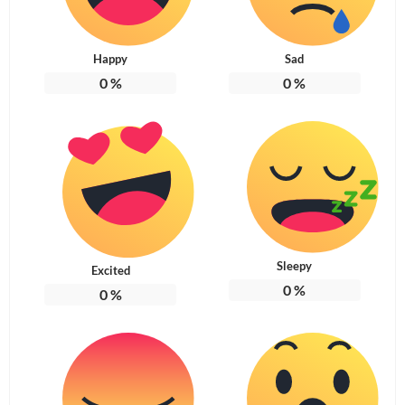
Happy
Sad
0
%
0
%
Sleepy
Excited
0
%
0
%