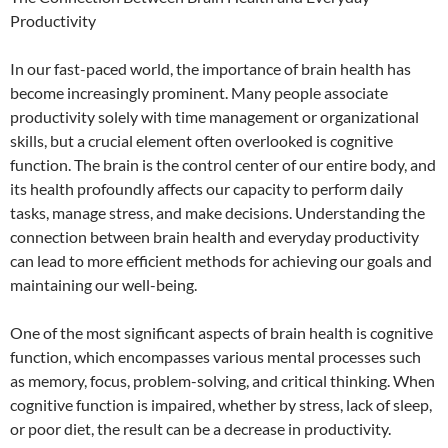
Productivity
In our fast-paced world, the importance of brain health has
become increasingly prominent. Many people associate
productivity solely with time management or organizational
skills, but a crucial element often overlooked is cognitive
function. The brain is the control center of our entire body, and
its health profoundly affects our capacity to perform daily
tasks, manage stress, and make decisions. Understanding the
connection between brain health and everyday productivity
can lead to more efficient methods for achieving our goals and
maintaining our well-being.
One of the most significant aspects of brain health is cognitive
function, which encompasses various mental processes such
as memory, focus, problem-solving, and critical thinking. When
cognitive function is impaired, whether by stress, lack of sleep,
or poor diet, the result can be a decrease in productivity.