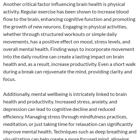
Another critical factor influencing brain health is physical
activity. Regular exercise has been shown to increase blood
flow to the brain, enhancing cognitive function and promoting
the growth of new neurons. Engaging in physical activities,
whether through structured workouts or simple daily
movements, has a positive effect on mood, stress levels, and
overall mental health. Finding ways to incorporate movement
into the daily routine can create a lasting impact on brain
health and, as a result, increase productivity. Even a short walk
during a break can rejuvenate the mind, providing clarity and
focus.
Additionally, mental wellbeing is intricately linked to brain
health and productivity. Increased stress, anxiety, and
depression can lead to cognitive decline and reduced
efficiency. Managing stress through mindfulness practices,
meditation, or just taking time for relaxation can significantly
improve mental health. Techniques such as deep breathing and
visualization can help create a more focused mind, allowing