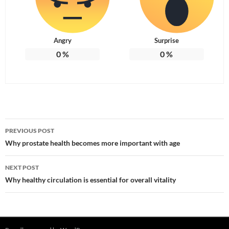
Angry
Surprise
0
%
0
%
Post
PREVIOUS POST
navigation
Why prostate health becomes more important with age
NEXT POST
Why healthy circulation is essential for overall vitality