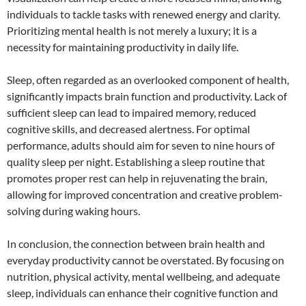
individuals to tackle tasks with renewed energy and clarity.
Prioritizing mental health is not merely a luxury; it is a
necessity for maintaining productivity in daily life.
Sleep, often regarded as an overlooked component of health,
significantly impacts brain function and productivity. Lack of
sufficient sleep can lead to impaired memory, reduced
cognitive skills, and decreased alertness. For optimal
performance, adults should aim for seven to nine hours of
quality sleep per night. Establishing a sleep routine that
promotes proper rest can help in rejuvenating the brain,
allowing for improved concentration and creative problem-
solving during waking hours.
In conclusion, the connection between brain health and
everyday productivity cannot be overstated. By focusing on
nutrition, physical activity, mental wellbeing, and adequate
sleep, individuals can enhance their cognitive function and