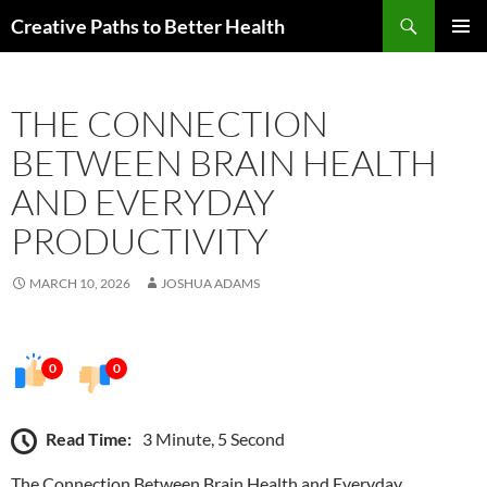
Skip
Search
Creative Paths to Better Health
to
PRIMAR
content
MENU
THE CONNECTION
BETWEEN BRAIN HEALTH
AND EVERYDAY
PRODUCTIVITY
MARCH 10, 2026
JOSHUA ADAMS
0
0
Read Time:
3 Minute, 5 Second
The Connection Between Brain Health and Everyday