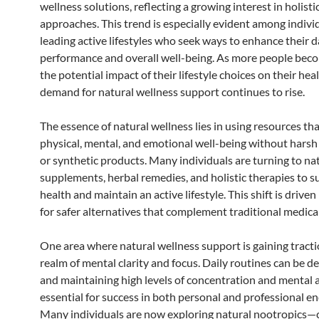
wellness solutions, reflecting a growing interest in holisti
approaches. This trend is especially evident among indivi
leading active lifestyles who seek ways to enhance their d
performance and overall well-being. As more people bec
the potential impact of their lifestyle choices on their heal
demand for natural wellness support continues to rise.
The essence of natural wellness lies in using resources t
physical, mental, and emotional well-being without harsh
or synthetic products. Many individuals are turning to na
supplements, herbal remedies, and holistic therapies to s
health and maintain an active lifestyle. This shift is driven
for safer alternatives that complement traditional medical
One area where natural wellness support is gaining tractio
realm of mental clarity and focus. Daily routines can be 
and maintaining high levels of concentration and mental ag
essential for success in both personal and professional e
Many individuals are now exploring natural nootropic