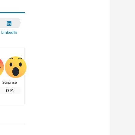
LinkedIn
Surprise
0
%