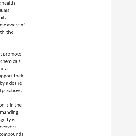
c health
duals
aily
ome aware of
th, the
hat promote
 chemicals
tural
upport their
 by a desire
 practices.
n is in the
demanding,
ility is
ndeavors.
s—compounds