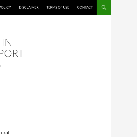
POLICY
DISCLAIMER
TERMS OF USE
CONTACT
 IN
PORT
G
tural