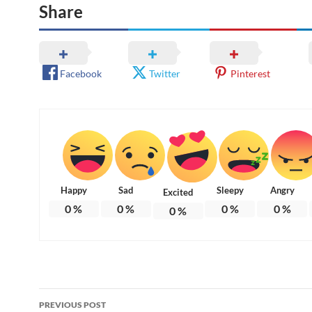
Share
Facebook
Twitter
Pinterest
Happy
Sad
Sleepy
Angry
Excited
0
%
0
%
0
%
0
%
0
%
Post
PREVIOUS POST