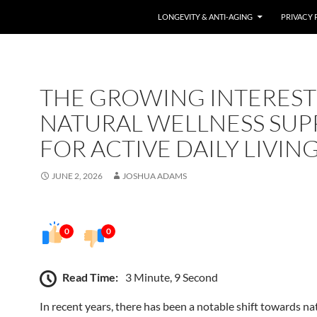
LONGEVITY & ANTI-AGING
PRIVACY 
THE GROWING INTEREST
NATURAL WELLNESS SUP
FOR ACTIVE DAILY LIVIN
JUNE 2, 2026
JOSHUA ADAMS
0
0
Read Time:
3 Minute, 9 Second
In recent years, there has been a notable shift towards na