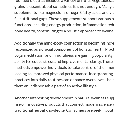
rounded diet that includes a variety of fruits, vegetables,
grains is essential, but sometimes it is not enough. Many 
supplements like magnesium, omega-3 fatty acids, and vi
fill nutritional gaps. These supplements support various 
functions, including energy production, inflammation red
bone health, contributing to a holistic approach to wellne
Additionally, the mind-body connection is becoming incre
recognized as a crucial component of holistic health. Prac
yoga, meditation, and mindfulness are gaining popularity f
ability to reduce stress and improve mental clarity. These
methods empower individuals to take control of their men
leading to improved physical performance. Incorporating
practices into daily routines can enhance overall well-bei
them an indispensable part of an active lifestyle.
Another interesting development in natural wellness supp
rise of innovative products that connect modern science 
traditional herbal knowledge. Consumers are seeking out