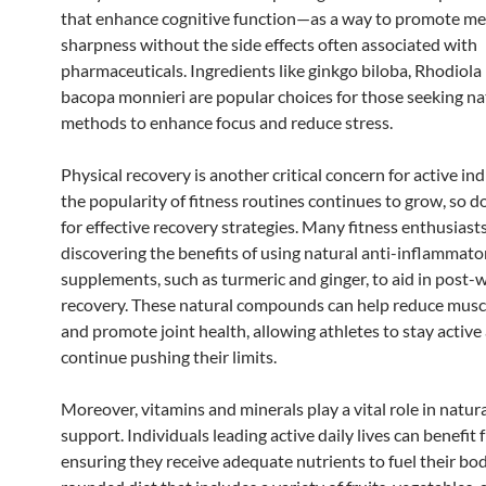
that enhance cognitive function—as a way to promote me
sharpness without the side effects often associated with
pharmaceuticals. Ingredients like ginkgo biloba, Rhodiola
bacopa monnieri are popular choices for those seeking na
methods to enhance focus and reduce stress.
Physical recovery is another critical concern for active ind
the popularity of fitness routines continues to grow, so d
for effective recovery strategies. Many fitness enthusiast
discovering the benefits of using natural anti-inflammato
supplements, such as turmeric and ginger, to aid in post
recovery. These natural compounds can help reduce musc
and promote joint health, allowing athletes to stay active
continue pushing their limits.
Moreover, vitamins and minerals play a vital role in natur
support. Individuals leading active daily lives can benefit
ensuring they receive adequate nutrients to fuel their bod