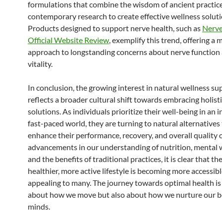
formulations that combine the wisdom of ancient practic
contemporary research to create effective wellness soluti
Products designed to support nerve health, such as
Nerve
Official Website Review
, exemplify this trend, offering a
approach to longstanding concerns about nerve function 
vitality.
In conclusion, the growing interest in natural wellness su
reflects a broader cultural shift towards embracing holist
solutions. As individuals prioritize their well-being in an 
fast-paced world, they are turning to natural alternatives
enhance their performance, recovery, and overall quality of
advancements in our understanding of nutrition, mental w
and the benefits of traditional practices, it is clear that th
healthier, more active lifestyle is becoming more accessib
appealing to many. The journey towards optimal health is
about how we move but also about how we nurture our b
minds.