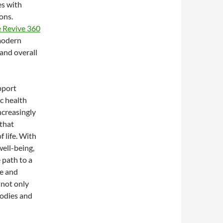
es with
ons.
 Revive 360
 modern
and overall
pport
ic health
increasingly
 that
 life. With
ell-being,
e path to a
le and
 not only
odies and