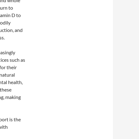
 and whole
turn to
tamin D to
bodily
uction, and
ss.
asingly
tices such as
or their
 natural
tal health,
 these
ng, making
ort is the
with