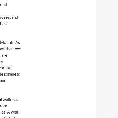
ntal
 rosea, and
tural
ividuals. As
oes the need
s are
ry
-workout
le soreness
 and
al wellness
 from
ies. A well-