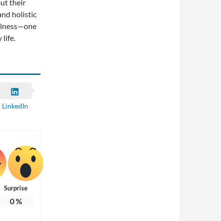
ut their
and holistic
ellness—one
life.
LinkedIn
Surprise
0
%