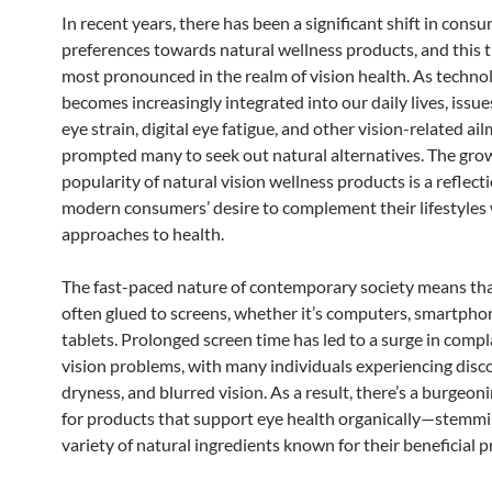
In recent years, there has been a significant shift in cons
preferences towards natural wellness products, and this t
most pronounced in the realm of vision health. As techno
becomes increasingly integrated into our daily lives, issue
eye strain, digital eye fatigue, and other vision-related a
prompted many to seek out natural alternatives. The gro
popularity of natural vision wellness products is a reflect
modern consumers’ desire to complement their lifestyles w
approaches to health.
The fast-paced nature of contemporary society means tha
often glued to screens, whether it’s computers, smartphon
tablets. Prolonged screen time has led to a surge in comp
vision problems, with many individuals experiencing disc
dryness, and blurred vision. As a result, there’s a burgeo
for products that support eye health organically—stemmi
variety of natural ingredients known for their beneficial p