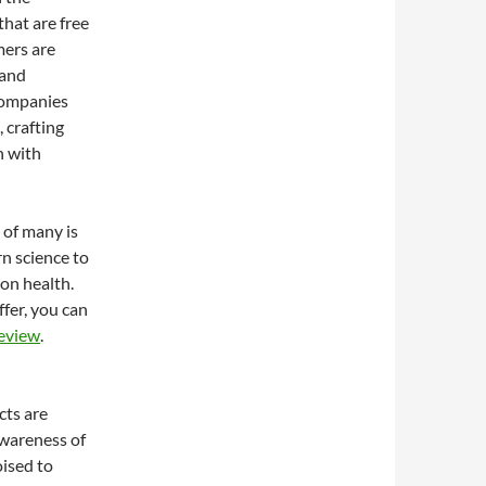
hat are free
mers are
 and
Companies
 crafting
n with
 of many is
n science to
on health.
ffer, you can
Review
.
cts are
awareness of
ised to