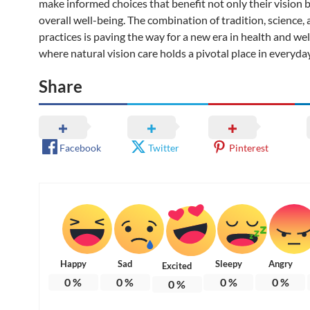
make informed choices that benefit not only their vision b
overall well-being. The combination of tradition, science, 
practices is paving the way for a new era in health and w
where natural vision care holds a pivotal place in everyday 
Share
Facebook
Twitter
Pinterest
Happy
Sad
Sleepy
Angry
Excited
0
%
0
%
0
%
0
%
0
%