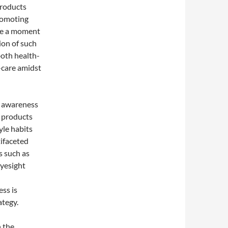
products
promoting
ake a moment
ion of such
both health-
-care amidst
g awareness
s products
yle habits
tifaceted
s such as
eyesight
ss is
ategy.
h the