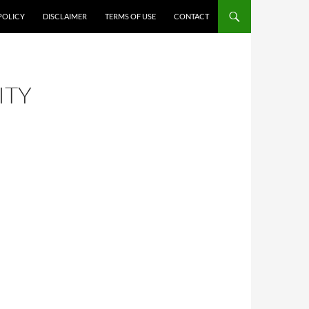
POLICY
DISCLAIMER
TERMS OF USE
CONTACT
ITY