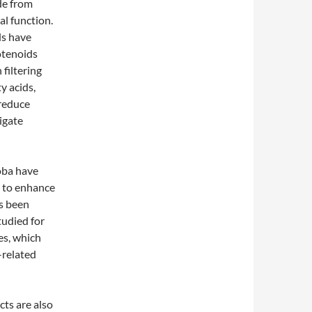
de from
al function.
ds have
otenoids
 filtering
y acids,
 reduce
igate
oba have
l to enhance
as been
tudied for
yes, which
-related
cts are also