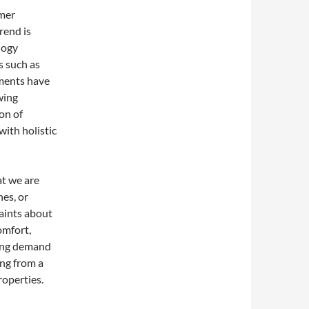
umer
rend is
logy
s such as
ilments have
wing
ion of
ith holistic
t we are
es, or
laints about
omfort,
ning demand
ng from a
roperties.