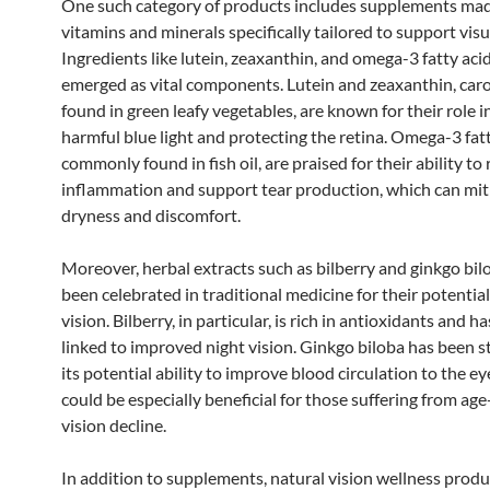
One such category of products includes supplements ma
vitamins and minerals specifically tailored to support visu
Ingredients like lutein, zeaxanthin, and omega-3 fatty aci
emerged as vital components. Lutein and zeaxanthin, car
found in green leafy vegetables, are known for their role in
harmful blue light and protecting the retina. Omega-3 fatt
commonly found in fish oil, are praised for their ability to
inflammation and support tear production, which can mit
dryness and discomfort.
Moreover, herbal extracts such as bilberry and ginkgo bil
been celebrated in traditional medicine for their potentia
vision. Bilberry, in particular, is rich in antioxidants and h
linked to improved night vision. Ginkgo biloba has been s
its potential ability to improve blood circulation to the e
could be especially beneficial for those suffering from age
vision decline.
In addition to supplements, natural vision wellness produ