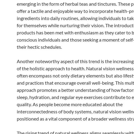
emerging in the form of herbal teas and tinctures. These 
offer a tactile and enjoyable way to incorporate health-
ingredients into daily routines, allowing individuals to t
for themselves while nurturing their vision. The introduct
products has been met with enthusiasm as they cater to 
conscious individuals and those seeking a moment of self
their hectic schedules.
Another noteworthy aspect of this trend is the increasin
of the holistic approach to health. Natural vision wellnes
often encompass not only dietary elements but also lifest
and practices that encourage overall well-being. This mul
approach promotes a better understanding of how factor
sleep, hydration, and regular eye exercises contribute to 
quality. As people become more educated about the
interconnectedness of body systems, natural vision wellne
positioned as a vital component of a broader wellness str
The rising trend of natural wellness aligns seamlessly wit