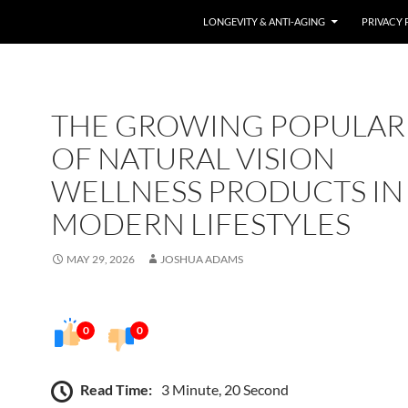
LONGEVITY & ANTI-AGING
PRIVACY 
THE GROWING POPULAR
OF NATURAL VISION
WELLNESS PRODUCTS IN
MODERN LIFESTYLES
MAY 29, 2026
JOSHUA ADAMS
0
0
Read Time:
3 Minute, 20 Second