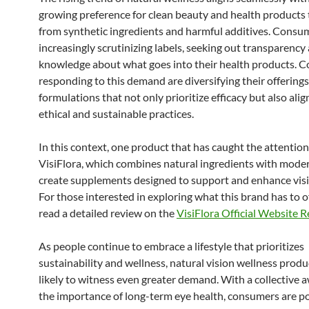
growing preference for clean beauty and health products t
from synthetic ingredients and harmful additives. Consu
increasingly scrutinizing labels, seeking out transparency
knowledge about what goes into their health products. 
responding to this demand are diversifying their offerings,
formulations that not only prioritize efficacy but also alig
ethical and sustainable practices.
In this context, one product that has caught the attention
VisiFlora, which combines natural ingredients with moder
create supplements designed to support and enhance visi
For those interested in exploring what this brand has to o
read a detailed review on the
VisiFlora Official Website 
As people continue to embrace a lifestyle that prioritizes
sustainability and wellness, natural vision wellness produ
likely to witness even greater demand. With a collective 
the importance of long-term eye health, consumers are po