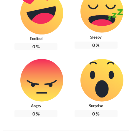
Sleepy
Excited
0
%
0
%
Angry
Surprise
0
%
0
%