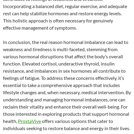
Incorporating a balanced diet, regular exercise, and adequate
rest can help stabilize hormones and restore energy levels.
This holistic approach is often necessary for genuinely
effective management of symptoms.
In conclusion, the real reason hormonal imbalance can lead to
weakness and tiredness is multi-faceted, stemming from
various hormonal disruptions that affect the body’s overall
function. Elevated cortisol, underactive thyroid, insulin
resistance, and imbalances in sex hormones all contribute to
feelings of fatigue. To address these concerns effectively, it’s
essential to take a comprehensive approach that includes
lifestyle changes and, when necessary, medical intervention. By
understanding and managing hormonal imbalances, one can
reclaim their vitality and enhance their overall well-being. For
those interested in exploring products that support hormonal
health,
ProstaVive
offers various options that cater to
individuals seeking to restore balance and energy in their lives.