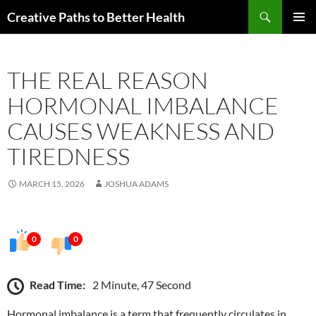
Skip
Search
Creative Paths to Better Health
to
PRIMAR
content
MENU
THE REAL REASON
HORMONAL IMBALANCE
CAUSES WEAKNESS AND
TIREDNESS
MARCH 15, 2026
JOSHUA ADAMS
0
0
Read Time:
2 Minute, 47 Second
Hormonal imbalance is a term that frequently circulates in