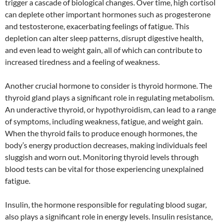
trigger a cascade of biological changes. Over time, high cortisol
can deplete other important hormones such as progesterone
and testosterone, exacerbating feelings of fatigue. This
depletion can alter sleep patterns, disrupt digestive health,
and even lead to weight gain, all of which can contribute to
increased tiredness and a feeling of weakness.
Another crucial hormone to consider is thyroid hormone. The
thyroid gland plays a significant role in regulating metabolism.
An underactive thyroid, or hypothyroidism, can lead to a range
of symptoms, including weakness, fatigue, and weight gain.
When the thyroid fails to produce enough hormones, the
body’s energy production decreases, making individuals feel
sluggish and worn out. Monitoring thyroid levels through
blood tests can be vital for those experiencing unexplained
fatigue.
Insulin, the hormone responsible for regulating blood sugar,
also plays a significant role in energy levels. Insulin resistance,