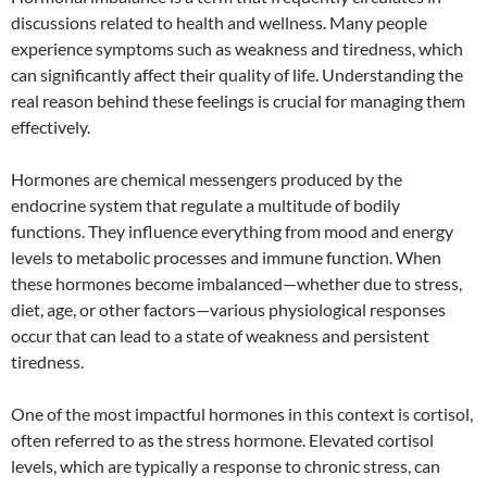
discussions related to health and wellness. Many people
experience symptoms such as weakness and tiredness, which
can significantly affect their quality of life. Understanding the
real reason behind these feelings is crucial for managing them
effectively.
Hormones are chemical messengers produced by the
endocrine system that regulate a multitude of bodily
functions. They influence everything from mood and energy
levels to metabolic processes and immune function. When
these hormones become imbalanced—whether due to stress,
diet, age, or other factors—various physiological responses
occur that can lead to a state of weakness and persistent
tiredness.
One of the most impactful hormones in this context is cortisol,
often referred to as the stress hormone. Elevated cortisol
levels, which are typically a response to chronic stress, can