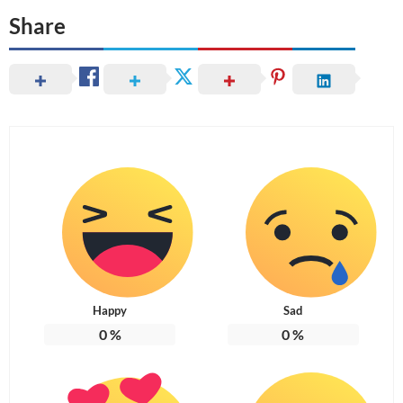
Share
Happy
Sad
0
%
0
%