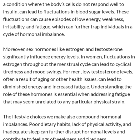
a condition where the body’s cells do not respond well to
insulin, can lead to fluctuations in blood sugar levels. These
fluctuations can cause episodes of low energy, weakness,
irritability, and fatigue, which can further trap individuals in a
cycle of hormonal imbalance.
Moreover, sex hormones like estrogen and testosterone
significantly influence energy levels. In women, fluctuations in
estrogen throughout the menstrual cycle can lead to cyclical
tiredness and mood swings. For men, low testosterone levels,
often a result of aging or other health issues, can lead to
diminished energy and increased fatigue. Understanding the
role of these hormones is essential when addressing fatigue
that may seem unrelated to any particular physical strain.
The lifestyle choices we make also compound hormonal
imbalances. Poor dietary habits, lack of physical activity, and
inadequate sleep can further disrupt hormonal levels and
contribute to feelings of weakness and tiredness.