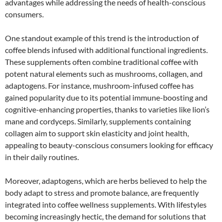
advantages while addressing the needs of health-conscious
consumers.
One standout example of this trend is the introduction of
coffee blends infused with additional functional ingredients.
These supplements often combine traditional coffee with
potent natural elements such as mushrooms, collagen, and
adaptogens. For instance, mushroom-infused coffee has
gained popularity due to its potential immune-boosting and
cognitive-enhancing properties, thanks to varieties like lion’s
mane and cordyceps. Similarly, supplements containing
collagen aim to support skin elasticity and joint health,
appealing to beauty-conscious consumers looking for efficacy
in their daily routines.
Moreover, adaptogens, which are herbs believed to help the
body adapt to stress and promote balance, are frequently
integrated into coffee wellness supplements. With lifestyles
becoming increasingly hectic, the demand for solutions that