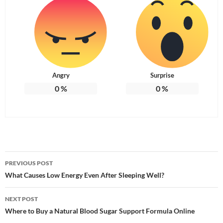
Angry
Surprise
0
%
0
%
Post
PREVIOUS POST
navigation
What Causes Low Energy Even After Sleeping Well?
NEXT POST
Where to Buy a Natural Blood Sugar Support Formula Online