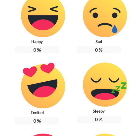
Happy
Sad
0
%
0
%
Sleepy
Excited
0
%
0
%