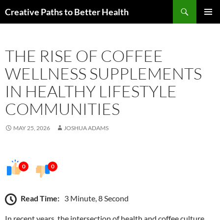
Skip
Search
Creative Paths to Better Health
to
PRIMAR
content
MENU
THE RISE OF COFFEE
WELLNESS SUPPLEMENTS
IN HEALTHY LIFESTYLE
COMMUNITIES
MAY 25, 2026
JOSHUA ADAMS
0
0
Read Time:
3 Minute, 8 Second
In recent years, the intersection of health and coffee culture