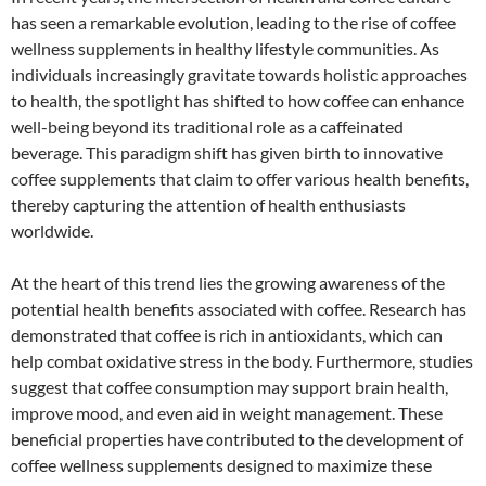
has seen a remarkable evolution, leading to the rise of coffee
wellness supplements in healthy lifestyle communities. As
individuals increasingly gravitate towards holistic approaches
to health, the spotlight has shifted to how coffee can enhance
well-being beyond its traditional role as a caffeinated
beverage. This paradigm shift has given birth to innovative
coffee supplements that claim to offer various health benefits,
thereby capturing the attention of health enthusiasts
worldwide.
At the heart of this trend lies the growing awareness of the
potential health benefits associated with coffee. Research has
demonstrated that coffee is rich in antioxidants, which can
help combat oxidative stress in the body. Furthermore, studies
suggest that coffee consumption may support brain health,
improve mood, and even aid in weight management. These
beneficial properties have contributed to the development of
coffee wellness supplements designed to maximize these