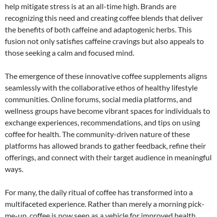
help mitigate stress is at an all-time high. Brands are
recognizing this need and creating coffee blends that deliver
the benefits of both caffeine and adaptogenic herbs. This
fusion not only satisfies caffeine cravings but also appeals to
those seeking a calm and focused mind.
The emergence of these innovative coffee supplements aligns
seamlessly with the collaborative ethos of healthy lifestyle
communities. Online forums, social media platforms, and
wellness groups have become vibrant spaces for individuals to
exchange experiences, recommendations, and tips on using
coffee for health. The community-driven nature of these
platforms has allowed brands to gather feedback, refine their
offerings, and connect with their target audience in meaningful
ways.
For many, the daily ritual of coffee has transformed into a
multifaceted experience. Rather than merely a morning pick-
me-up, coffee is now seen as a vehicle for improved health,