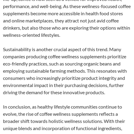
performance, and well-being. As these wellness-focused coffee
supplements become more accessible in health food stores
and online marketplaces, they attract not just avid coffee
drinkers, but also those who are exploring their options within
wellness-oriented lifestyles.
Sustainability is another crucial aspect of this trend. Many
companies producing coffee wellness supplements prioritize
eco-friendly practices, such as sourcing organic beans and
employing sustainable farming methods. This resonates with
consumers who increasingly prioritize product integrity and
environmental impact in their purchasing decisions, further
driving the demand for these innovative products.
In conclusion, as healthy lifestyle communities continue to
evolve, the rise of coffee wellness supplements reflects a
broader shift towards holistic wellness solutions. With their
unique blends and incorporation of functional ingredients,