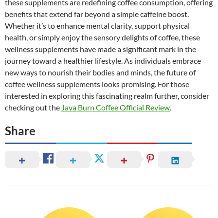
these supplements are redefining coffee consumption, offering
benefits that extend far beyond a simple caffeine boost.
Whether it’s to enhance mental clarity, support physical
health, or simply enjoy the sensory delights of coffee, these
wellness supplements have made a significant mark in the
journey toward a healthier lifestyle. As individuals embrace
new ways to nourish their bodies and minds, the future of
coffee wellness supplements looks promising. For those
interested in exploring this fascinating realm further, consider
checking out the
Java Burn Coffee Official Review
.
Share