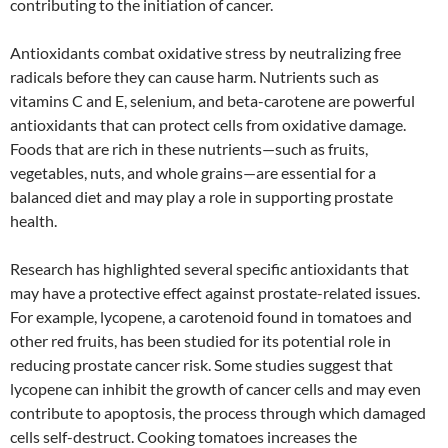
contributing to the initiation of cancer.
Antioxidants combat oxidative stress by neutralizing free
radicals before they can cause harm. Nutrients such as
vitamins C and E, selenium, and beta-carotene are powerful
antioxidants that can protect cells from oxidative damage.
Foods that are rich in these nutrients—such as fruits,
vegetables, nuts, and whole grains—are essential for a
balanced diet and may play a role in supporting prostate
health.
Research has highlighted several specific antioxidants that
may have a protective effect against prostate-related issues.
For example, lycopene, a carotenoid found in tomatoes and
other red fruits, has been studied for its potential role in
reducing prostate cancer risk. Some studies suggest that
lycopene can inhibit the growth of cancer cells and may even
contribute to apoptosis, the process through which damaged
cells self-destruct. Cooking tomatoes increases the