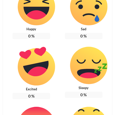
Happy
Sad
0
%
0
%
Sleepy
Excited
0
%
0
%