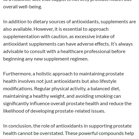
overall well-being.
In addition to dietary sources of antioxidants, supplements are
also available. However, it is essential to approach
supplementation with caution, as excessive intake of
antioxidant supplements can have adverse effects. It’s always
advisable to consult with a healthcare professional before
beginning any new supplement regimen.
Furthermore, a holistic approach to maintaining prostate
health involves not just antioxidants but also lifestyle
modifications. Regular physical activity, a balanced diet,
maintaining a healthy weight, and avoiding smoking can
significantly influence overall prostate health and reduce the
likelihood of developing prostate-related issues.
In conclusion, the role of antioxidants in supporting prostate
health cannot be overstated. These powerful compounds help