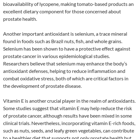
bioavailability of lycopene, making tomato-based products an
excellent dietary component for those concerned about
prostate health.
Another important antioxidant is selenium, a trace mineral
found in foods such as Brazil nuts, fish, and whole grains.
Selenium has been shown to have a protective effect against
prostate cancer in various epidemiological studies.
Researchers believe that selenium may enhance the body’s
antioxidant defenses, helping to reduce inflammation and
combat oxidative stress, both of which are critical factors in
the development of prostate disease.
Vitamin E is another crucial player in the realm of antioxidants.
Some studies suggest that vitamin E may help reduce the risk
of prostate cancer, although results have been mixed in some
clinical trials. Nevertheless, incorporating vitamin E-rich foods,
such as nuts, seeds, and leafy green vegetables, can contribute
to a healthier diet that supports not only prostate health but