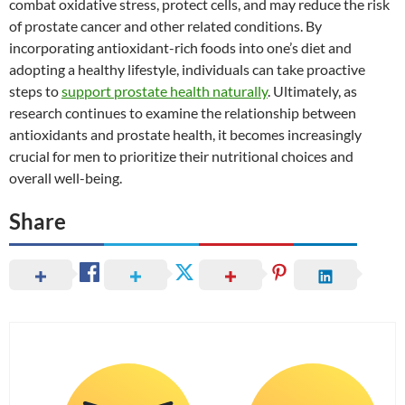
combat oxidative stress, protect cells, and may reduce the risk
of prostate cancer and other related conditions. By
incorporating antioxidant-rich foods into one’s diet and
adopting a healthy lifestyle, individuals can take proactive
steps to
support prostate health naturally
. Ultimately, as
research continues to examine the relationship between
antioxidants and prostate health, it becomes increasingly
crucial for men to prioritize their nutritional choices and
overall well-being.
Share