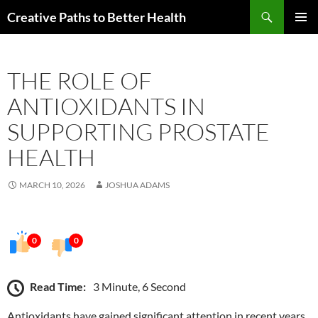
Skip
Search
Creative Paths to Better Health
to
PRIMAR
content
MENU
THE ROLE OF
ANTIOXIDANTS IN
SUPPORTING PROSTATE
HEALTH
MARCH 10, 2026
JOSHUA ADAMS
0
0
Read Time:
3 Minute, 6 Second
Antioxidants have gained significant attention in recent years,