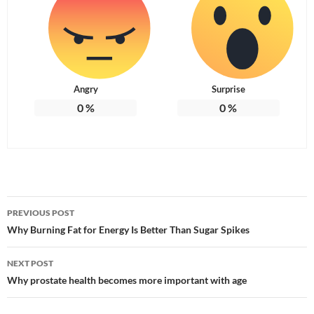
Angry
Surprise
0
%
0
%
Post
PREVIOUS POST
navigation
Why Burning Fat for Energy Is Better Than Sugar Spikes
NEXT POST
Why prostate health becomes more important with age