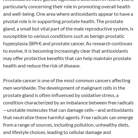
particularly concerning their role in promoting overall health
and well-being. One area where antioxidants appear to have a
pivotal role is in supporting prostate health. The prostate
gland, a small but vital part of the male reproductive system, is
susceptible to various conditions such as benign prostatic
hyperplasia (BPH) and prostate cancer. As research continues
to evolve, it is becoming increasingly clear that antioxidants
may offer protective benefits that can help maintain prostate
health and reduce the risk of disease.
Prostate cancer is one of the most common cancers affecting
men worldwide. The development of malignant cells in the
prostate gland is often influenced by oxidative stress, a
condition characterized by an imbalance between free radicals
—unstable molecules that can damage cells—and antioxidants
that neutralize these harmful agents. Free radicals can emerge
from a range of sources, including pollution, unhealthy diets,
and lifestyle choices, leading to cellular damage and