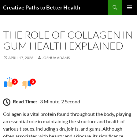
Skip
Search
Creative Paths to Better Health
to
PRIMAR
content
MENU
THE ROLE OF COLLAGEN IN
GUM HEALTH EXPLAINED
APRIL 17, 2026
JOSHUA ADAMS
0
0
Read Time:
3 Minute, 2 Second
Collagen is a vital protein found throughout the body, playing
an essential role in maintaining the structure and health of
various tissues, including skin, joints, and gums. Although
often associated with beauty and skincare, its significance