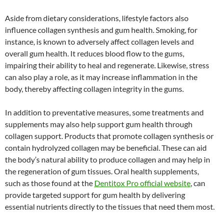
Aside from dietary considerations, lifestyle factors also
influence collagen synthesis and gum health. Smoking, for
instance, is known to adversely affect collagen levels and
overall gum health. It reduces blood flow to the gums,
impairing their ability to heal and regenerate. Likewise, stress
can also play a role, as it may increase inflammation in the
body, thereby affecting collagen integrity in the gums.
In addition to preventative measures, some treatments and
supplements may also help support gum health through
collagen support. Products that promote collagen synthesis or
contain hydrolyzed collagen may be beneficial. These can aid
the body’s natural ability to produce collagen and may help in
the regeneration of gum tissues. Oral health supplements,
such as those found at the
Dentitox Pro official website
, can
provide targeted support for gum health by delivering
essential nutrients directly to the tissues that need them most.