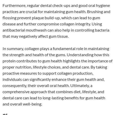
Furthermore, regular dental check-ups and good oral hygiene
practices are crucial for maintaining gum health. Brushing and
flossing prevent plaque build-up, which can lead to gum
disease and further compromise collagen integrity. Using
antibacterial mouthwash can also help in controlling bacteria
that may negatively affect gum tissue.
In summary, collagen plays a fundamental role in maintaining
the strength and health of the gums. Understanding how this
protein contributes to gum health highlights the importance of
proper nutrition, lifestyle choices, and dental care. By taking
proactive measures to support collagen production,
individuals can significantly enhance their gum health and,
consequently, their overall oral health. Ultimately, a
comprehensive approach that combines diet, lifestyle, and
dental care can lead to long-lasting benefits for gum health
and overall well-being.