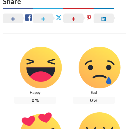
Share
Happy
Sad
0
%
0
%