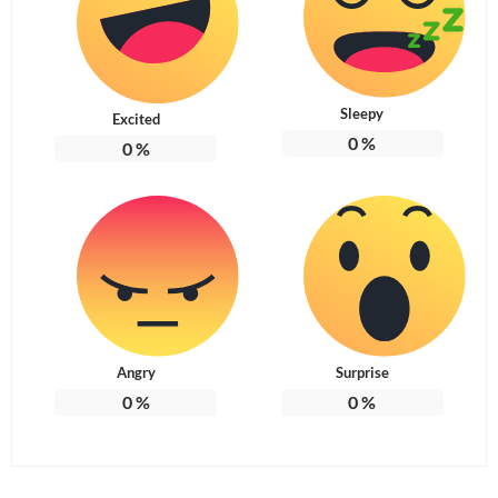
Sleepy
Excited
0
%
0
%
Angry
Surprise
0
%
0
%