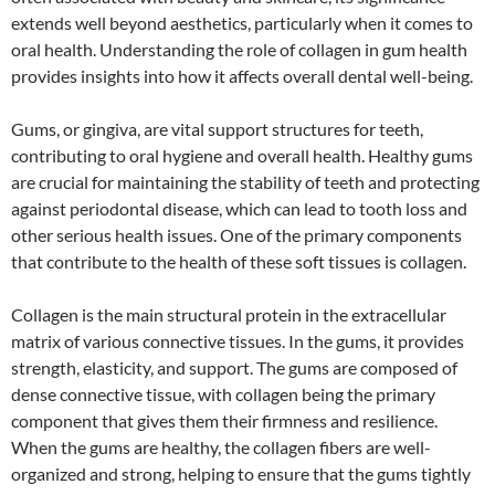
extends well beyond aesthetics, particularly when it comes to
oral health. Understanding the role of collagen in gum health
provides insights into how it affects overall dental well-being.
Gums, or gingiva, are vital support structures for teeth,
contributing to oral hygiene and overall health. Healthy gums
are crucial for maintaining the stability of teeth and protecting
against periodontal disease, which can lead to tooth loss and
other serious health issues. One of the primary components
that contribute to the health of these soft tissues is collagen.
Collagen is the main structural protein in the extracellular
matrix of various connective tissues. In the gums, it provides
strength, elasticity, and support. The gums are composed of
dense connective tissue, with collagen being the primary
component that gives them their firmness and resilience.
When the gums are healthy, the collagen fibers are well-
organized and strong, helping to ensure that the gums tightly