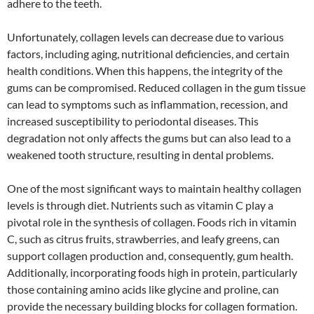
adhere to the teeth.
Unfortunately, collagen levels can decrease due to various
factors, including aging, nutritional deficiencies, and certain
health conditions. When this happens, the integrity of the
gums can be compromised. Reduced collagen in the gum tissue
can lead to symptoms such as inflammation, recession, and
increased susceptibility to periodontal diseases. This
degradation not only affects the gums but can also lead to a
weakened tooth structure, resulting in dental problems.
One of the most significant ways to maintain healthy collagen
levels is through diet. Nutrients such as vitamin C play a
pivotal role in the synthesis of collagen. Foods rich in vitamin
C, such as citrus fruits, strawberries, and leafy greens, can
support collagen production and, consequently, gum health.
Additionally, incorporating foods high in protein, particularly
those containing amino acids like glycine and proline, can
provide the necessary building blocks for collagen formation.