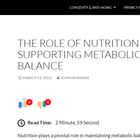
LONGEVITY & ANTI-AGING
PRIVACY 
THE ROLE OF NUTRITION
SUPPORTING METABOLI
BALANCE
MARCH 12, 2026
JOSHUA ADAMS
0
0
Read Time:
2 Minute, 59 Second
Nutrition plays a pivotal role in maintaining metabolic ba