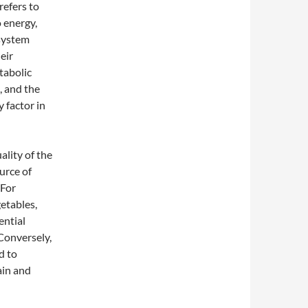
refers to
 energy,
 system
eir
tabolic
, and the
 factor in
ality of the
urce of
 For
etables,
ential
Conversely,
d to
ain and