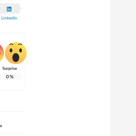
LinkedIn
Surprise
0
%
on