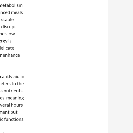
 metabolism
lanced meals
n stable
 disrupt
the slow
rgy is
elicate
or enhance
cantly aid in
refers to the
s nutrients.
tes, meaning
everal hours
ement but
ic functions.