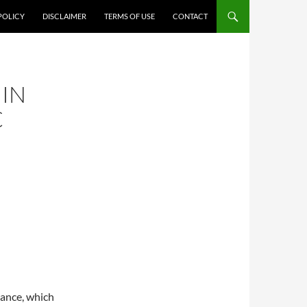
POLICY
DISCLAIMER
TERMS OF USE
CONTACT
 IN
C
lance, which