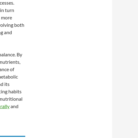
cesses.
in turn
n more
volving both
ng and
balance. By
nutrients,
ance of
metabolic
d its
ting habits
 nutritional
rally
and