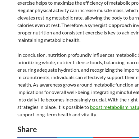
exercise helps to maximize the efficiency of metabolic pro
Regular physical activity can increase muscle mass, which 
elevates resting metabolic rate, allowing the body to bur
calories even at rest. Therefore, a synergistic approach in
proper nutrition and consistent exercise is key to achievi
maintaining metabolic health.
In conclusion, nutrition profoundly influences metabolic 
prioritizing whole, nutrient-dense foods, balancing macro
ensuring adequate hydration, and recognizing the import
micronutrients, individuals can effectively support their 
health. As awareness grows around metabolic function an
implications for overall well-being, integrating mindful ea
into daily life becomes increasingly crucial. With the right
strategies in place, it is possible to
boost metabolism natu
support long-term health and vitality.
Share