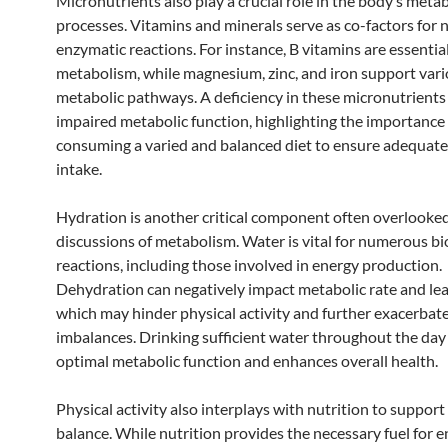
Micronutrients also play a crucial role in the body’s metab
processes. Vitamins and minerals serve as co-factors for
enzymatic reactions. For instance, B vitamins are essentia
metabolism, while magnesium, zinc, and iron support var
metabolic pathways. A deficiency in these micronutrients 
impaired metabolic function, highlighting the importance
consuming a varied and balanced diet to ensure adequate
intake.
Hydration is another critical component often overlooked
discussions of metabolism. Water is vital for numerous b
reactions, including those involved in energy production.
Dehydration can negatively impact metabolic rate and lead
which may hinder physical activity and further exacerbat
imbalances. Drinking sufficient water throughout the day
optimal metabolic function and enhances overall health.
Physical activity also interplays with nutrition to suppor
balance. While nutrition provides the necessary fuel for e