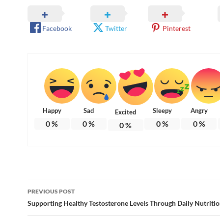
Facebook
Twitter
Pinterest
Happy
Sad
Sleepy
Angry
Excited
0
%
0
%
0
%
0
%
0
%
Post
PREVIOUS POST
navigation
Supporting Healthy Testosterone Levels Through Daily Nutriti