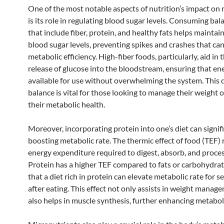
One of the most notable aspects of nutrition’s impact on
is its role in regulating blood sugar levels. Consuming ba
that include fiber, protein, and healthy fats helps maintai
blood sugar levels, preventing spikes and crashes that can
metabolic efficiency. High-fiber foods, particularly, aid in 
release of glucose into the bloodstream, ensuring that ene
available for use without overwhelming the system. This d
balance is vital for those looking to manage their weight 
their metabolic health.
Moreover, incorporating protein into one’s diet can signifi
boosting metabolic rate. The thermic effect of food (TEF) 
energy expenditure required to digest, absorb, and proces
Protein has a higher TEF compared to fats or carbohydra
that a diet rich in protein can elevate metabolic rate for s
after eating. This effect not only assists in weight manag
also helps in muscle synthesis, further enhancing metabol