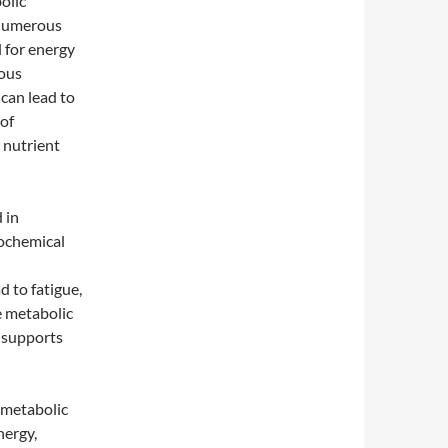
olic
 numerous
l for energy
ious
can lead to
 of
 nutrient
 in
iochemical
 to fatigue,
e metabolic
 supports
t metabolic
nergy,