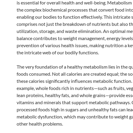
is essential for overall health and well-being. Metabolism 
the complex biochemical processes that convert food into
enabling our bodies to function effectively. This intricate
comprises not just the breakdown of nutrients but also th
utilization, storage, and waste elimination. An optimal me
balance contributes to weight management, energy levels
prevention of various health issues, making nutrition a key
the intricate web of our bodily functions.
The very foundation of a healthy metabolism lies in the qu
foods consumed. Not all calories are created equal; the so
these calories significantly influences metabolic function.
example, whole foods rich in nutrients—such as fruits, veg
lean proteins, healthy fats, and whole grains—provide ess
vitamins and minerals that support metabolic pathways. 
processed foods high in sugars and unhealthy fats can lea
metabolic dysfunction, which may contribute to weight g
other health problems.