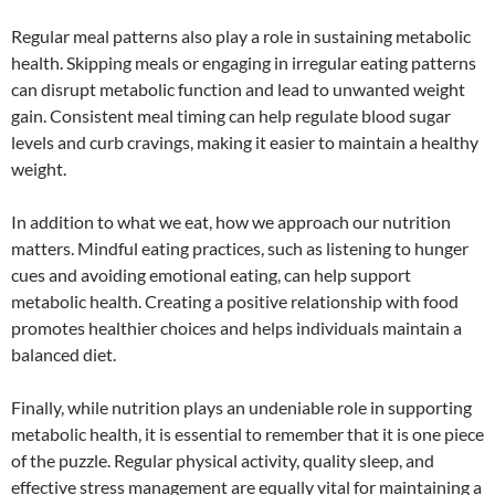
Regular meal patterns also play a role in sustaining metabolic
health. Skipping meals or engaging in irregular eating patterns
can disrupt metabolic function and lead to unwanted weight
gain. Consistent meal timing can help regulate blood sugar
levels and curb cravings, making it easier to maintain a healthy
weight.
In addition to what we eat, how we approach our nutrition
matters. Mindful eating practices, such as listening to hunger
cues and avoiding emotional eating, can help support
metabolic health. Creating a positive relationship with food
promotes healthier choices and helps individuals maintain a
balanced diet.
Finally, while nutrition plays an undeniable role in supporting
metabolic health, it is essential to remember that it is one piece
of the puzzle. Regular physical activity, quality sleep, and
effective stress management are equally vital for maintaining a