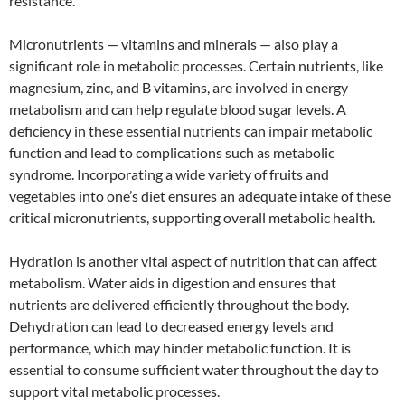
resistance.
Micronutrients — vitamins and minerals — also play a
significant role in metabolic processes. Certain nutrients, like
magnesium, zinc, and B vitamins, are involved in energy
metabolism and can help regulate blood sugar levels. A
deficiency in these essential nutrients can impair metabolic
function and lead to complications such as metabolic
syndrome. Incorporating a wide variety of fruits and
vegetables into one’s diet ensures an adequate intake of these
critical micronutrients, supporting overall metabolic health.
Hydration is another vital aspect of nutrition that can affect
metabolism. Water aids in digestion and ensures that
nutrients are delivered efficiently throughout the body.
Dehydration can lead to decreased energy levels and
performance, which may hinder metabolic function. It is
essential to consume sufficient water throughout the day to
support vital metabolic processes.