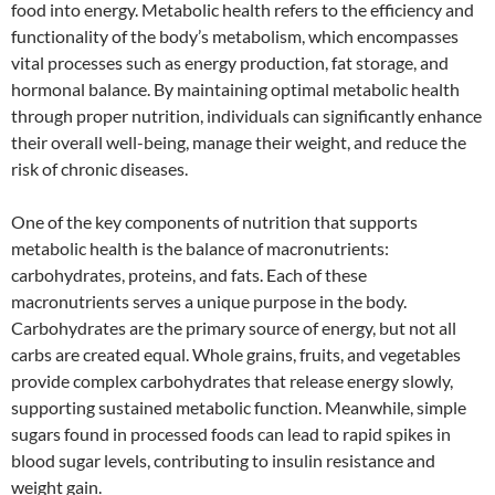
food into energy. Metabolic health refers to the efficiency and
functionality of the body’s metabolism, which encompasses
vital processes such as energy production, fat storage, and
hormonal balance. By maintaining optimal metabolic health
through proper nutrition, individuals can significantly enhance
their overall well-being, manage their weight, and reduce the
risk of chronic diseases.
One of the key components of nutrition that supports
metabolic health is the balance of macronutrients:
carbohydrates, proteins, and fats. Each of these
macronutrients serves a unique purpose in the body.
Carbohydrates are the primary source of energy, but not all
carbs are created equal. Whole grains, fruits, and vegetables
provide complex carbohydrates that release energy slowly,
supporting sustained metabolic function. Meanwhile, simple
sugars found in processed foods can lead to rapid spikes in
blood sugar levels, contributing to insulin resistance and
weight gain.