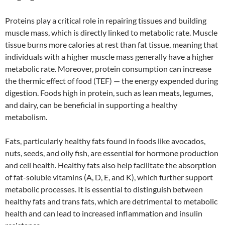
Proteins play a critical role in repairing tissues and building
muscle mass, which is directly linked to metabolic rate. Muscle
tissue burns more calories at rest than fat tissue, meaning that
individuals with a higher muscle mass generally have a higher
metabolic rate. Moreover, protein consumption can increase
the thermic effect of food (TEF) — the energy expended during
digestion. Foods high in protein, such as lean meats, legumes,
and dairy, can be beneficial in supporting a healthy
metabolism.
Fats, particularly healthy fats found in foods like avocados,
nuts, seeds, and oily fish, are essential for hormone production
and cell health. Healthy fats also help facilitate the absorption
of fat-soluble vitamins (A, D, E, and K), which further support
metabolic processes. It is essential to distinguish between
healthy fats and trans fats, which are detrimental to metabolic
health and can lead to increased inflammation and insulin