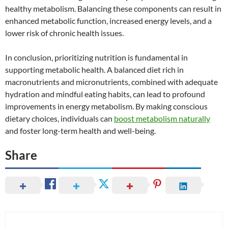
healthy metabolism. Balancing these components can result in
enhanced metabolic function, increased energy levels, and a
lower risk of chronic health issues.
In conclusion, prioritizing nutrition is fundamental in
supporting metabolic health. A balanced diet rich in
macronutrients and micronutrients, combined with adequate
hydration and mindful eating habits, can lead to profound
improvements in energy metabolism. By making conscious
dietary choices, individuals can
boost metabolism naturally
and foster long-term health and well-being.
Share