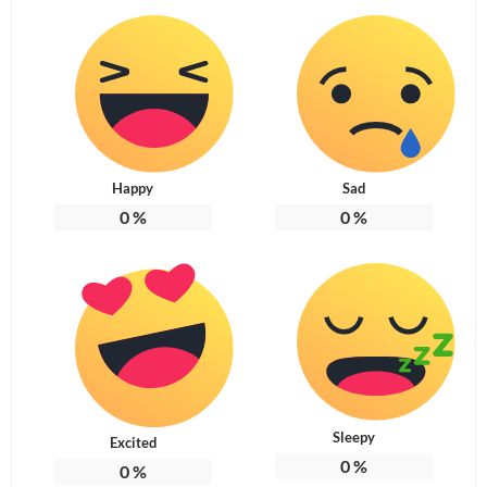
Happy
Sad
0
%
0
%
Sleepy
Excited
0
%
0
%