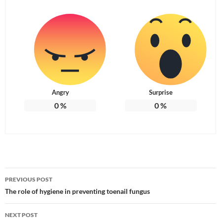
Angry
Surprise
0
%
0
%
Post
PREVIOUS POST
navigation
The role of hygiene in preventing toenail fungus
NEXT POST