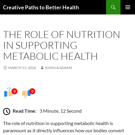
Skip
Search
Creative Paths to Better Health
to
PRIMAR
content
MENU
THE ROLE OF NUTRITION
IN SUPPORTING
METABOLIC HEALTH
MARCH 13, 2026
JOSHUA ADAMS
0
0
Read Time:
3 Minute, 12 Second
The role of nutrition in supporting metabolic health is
paramount as it directly influences how our bodies convert