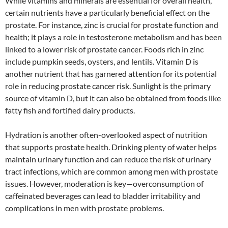
While vitamins and minerals are essential for overall health,
certain nutrients have a particularly beneficial effect on the
prostate. For instance, zinc is crucial for prostate function and
health; it plays a role in testosterone metabolism and has been
linked to a lower risk of prostate cancer. Foods rich in zinc
include pumpkin seeds, oysters, and lentils. Vitamin D is
another nutrient that has garnered attention for its potential
role in reducing prostate cancer risk. Sunlight is the primary
source of vitamin D, but it can also be obtained from foods like
fatty fish and fortified dairy products.
Hydration is another often-overlooked aspect of nutrition
that supports prostate health. Drinking plenty of water helps
maintain urinary function and can reduce the risk of urinary
tract infections, which are common among men with prostate
issues. However, moderation is key—overconsumption of
caffeinated beverages can lead to bladder irritability and
complications in men with prostate problems.