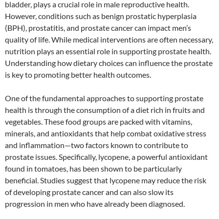
bladder, plays a crucial role in male reproductive health.
However, conditions such as benign prostatic hyperplasia
(BPH), prostatitis, and prostate cancer can impact men’s
quality of life. While medical interventions are often necessary,
nutrition plays an essential role in supporting prostate health.
Understanding how dietary choices can influence the prostate
is key to promoting better health outcomes.
One of the fundamental approaches to supporting prostate
health is through the consumption of a diet rich in fruits and
vegetables. These food groups are packed with vitamins,
minerals, and antioxidants that help combat oxidative stress
and inflammation—two factors known to contribute to
prostate issues. Specifically, lycopene, a powerful antioxidant
found in tomatoes, has been shown to be particularly
beneficial. Studies suggest that lycopene may reduce the risk
of developing prostate cancer and can also slow its
progression in men who have already been diagnosed.