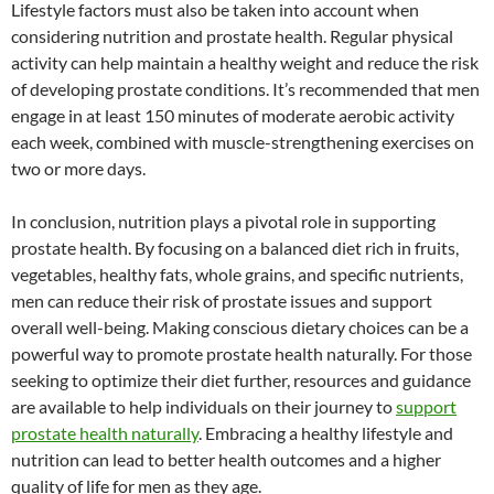
Lifestyle factors must also be taken into account when
considering nutrition and prostate health. Regular physical
activity can help maintain a healthy weight and reduce the risk
of developing prostate conditions. It’s recommended that men
engage in at least 150 minutes of moderate aerobic activity
each week, combined with muscle-strengthening exercises on
two or more days.
In conclusion, nutrition plays a pivotal role in supporting
prostate health. By focusing on a balanced diet rich in fruits,
vegetables, healthy fats, whole grains, and specific nutrients,
men can reduce their risk of prostate issues and support
overall well-being. Making conscious dietary choices can be a
powerful way to promote prostate health naturally. For those
seeking to optimize their diet further, resources and guidance
are available to help individuals on their journey to
support
prostate health naturally
. Embracing a healthy lifestyle and
nutrition can lead to better health outcomes and a higher
quality of life for men as they age.