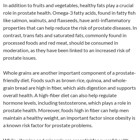
In addition to fruits and vegetables, healthy fats play a crucial
role in prostate health. Omega-3 fatty acids, found in fatty fish
like salmon, walnuts, and flaxseeds, have anti-inflammatory
properties that can help reduce the risk of prostate diseases. In
contrast, trans fats and saturated fats, commonly found in
processed foods and red meat, should be consumed in
moderation, as they have been linked to an increased risk of
prostate issues.
Whole grains are another important component of a prostate-
friendly diet. Foods such as brown rice, quinoa, and whole-
grain bread are high in fiber, which aids digestion and supports
overall health. A high-fiber diet can also help regulate
hormone levels, including testosterone, which plays a role in
prostate health. Moreover, foods high in fiber can help men
maintain a healthy weight, an important factor since obesity is
a known risk factor for prostate problems.