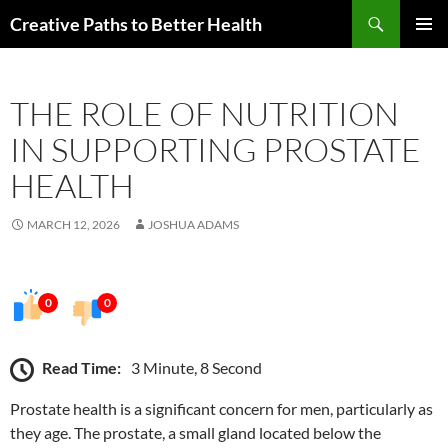
Skip
Search
Creative Paths to Better Health
to
PRIMAR
content
MENU
THE ROLE OF NUTRITION
IN SUPPORTING PROSTATE
HEALTH
MARCH 12, 2026
JOSHUA ADAMS
0
0
Read Time:
3 Minute, 8 Second
Prostate health is a significant concern for men, particularly as
they age. The prostate, a small gland located below the