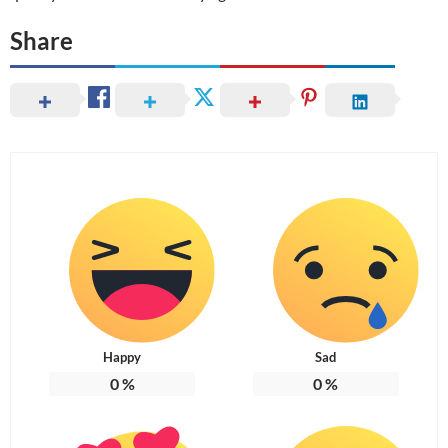
Share
Happy
Sad
0
%
0
%