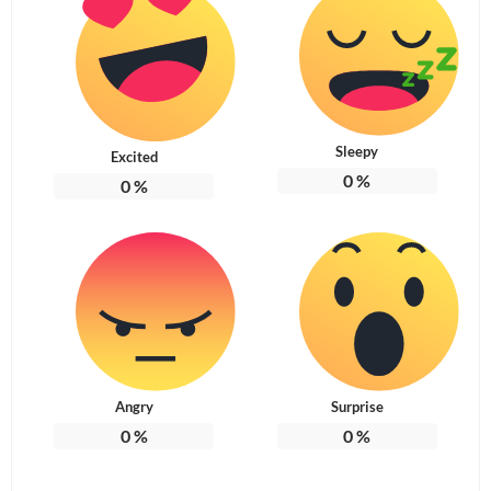
Sleepy
Excited
0
%
0
%
Angry
Surprise
0
%
0
%