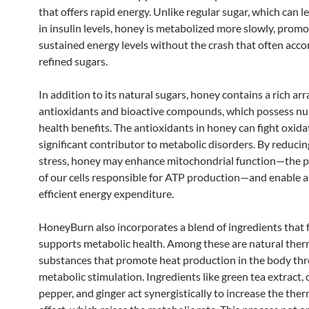
that offers rapid energy. Unlike regular sugar, which can l
in insulin levels, honey is metabolized more slowly, promo
sustained energy levels without the crash that often acc
refined sugars.
In addition to its natural sugars, honey contains a rich arr
antioxidants and bioactive compounds, which possess n
health benefits. The antioxidants in honey can fight oxidat
significant contributor to metabolic disorders. By reducin
stress, honey may enhance mitochondrial function—the
of our cells responsible for ATP production—and enable 
efficient energy expenditure.
HoneyBurn also incorporates a blend of ingredients that 
supports metabolic health. Among these are natural th
substances that promote heat production in the body th
metabolic stimulation. Ingredients like green tea extract,
pepper, and ginger act synergistically to increase the the