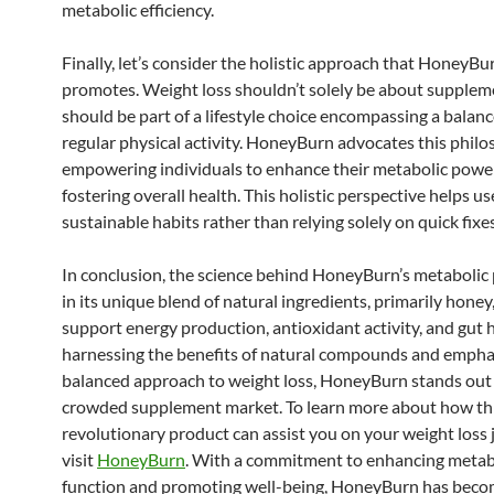
metabolic efficiency.
Finally, let’s consider the holistic approach that HoneyBu
promotes. Weight loss shouldn’t solely be about suppleme
should be part of a lifestyle choice encompassing a balan
regular physical activity. HoneyBurn advocates this philo
empowering individuals to enhance their metabolic powe
fostering overall health. This holistic perspective helps u
sustainable habits rather than relying solely on quick fixes
In conclusion, the science behind HoneyBurn’s metabolic 
in its unique blend of natural ingredients, primarily honey
support energy production, antioxidant activity, and gut 
harnessing the benefits of natural compounds and empha
balanced approach to weight loss, HoneyBurn stands out 
crowded supplement market. To learn more about how th
revolutionary product can assist you on your weight loss 
visit
HoneyBurn
. With a commitment to enhancing metab
function and promoting well-being, HoneyBurn has beco