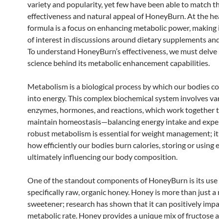
variety and popularity, yet few have been able to match t
effectiveness and natural appeal of HoneyBurn. At the hea
formula is a focus on enhancing metabolic power, making i
of interest in discussions around dietary supplements and
To understand HoneyBurn’s effectiveness, we must delve 
science behind its metabolic enhancement capabilities.
Metabolism is a biological process by which our bodies c
into energy. This complex biochemical system involves va
enzymes, hormones, and reactions, which work together t
maintain homeostasis—balancing energy intake and expe
robust metabolism is essential for weight management; it
how efficiently our bodies burn calories, storing or using 
ultimately influencing our body composition.
One of the standout components of HoneyBurn is its use 
specifically raw, organic honey. Honey is more than just a
sweetener; research has shown that it can positively imp
metabolic rate. Honey provides a unique mix of fructose 