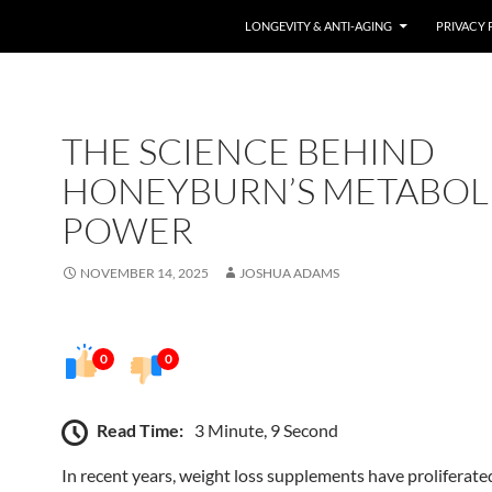
LONGEVITY & ANTI-AGING
PRIVACY 
THE SCIENCE BEHIND
HONEYBURN’S METABOL
POWER
NOVEMBER 14, 2025
JOSHUA ADAMS
0
0
Read Time:
3 Minute, 9 Second
In recent years, weight loss supplements have proliferate