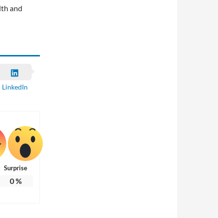
lth and
LinkedIn
Surprise
0
%