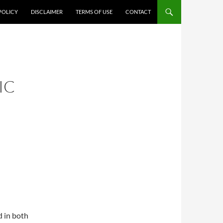
POLICY
DISCLAIMER
TERMS OF USE
CONTACT
IC
d in both