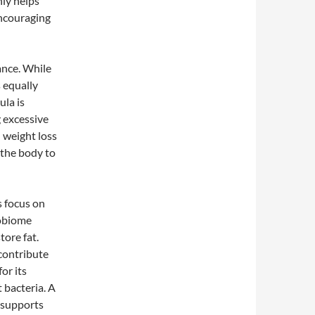
nly helps
encouraging
nce. While
s equally
ula is
 excessive
 weight loss
 the body to
s focus on
robiome
ore fat.
contribute
or its
 bacteria. A
 supports