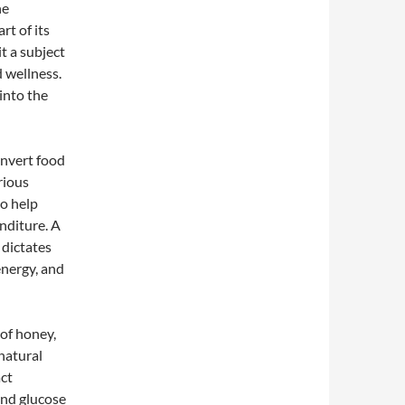
he
rt of its
t a subject
 wellness.
into the
onvert food
rious
o help
nditure. A
 dictates
energy, and
of honey,
 natural
act
and glucose