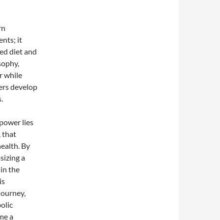
rn
nts; it
ced diet and
sophy,
r while
sers develop
.
power lies
, that
health. By
sizing a
in the
is
journey,
olic
me a