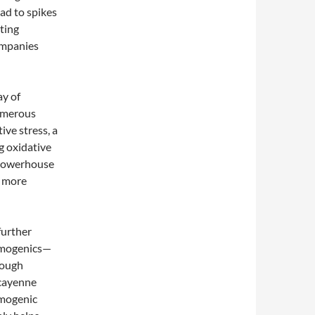
ead to spikes
ting
ompanies
ay of
umerous
ive stress, a
g oxidative
 powerhouse
a more
further
ermogenics—
rough
 cayenne
rmogenic