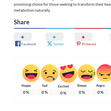
promising choice for those seeking to transform their hea
metabolism naturally.
Share
Facebook
Twitter
Pinterest
Happy
Sad
Sleepy
Angry
Excited
0
%
0
%
0
%
0
%
0
%