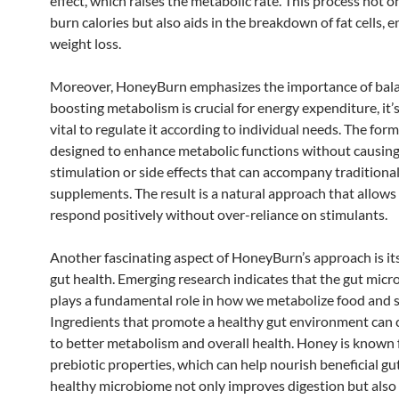
effect, which raises the metabolic rate. This process not o
burn calories but also aids in the breakdown of fat cells, 
weight loss.
Moreover, HoneyBurn emphasizes the importance of bala
boosting metabolism is crucial for energy expenditure, it’
vital to regulate it according to individual needs. The form
designed to enhance metabolic functions without causing
stimulation or side effects that can accompany traditional
supplements. The result is a natural approach that allows
respond positively without over-reliance on stimulants.
Another fascinating aspect of HoneyBurn’s approach is it
gut health. Emerging research indicates that the gut mic
plays a fundamental role in how we metabolize food and st
Ingredients that promote a healthy gut environment can 
to better metabolism and overall health. Honey is known f
prebiotic properties, which can help nourish beneficial gut
healthy microbiome not only improves digestion but also